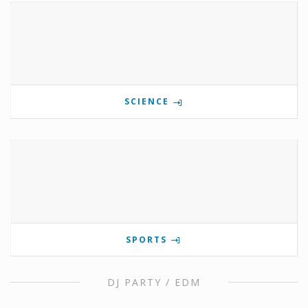
SCIENCE
SPORTS
DJ PARTY / EDM