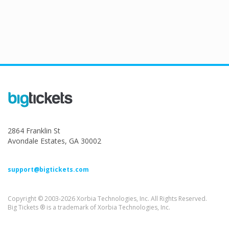
2864 Franklin St
Avondale Estates, GA 30002
support@bigtickets.com
Copyright © 2003-2026 Xorbia Technologies, Inc. All Rights Reserved.
Big Tickets ® is a trademark of Xorbia Technologies, Inc.