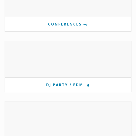
CONFERENCES
DJ PARTY / EDM