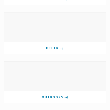
OTHER
OUTDOORS