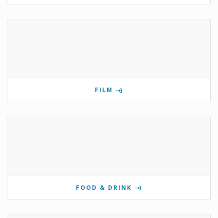
FILM
FOOD & DRINK