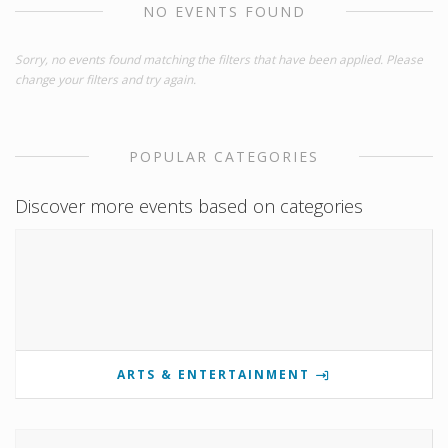
NO EVENTS FOUND
Sorry, no events found matching the filters that have been applied. Please
change your filters and try again.
POPULAR CATEGORIES
Discover more events based on categories
ARTS & ENTERTAINMENT