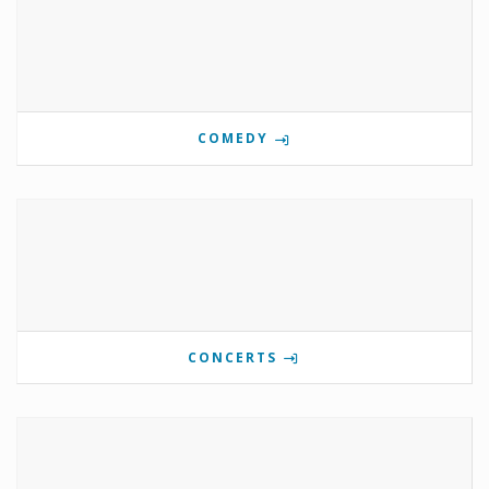
COMEDY
CONCERTS