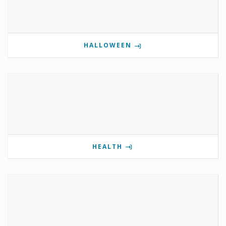
HALLOWEEN
HEALTH