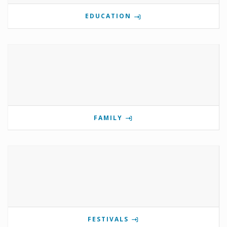
EDUCATION
FAMILY
FESTIVALS