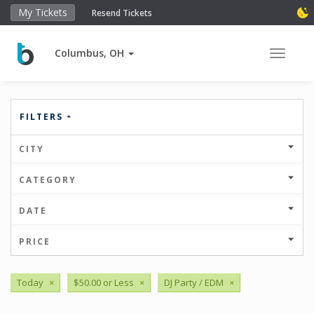
My Tickets
Resend Tickets
Columbus, OH
Toggle 
FILTERS
CITY
CATEGORY
DATE
PRICE
Today
×
$50.00 or Less
×
DJ Party / EDM
×