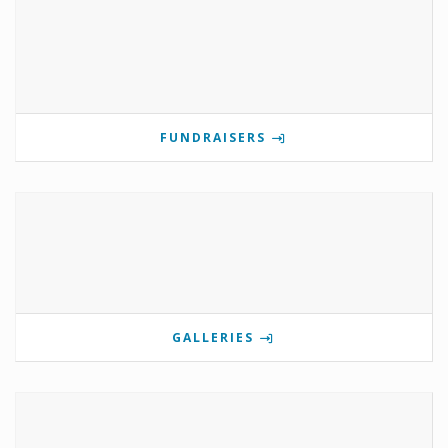
FUNDRAISERS
GALLERIES