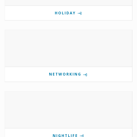
HOLIDAY
NETWORKING
NIGHTLIFE