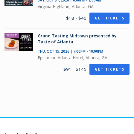
SAT, OCT 31, 2026 | 6:00PM - 2:00AM
Virginia Highland, Atlanta, GA
$18 - $40
GET TICKETS
Grand Tasting Midtown presented by
Taste of Atlanta
THU, OCT 15, 2026 | 7:00PM - 10:00PM
Epicurean Atlanta Hotel, Atlanta, GA
$91 - $145
GET TICKETS