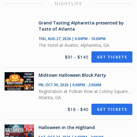
NIGHTLIFE
Grand Tasting Alpharetta presented by
Taste of Atlanta
THU, AUG 27, 2026 | 6:00PM - 10:00PM
The Hotel at Avalon, Alpharetta, GA
$91 - $145
GET TICKETS
Midtown Halloween Block Party
FRI, OCT 30, 2026 | 6:00PM - 2:00AM
Registration at Politan Row at Colony Square ,
Atlanta, GA
$18 - $40
GET TICKETS
Halloween in the Highland