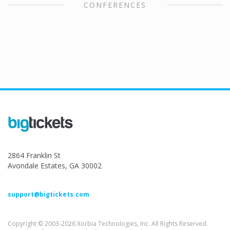
CONFERENCES
2864 Franklin St
Avondale Estates, GA 30002
support@bigtickets.com
Copyright © 2003-2026 Xorbia Technologies, Inc. All Rights Reserved.