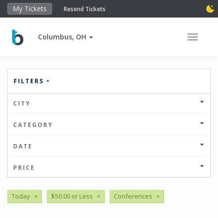
My Tickets
Resend Tickets
Columbus, OH
Toggle 
FILTERS
CITY
CATEGORY
DATE
PRICE
Today
×
$50.00 or Less
×
Conferences
×