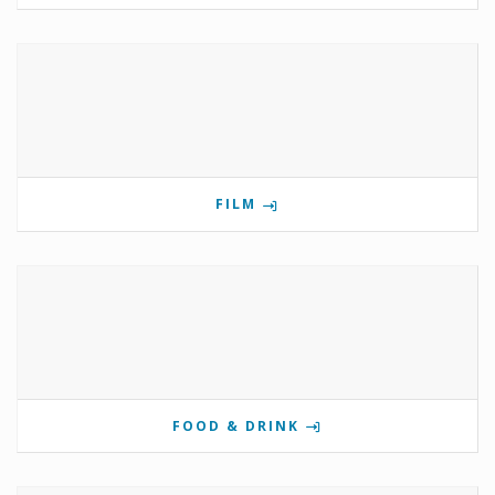
FILM
FOOD & DRINK