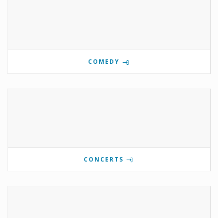
COMEDY
CONCERTS