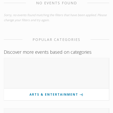
NO EVENTS FOUND
Sorry, no events found matching the filters that have been applied. Please
change your filters and try again.
POPULAR CATEGORIES
Discover more events based on categories
ARTS & ENTERTAINMENT