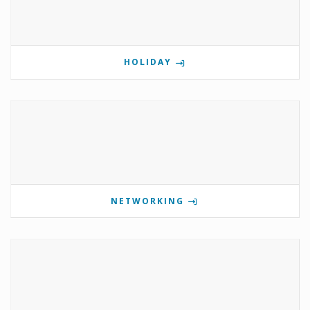
HOLIDAY
NETWORKING