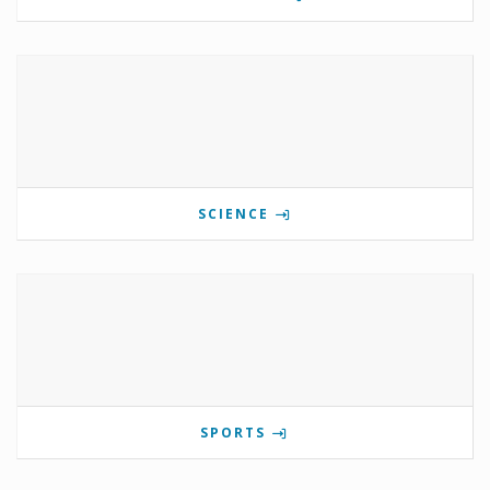
SCIENCE
SPORTS