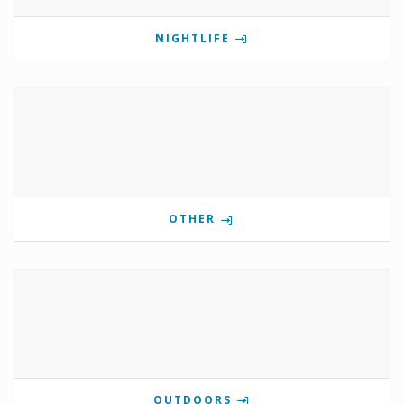
NIGHTLIFE
OTHER
OUTDOORS