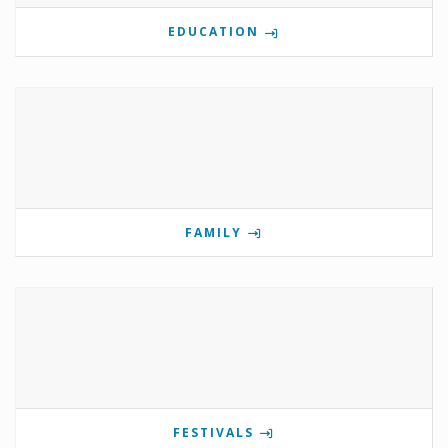
EDUCATION
FAMILY
FESTIVALS