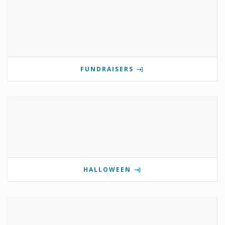
FUNDRAISERS
HALLOWEEN