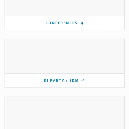
CONFERENCES
DJ PARTY / EDM