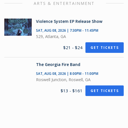
ARTS & ENTERTAINMENT
Violence System EP Release Show
SAT, AUG 08, 2026 | 7:30PM - 11:45PM
529, Atlanta, GA
$21 - $24
GET TICKETS
The Georgia Fire Band
SAT, AUG 08, 2026 | 8:00PM - 11:00PM
Roswell Junction, Roswell, GA
$13 - $161
GET TICKETS