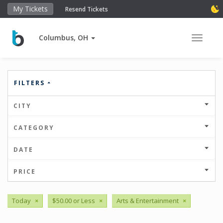
My Tickets
Resend Tickets
Columbus, OH
Toggle 
FILTERS
CITY
CATEGORY
DATE
PRICE
Today
×
$50.00 or Less
×
Arts & Entertainment
×