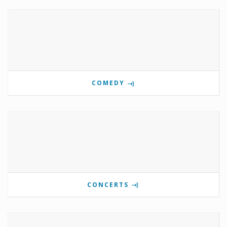
COMEDY
CONCERTS