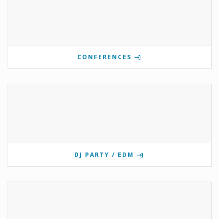
CONFERENCES
DJ PARTY / EDM