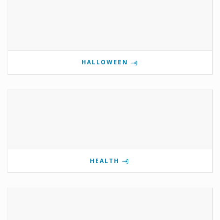
HALLOWEEN
HEALTH