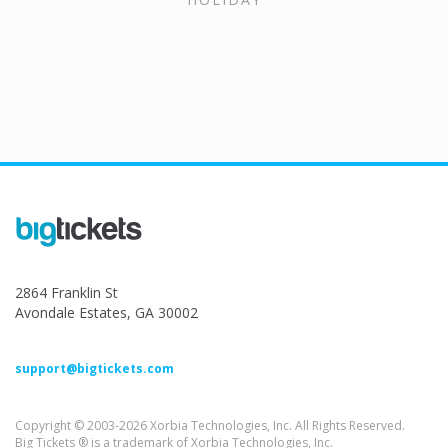
2864 Franklin St
Avondale Estates, GA 30002
support@bigtickets.com
Copyright © 2003-2026 Xorbia Technologies, Inc. All Rights Reserved.
Big Tickets ® is a trademark of Xorbia Technologies, Inc.