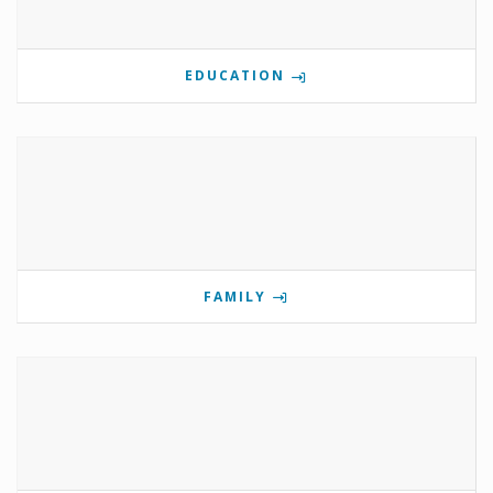
EDUCATION
FAMILY