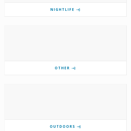
NIGHTLIFE
OTHER
OUTDOORS