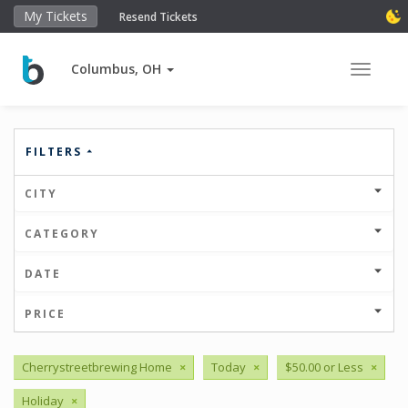
My Tickets
Resend Tickets
Columbus, OH
Toggle 
FILTERS
CITY
CATEGORY
DATE
PRICE
Cherrystreetbrewing Home
×
Today
×
$50.00 or Less
×
Holiday
×