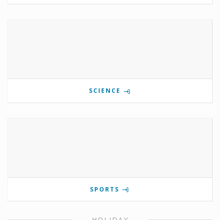
SCIENCE
SPORTS
HOLIDAY