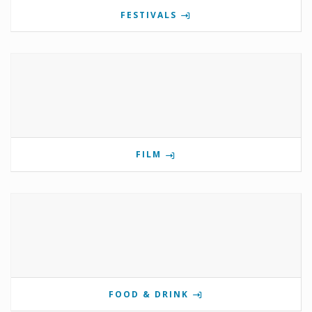
FESTIVALS
FILM
FOOD & DRINK