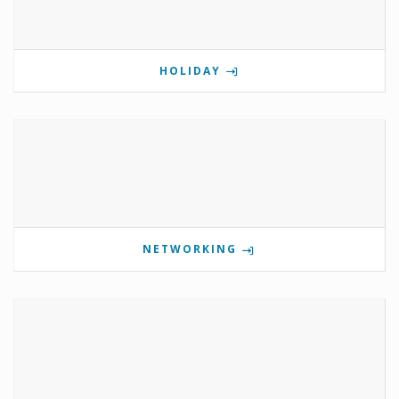
HOLIDAY
NETWORKING