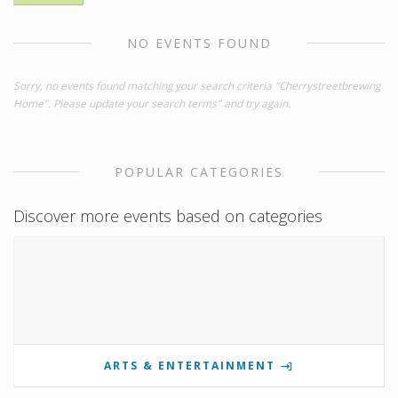
NO EVENTS FOUND
Sorry, no events found matching your search criteria "Cherrystreetbrewing
Home". Please update your search terms" and try again.
POPULAR CATEGORIES
Discover more events based on categories
ARTS & ENTERTAINMENT