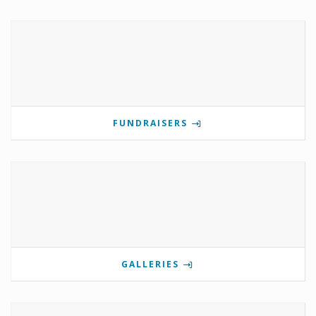
FUNDRAISERS
GALLERIES