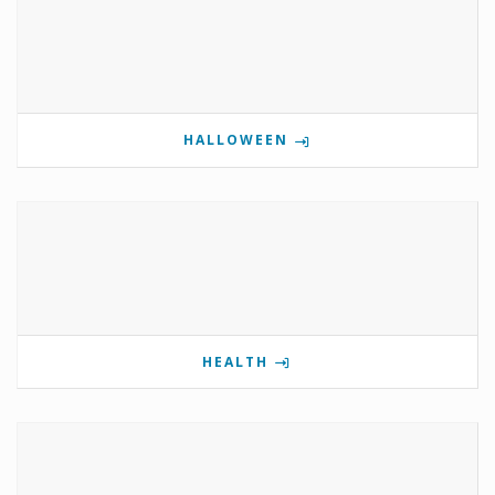
HALLOWEEN
HEALTH