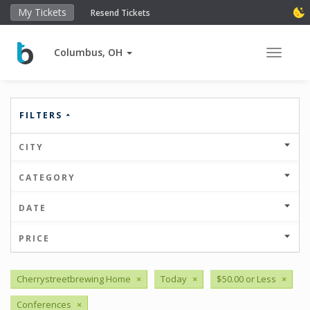
My Tickets
Resend Tickets
Columbus, OH
Toggle 
FILTERS
CITY
CATEGORY
DATE
PRICE
Cherrystreetbrewing Home
×
Today
×
$50.00 or Less
×
Conferences
×