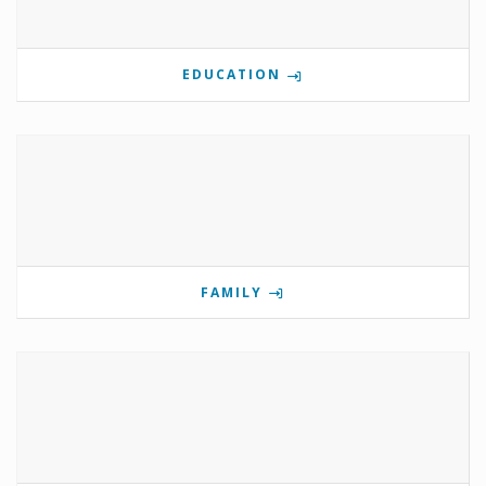
EDUCATION
FAMILY