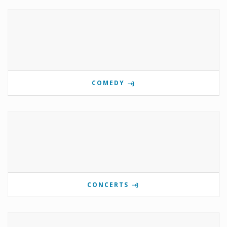
COMEDY
CONCERTS