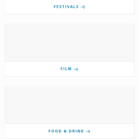
FESTIVALS
FILM
FOOD & DRINK