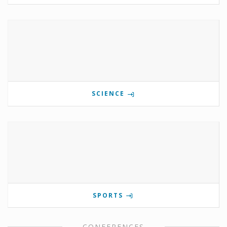
SCIENCE
SPORTS
CONFERENCES