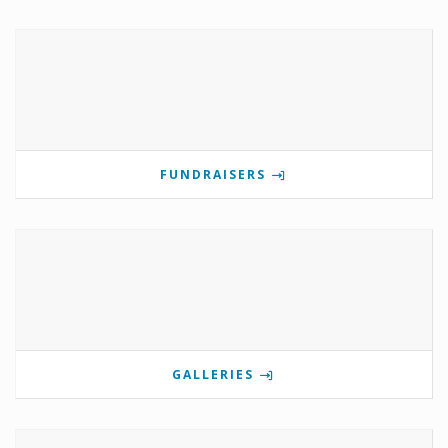
FUNDRAISERS
GALLERIES