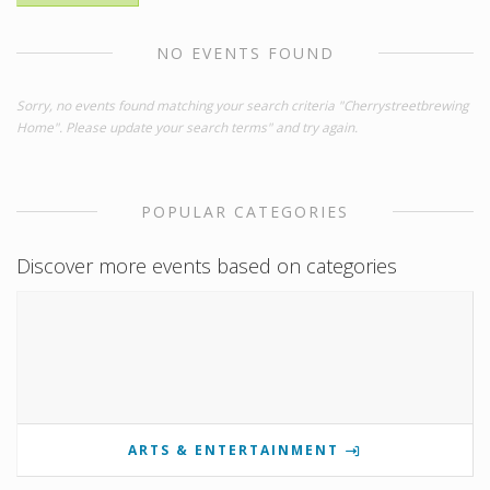
NO EVENTS FOUND
Sorry, no events found matching your search criteria "Cherrystreetbrewing
Home". Please update your search terms" and try again.
POPULAR CATEGORIES
Discover more events based on categories
ARTS & ENTERTAINMENT