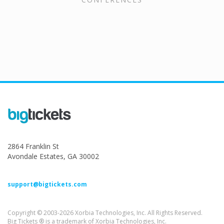
2864 Franklin St
Avondale Estates, GA 30002
support@bigtickets.com
Copyright © 2003-2026 Xorbia Technologies, Inc. All Rights Reserved.
Big Tickets ® is a trademark of Xorbia Technologies, Inc.