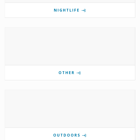
NIGHTLIFE
OTHER
OUTDOORS