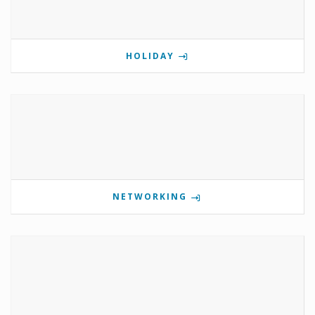
HOLIDAY
NETWORKING