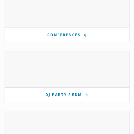
CONFERENCES
DJ PARTY / EDM