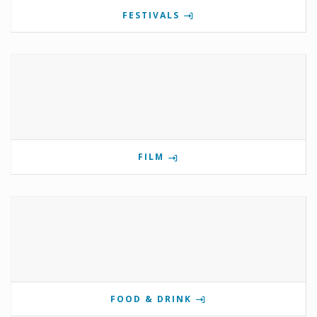
FESTIVALS
FILM
FOOD & DRINK