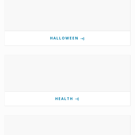
HALLOWEEN
HEALTH