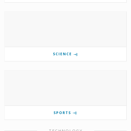
SCIENCE
SPORTS
TECHNOLOGY