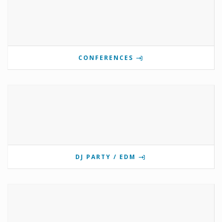
CONFERENCES
DJ PARTY / EDM