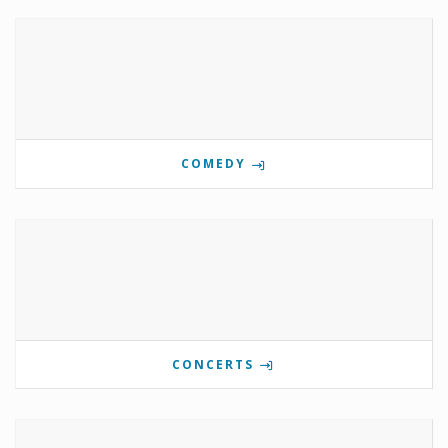
COMEDY
CONCERTS