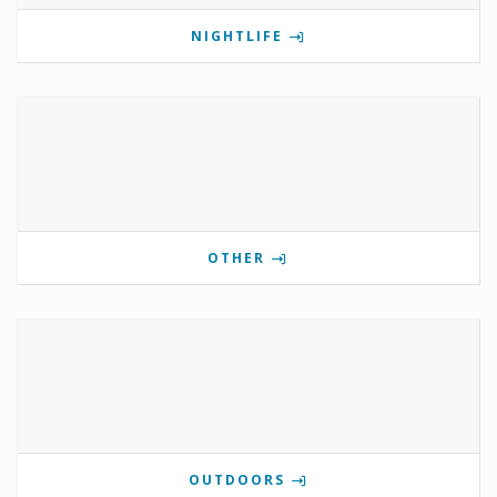
NIGHTLIFE
OTHER
OUTDOORS