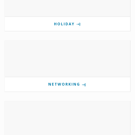
HOLIDAY
NETWORKING