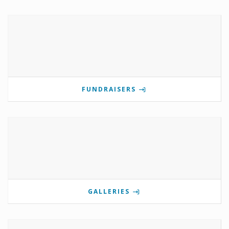
FUNDRAISERS
GALLERIES