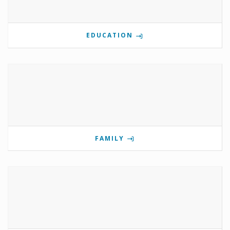
EDUCATION
FAMILY