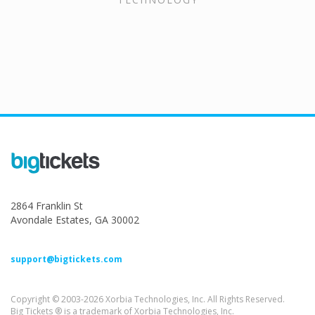
2864 Franklin St
Avondale Estates, GA 30002
support@bigtickets.com
Copyright © 2003-2026 Xorbia Technologies, Inc. All Rights Reserved.
Big Tickets ® is a trademark of Xorbia Technologies, Inc.