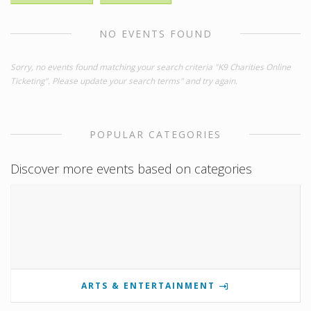
NO EVENTS FOUND
Sorry, no events found matching your search criteria "K9 Charities Online
Ticketing". Please update your search terms" and try again.
POPULAR CATEGORIES
Discover more events based on categories
ARTS & ENTERTAINMENT