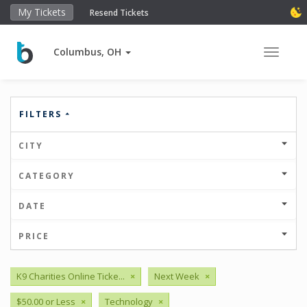
My Tickets
Resend Tickets
Columbus, OH
Toggle 
FILTERS
CITY
CATEGORY
DATE
PRICE
K9 Charities Online Ticke...
×
Next Week
×
$50.00 or Less
×
Technology
×