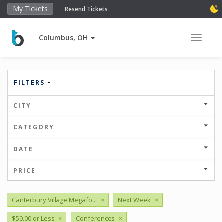
My Tickets
Resend Tickets
Columbus, OH
Toggle 
FILTERS
CITY
CATEGORY
DATE
PRICE
Canterbury Village Megafo...
×
Next Week
×
$50.00 or Less
×
Conferences
×