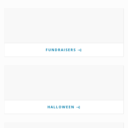
FUNDRAISERS
HALLOWEEN