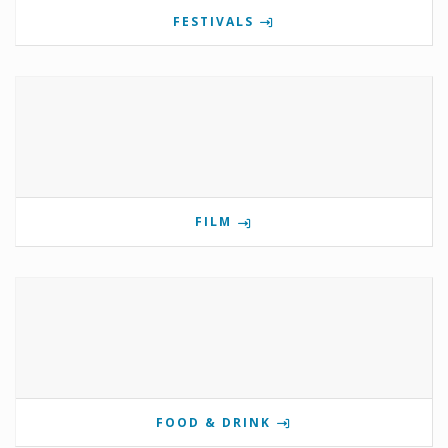
FESTIVALS
FILM
FOOD & DRINK