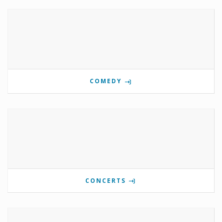
COMEDY
CONCERTS