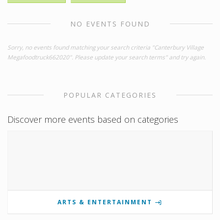
NO EVENTS FOUND
Sorry, no events found matching your search criteria "Canterbury Village
Megafoodtruck662020". Please update your search terms" and try again.
POPULAR CATEGORIES
Discover more events based on categories
ARTS & ENTERTAINMENT