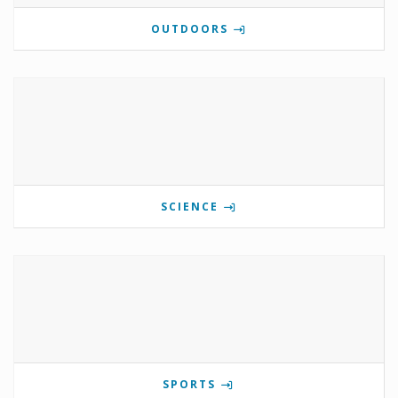
OUTDOORS
SCIENCE
SPORTS