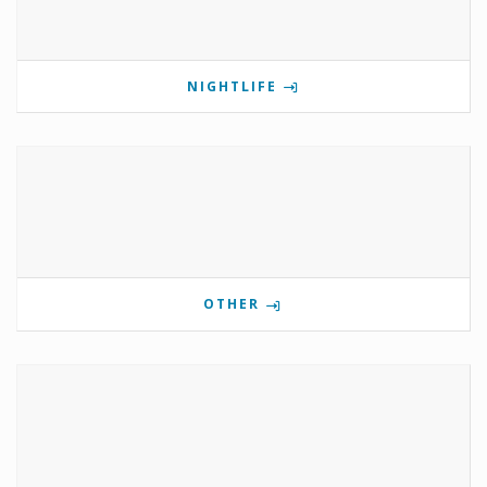
NIGHTLIFE
OTHER