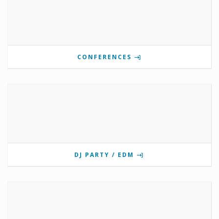
CONFERENCES
DJ PARTY / EDM