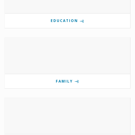
EDUCATION
FAMILY