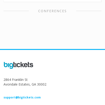
CONFERENCES
2864 Franklin St
Avondale Estates, GA 30002
support@bigtickets.com