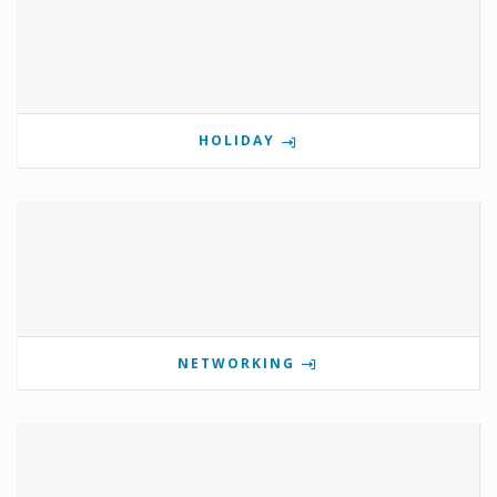
HOLIDAY
NETWORKING