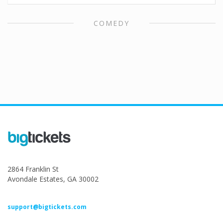
COMEDY
2864 Franklin St
Avondale Estates, GA 30002
support@bigtickets.com