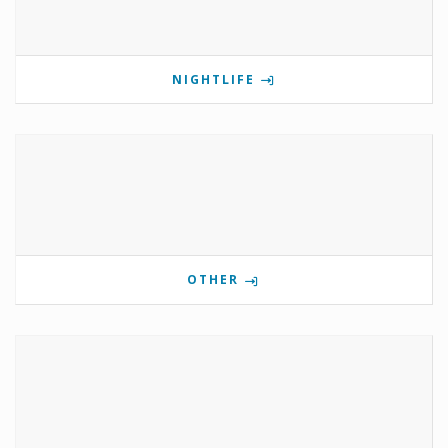
NIGHTLIFE
OTHER