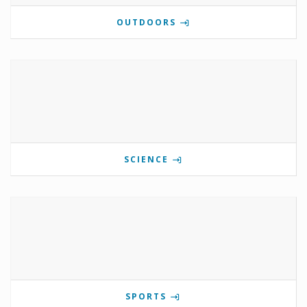
OUTDOORS
SCIENCE
SPORTS