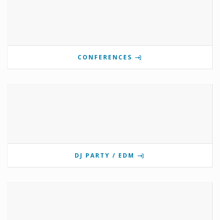
CONFERENCES
DJ PARTY / EDM