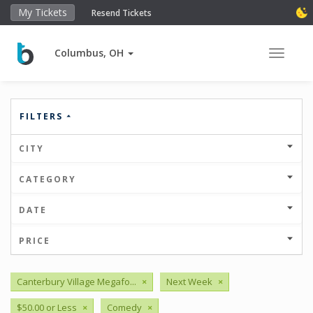
My Tickets
Resend Tickets
Columbus, OH
Toggle 
FILTERS
CITY
CATEGORY
DATE
PRICE
Canterbury Village Megafo...
×
Next Week
×
$50.00 or Less
×
Comedy
×