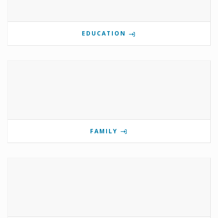
EDUCATION
FAMILY