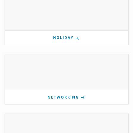
HOLIDAY
NETWORKING