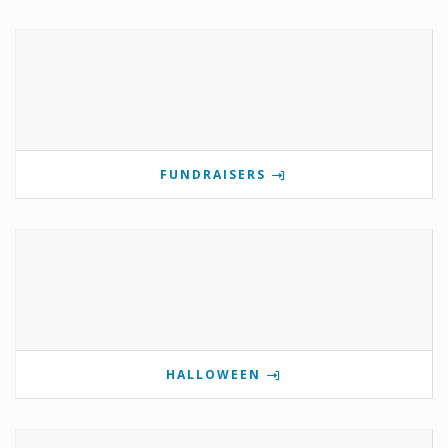
FUNDRAISERS
HALLOWEEN