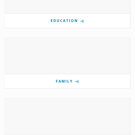
EDUCATION
FAMILY