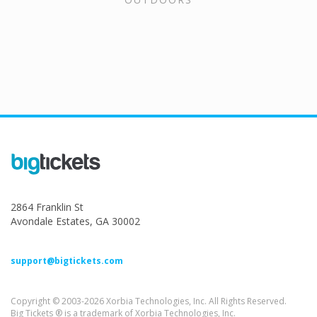
2864 Franklin St
Avondale Estates, GA 30002
support@bigtickets.com
Copyright © 2003-2026 Xorbia Technologies, Inc. All Rights Reserved.
Big Tickets ® is a trademark of Xorbia Technologies, Inc.