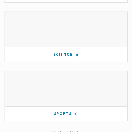
SCIENCE
SPORTS
OUTDOORS