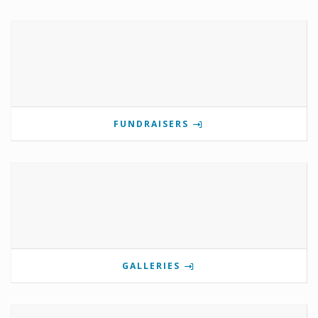
FUNDRAISERS
GALLERIES