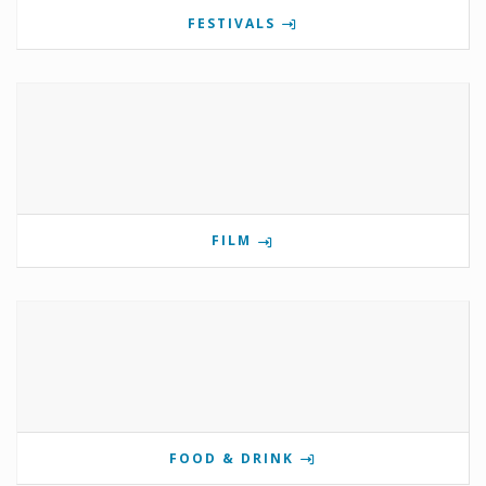
FESTIVALS
FILM
FOOD & DRINK