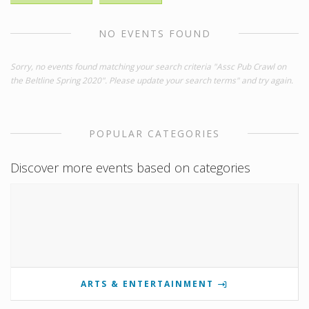
NO EVENTS FOUND
Sorry, no events found matching your search criteria "Assc Pub Crawl on
the Beltline Spring 2020". Please update your search terms" and try again.
POPULAR CATEGORIES
Discover more events based on categories
ARTS & ENTERTAINMENT