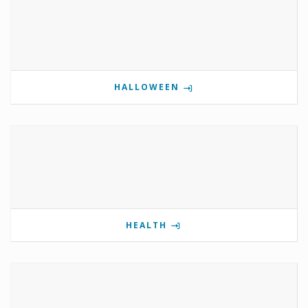
HALLOWEEN
HEALTH