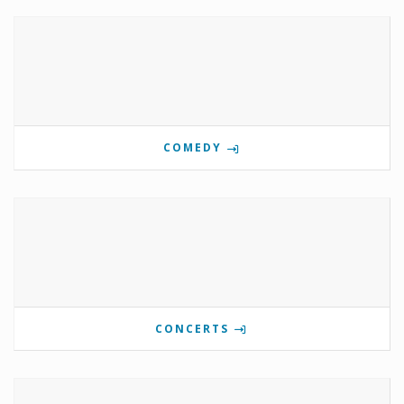
COMEDY
CONCERTS