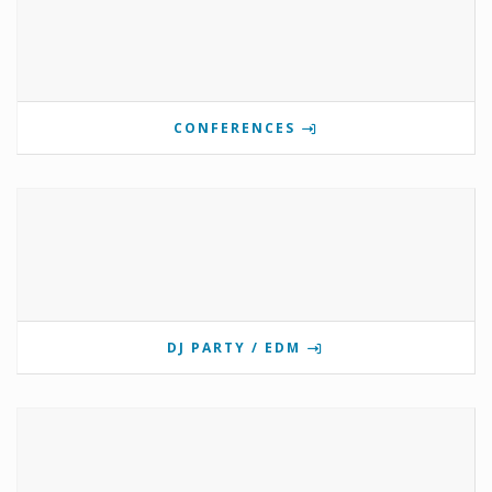
CONFERENCES
DJ PARTY / EDM