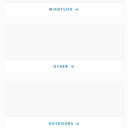
NIGHTLIFE
OTHER
OUTDOORS