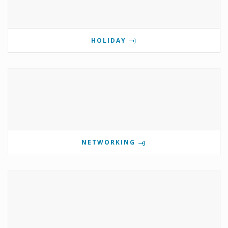
HOLIDAY
NETWORKING