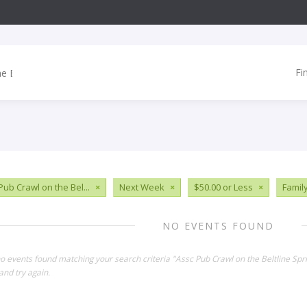
Fi
Pub Crawl on the Bel...
×
Next Week
×
$50.00 or Less
×
Famil
NO EVENTS FOUND
no events found matching your search criteria "Assc Pub Crawl on the Beltline Sp
and try again.