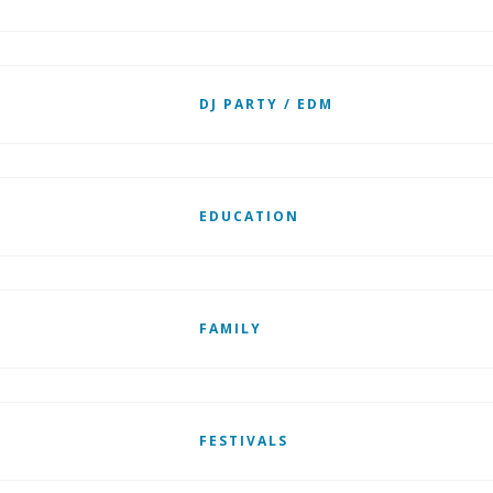
DJ PARTY / EDM
EDUCATION
FAMILY
FESTIVALS