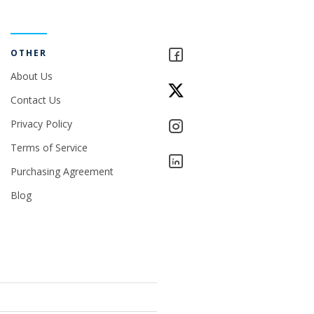
OTHER
About Us
Contact Us
Privacy Policy
Terms of Service
Purchasing Agreement
Blog