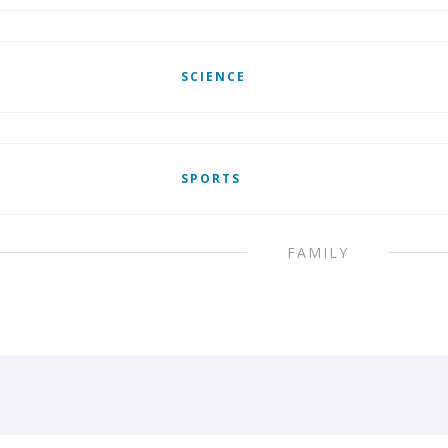
SCIENCE
SPORTS
FAMILY