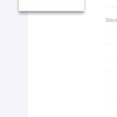
Disco