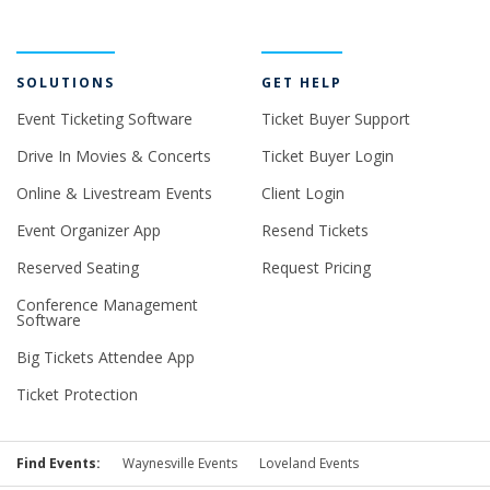
SOLUTIONS
GET HELP
Event Ticketing Software
Ticket Buyer Support
Drive In Movies & Concerts
Ticket Buyer Login
Online & Livestream Events
Client Login
Event Organizer App
Resend Tickets
Reserved Seating
Request Pricing
Conference Management
Software
Big Tickets Attendee App
Ticket Protection
Find Events:
Waynesville Events
Loveland Events