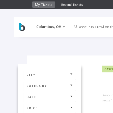
My Tickets
Resend Tickets
Columbus, OH
Assc 
CITY
CATEGORY
Sorry, 
DATE
terms" 
PRICE