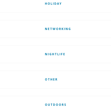
HOLIDAY
NETWORKING
NIGHTLIFE
OTHER
OUTDOORS