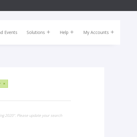
nd Events
Solutions
Help
My Accounts
y
×
ring 2020". Please update your search