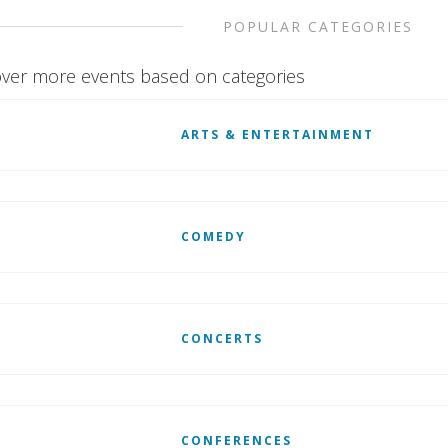
POPULAR CATEGORIES
ver more events based on categories
ARTS & ENTERTAINMENT
COMEDY
CONCERTS
CONFERENCES