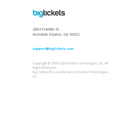
2864 Franklin St
Avondale Estates, GA 30002
support@bigtickets.com
Copyright © 2003-2026 Xorbia Technologies, Inc. All
Rights Reserved.
Big Tickets ® is a trademark of Xorbia Technologies,
Inc.