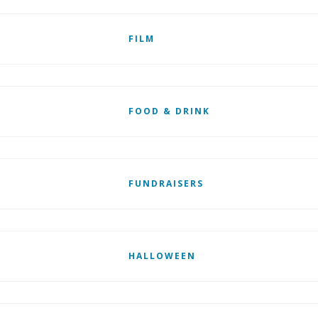
FILM
FOOD & DRINK
FUNDRAISERS
HALLOWEEN