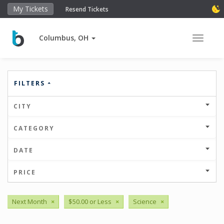
My Tickets
Resend Tickets
Columbus, OH
Toggle 
FILTERS
CITY
CATEGORY
DATE
PRICE
Next Month
×
$50.00 or Less
×
Science
×