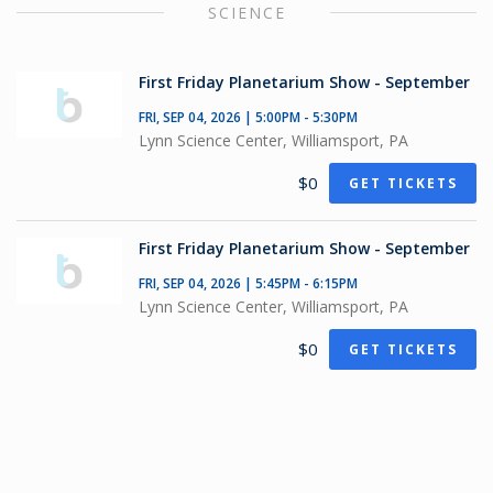
SCIENCE
First Friday Planetarium Show - September
FRI, SEP 04, 2026 | 5:00PM - 5:30PM
Lynn Science Center, Williamsport, PA
$0
GET TICKETS
First Friday Planetarium Show - September
FRI, SEP 04, 2026 | 5:45PM - 6:15PM
Lynn Science Center, Williamsport, PA
$0
GET TICKETS