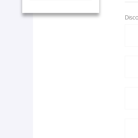
Disco