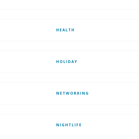
HEALTH
HOLIDAY
NETWORKING
NIGHTLIFE