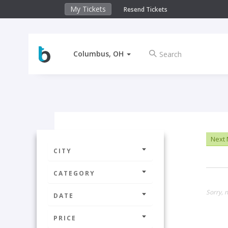
My Tickets
Resend Tickets
Columbus, OH
Next
CITY
CATEGORY
Sorry, n
DATE
PRICE