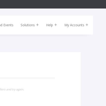
nd Events
Solutions
Help
My Accounts
ters and try again.