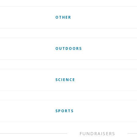
OTHER
OUTDOORS
SCIENCE
SPORTS
FUNDRAISERS