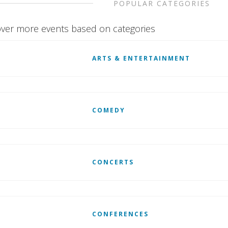
POPULAR CATEGORIES
ver more events based on categories
ARTS & ENTERTAINMENT
COMEDY
CONCERTS
CONFERENCES