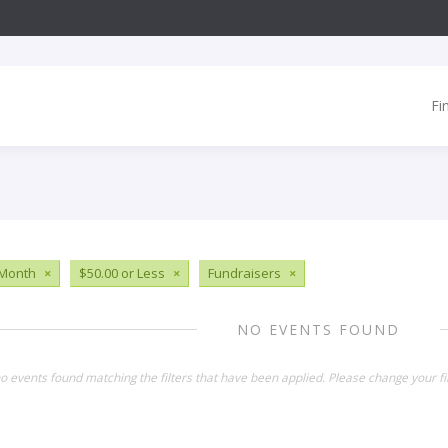
Fi
 Month
×
$50.00 or Less
×
Fundraisers
×
NO EVENTS FOUND
o events found matching the filters that have been applied. Please change your fil