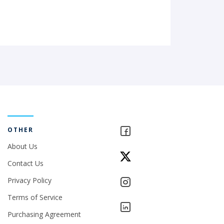
OTHER
About Us
Contact Us
Privacy Policy
Terms of Service
Purchasing Agreement