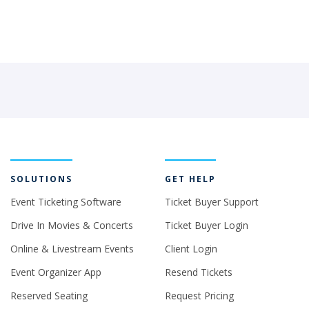
SOLUTIONS
GET HELP
Event Ticketing Software
Ticket Buyer Support
Drive In Movies & Concerts
Ticket Buyer Login
Online & Livestream Events
Client Login
Event Organizer App
Resend Tickets
Reserved Seating
Request Pricing