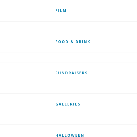
FILM
FOOD & DRINK
FUNDRAISERS
GALLERIES
HALLOWEEN