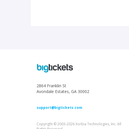
2864 Franklin St
Avondale Estates, GA 30002
support@bigtickets.com
Copyright © 2003-2026 Xorbia Technologies, Inc. All
Rights Reserved.