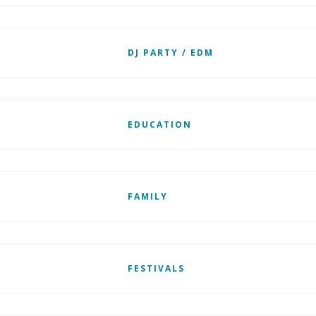
DJ PARTY / EDM
EDUCATION
FAMILY
FESTIVALS