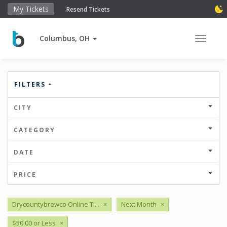
My Tickets
Resend Tickets
Columbus, OH
Toggle 
FILTERS
CITY
CATEGORY
DATE
PRICE
Drycountybrewco Online Ti...
×
Next Month
×
$50.00 or Less
×