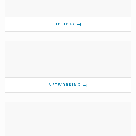
HOLIDAY
NETWORKING