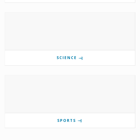
SCIENCE
SPORTS