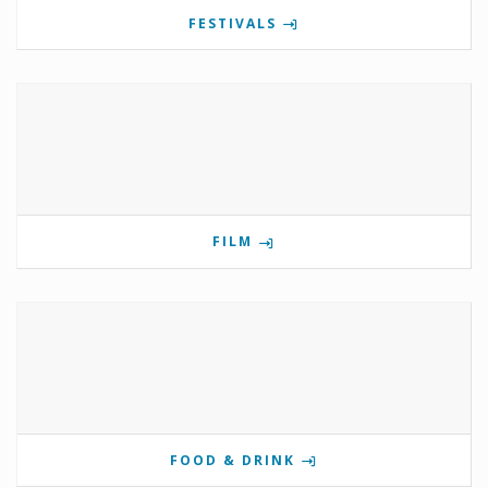
FESTIVALS
FILM
FOOD & DRINK