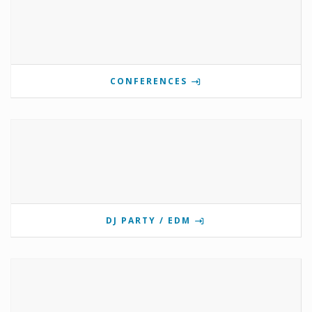
CONFERENCES
DJ PARTY / EDM