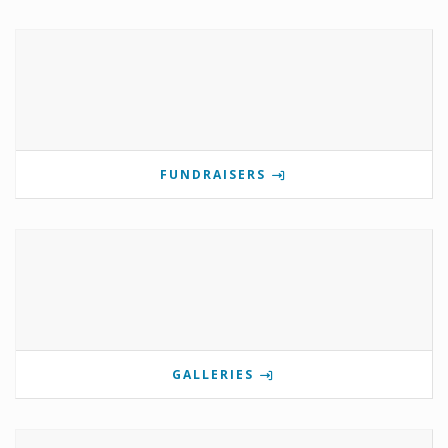
FUNDRAISERS
GALLERIES