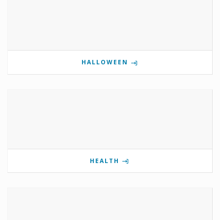
HALLOWEEN
HEALTH