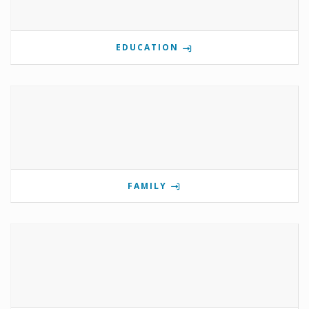
EDUCATION
FAMILY