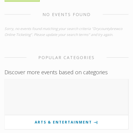
NO EVENTS FOUND
Sorry, no events found matching your search criteria "Drycountybrewco
Online Ticketing". Please update your search terms" and try again.
POPULAR CATEGORIES
Discover more events based on categories
ARTS & ENTERTAINMENT