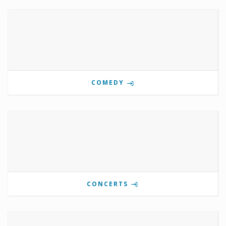
COMEDY
CONCERTS