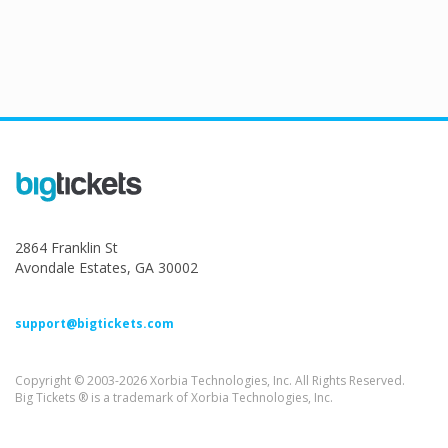
2864 Franklin St
Avondale Estates, GA 30002
support@bigtickets.com
Copyright © 2003-2026 Xorbia Technologies, Inc. All Rights Reserved.
Big Tickets ® is a trademark of Xorbia Technologies, Inc.