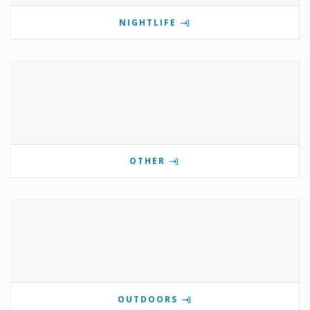
NIGHTLIFE
OTHER
OUTDOORS