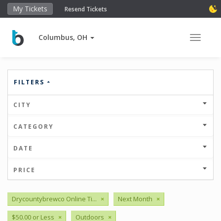
My Tickets
Resend Tickets
Columbus, OH
Toggle 
FILTERS
CITY
CATEGORY
DATE
PRICE
Drycountybrewco Online Ti...
×
Next Month
×
$50.00 or Less
×
Outdoors
×