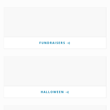
FUNDRAISERS
HALLOWEEN