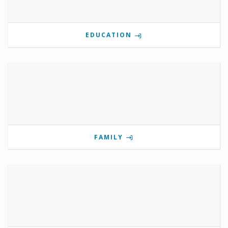
EDUCATION
FAMILY