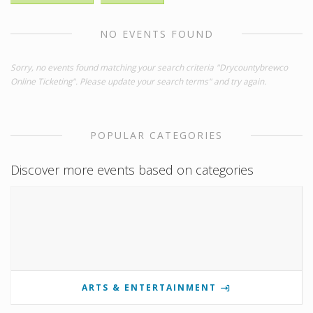
NO EVENTS FOUND
Sorry, no events found matching your search criteria "Drycountybrewco
Online Ticketing". Please update your search terms" and try again.
POPULAR CATEGORIES
Discover more events based on categories
ARTS & ENTERTAINMENT