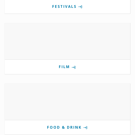
FESTIVALS
FILM
FOOD & DRINK