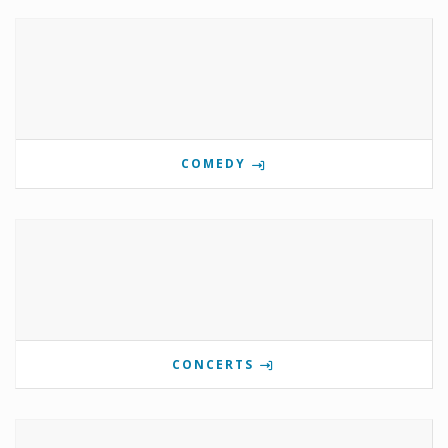
COMEDY
CONCERTS