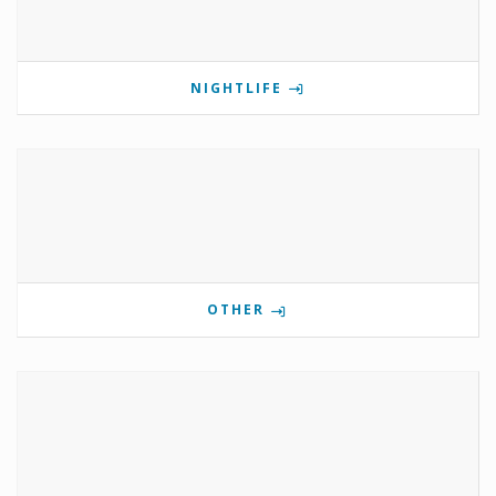
NIGHTLIFE
OTHER