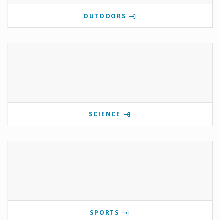
OUTDOORS
SCIENCE
SPORTS