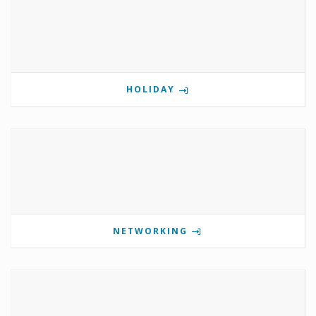
HOLIDAY
NETWORKING