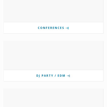
CONFERENCES
DJ PARTY / EDM