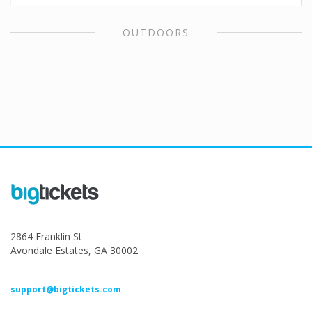
OUTDOORS
2864 Franklin St
Avondale Estates, GA 30002
support@bigtickets.com