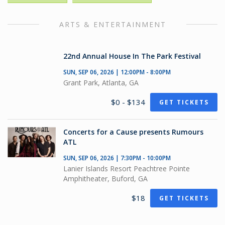
ARTS & ENTERTAINMENT
22nd Annual House In The Park Festival
SUN, SEP 06, 2026 | 12:00PM - 8:00PM
Grant Park, Atlanta, GA
$0 - $134
GET TICKETS
Concerts for a Cause presents Rumours
ATL
SUN, SEP 06, 2026 | 7:30PM - 10:00PM
Lanier Islands Resort Peachtree Pointe
Amphitheater, Buford, GA
$18
GET TICKETS