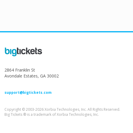
2864 Franklin St
Avondale Estates, GA 30002
support@bigtickets.com
Copyright © 2003-2026 Xorbia Technologies, Inc. All Rights Reserved.
Big Tickets ® is a trademark of Xorbia Technologies, Inc.