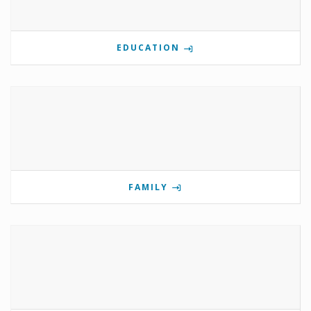
EDUCATION
FAMILY