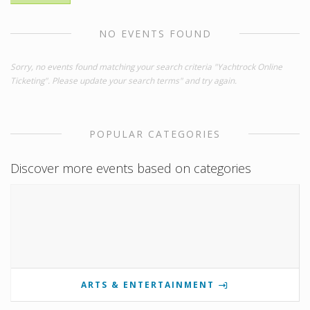
NO EVENTS FOUND
Sorry, no events found matching your search criteria "Yachtrock Online
Ticketing". Please update your search terms" and try again.
POPULAR CATEGORIES
Discover more events based on categories
ARTS & ENTERTAINMENT