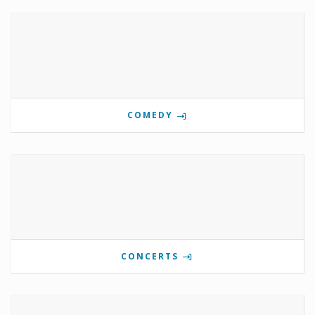
COMEDY
CONCERTS