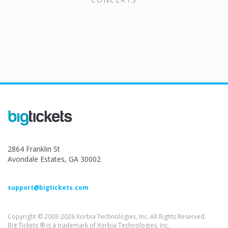
2864 Franklin St
Avondale Estates, GA 30002
support@bigtickets.com
Copyright © 2003-2026 Xorbia Technologies, Inc. All Rights Reserved.
Big Tickets ® is a trademark of Xorbia Technologies, Inc.