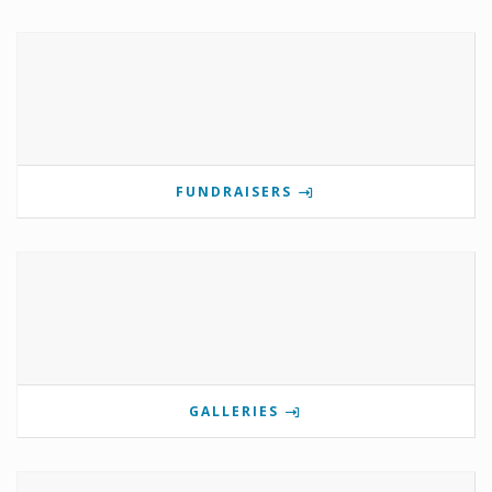
FUNDRAISERS
GALLERIES