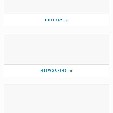
HOLIDAY
NETWORKING