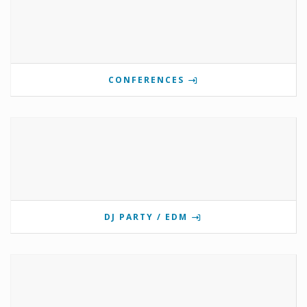
CONFERENCES
DJ PARTY / EDM