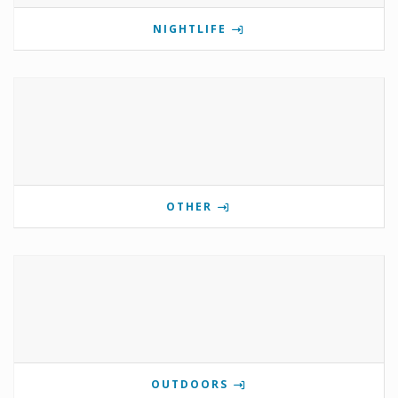
NIGHTLIFE
OTHER
OUTDOORS