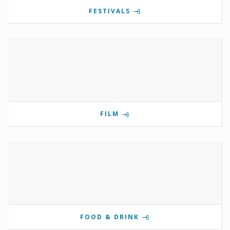
FESTIVALS
FILM
FOOD & DRINK