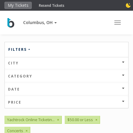
My Tickets
Resend Tickets
Columbus, OH
Toggle 
FILTERS
CITY
CATEGORY
DATE
PRICE
Yachtrock Online Ticketin...
×
$50.00 or Less
×
Concerts
×