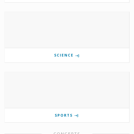
SCIENCE
SPORTS
CONCERTS