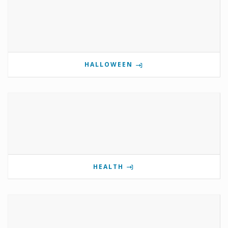
HALLOWEEN
HEALTH