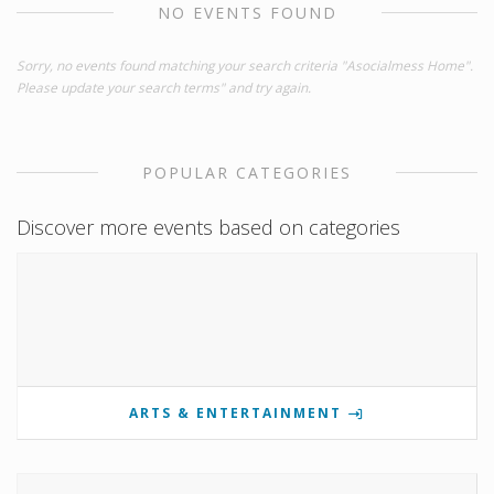
NO EVENTS FOUND
Sorry, no events found matching your search criteria "Asocialmess Home".
Please update your search terms" and try again.
POPULAR CATEGORIES
Discover more events based on categories
ARTS & ENTERTAINMENT