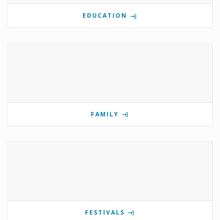
EDUCATION
FAMILY
FESTIVALS