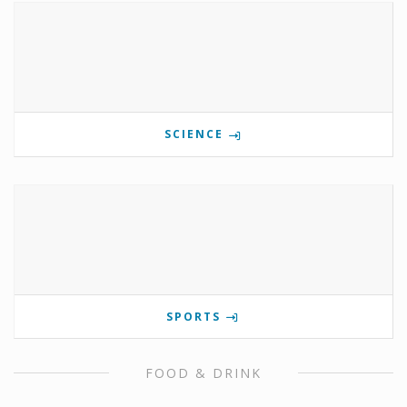
SCIENCE
SPORTS
FOOD & DRINK