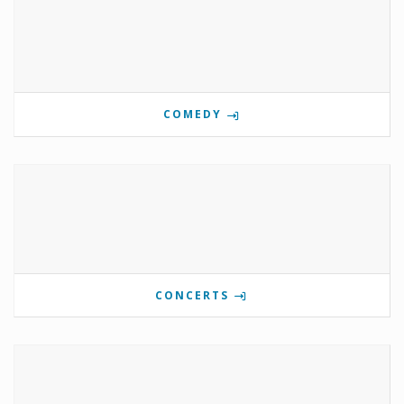
COMEDY
CONCERTS