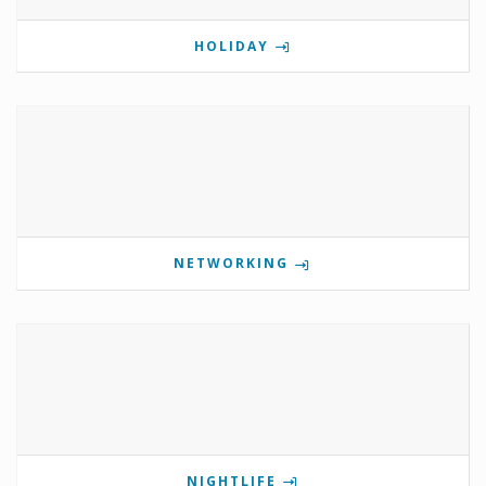
HOLIDAY
NETWORKING
NIGHTLIFE