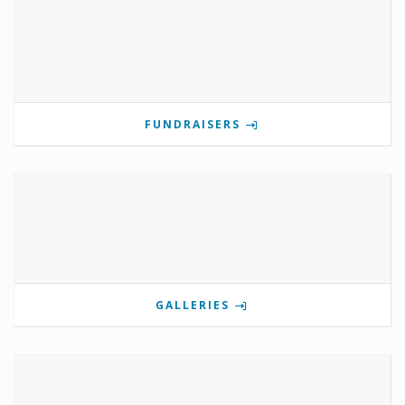
FUNDRAISERS
GALLERIES