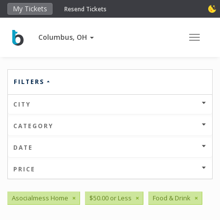
My Tickets
Resend Tickets
Columbus, OH
Toggle 
FILTERS
CITY
CATEGORY
DATE
PRICE
Asocialmess Home
×
$50.00 or Less
×
Food & Drink
×