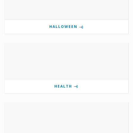
HALLOWEEN
HEALTH