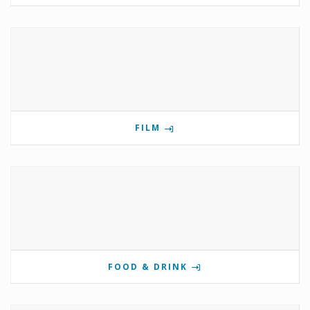
FILM
FOOD & DRINK