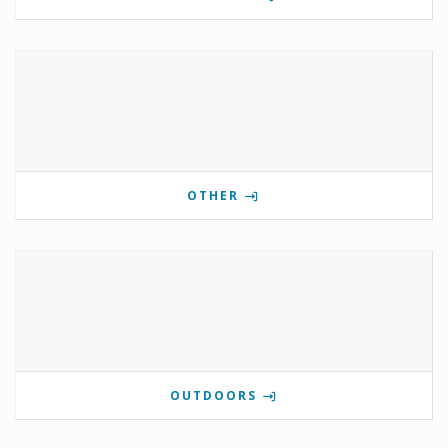
OTHER
OUTDOORS