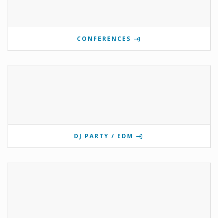
CONFERENCES
DJ PARTY / EDM