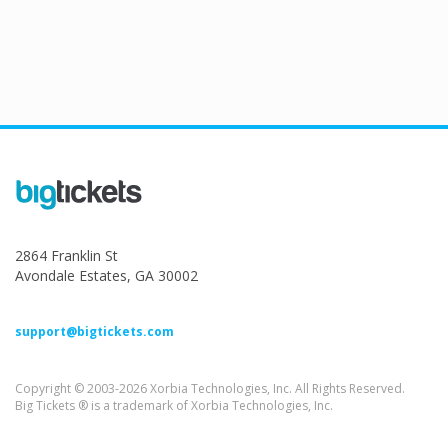
2864 Franklin St
Avondale Estates, GA 30002
support@bigtickets.com
Copyright © 2003-2026 Xorbia Technologies, Inc. All Rights Reserved.
Big Tickets ® is a trademark of Xorbia Technologies, Inc.