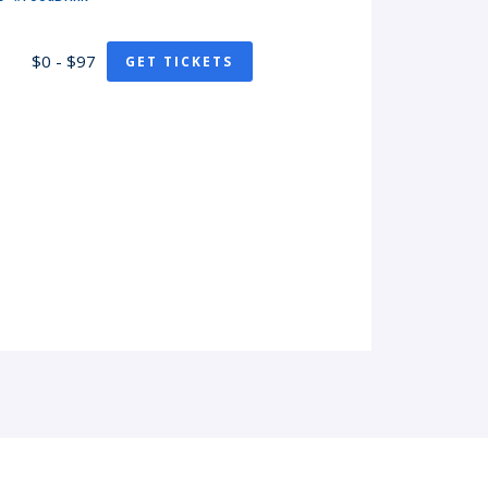
$0 - $97
GET TICKETS