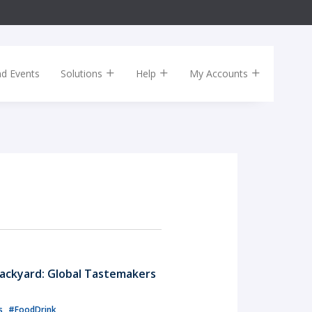
nd Events
Solutions
Help
My Accounts
ackyard: Global Tastemakers
ls
#FoodDrink