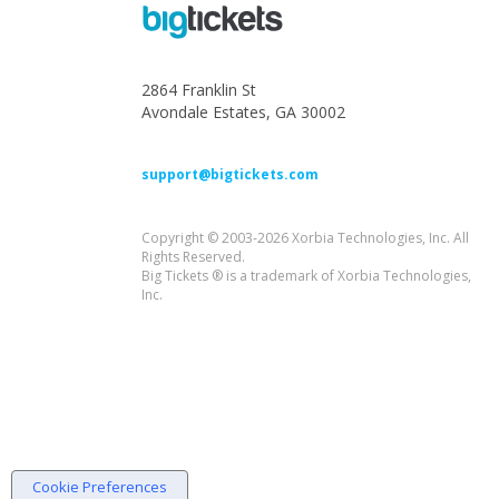
2864 Franklin St
Avondale Estates, GA 30002
support@bigtickets.com
Copyright © 2003-2026 Xorbia Technologies, Inc. All
Rights Reserved.
Big Tickets ® is a trademark of Xorbia Technologies,
Inc.
Cookie Preferences