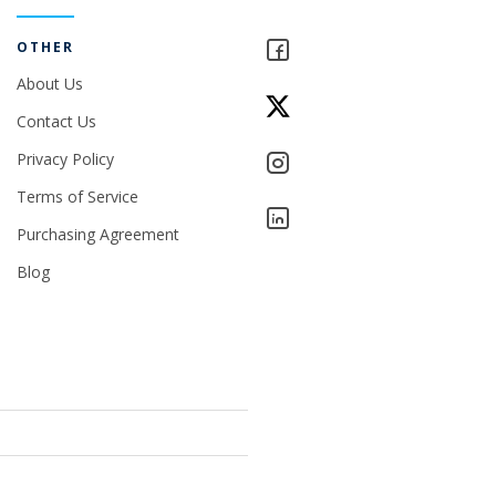
OTHER
About Us
Contact Us
Privacy Policy
Terms of Service
Purchasing Agreement
Blog