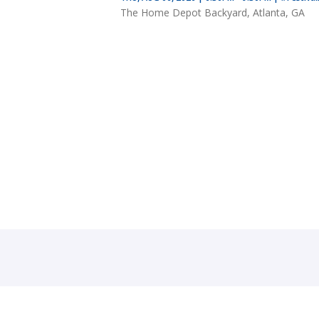
The Home Depot Backyard, Atlanta, GA