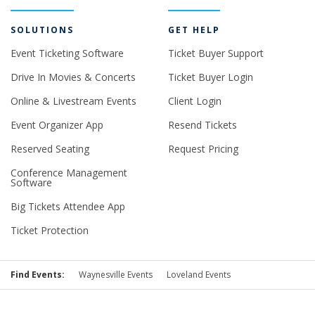
SOLUTIONS
GET HELP
Event Ticketing Software
Ticket Buyer Support
Drive In Movies & Concerts
Ticket Buyer Login
Online & Livestream Events
Client Login
Event Organizer App
Resend Tickets
Reserved Seating
Request Pricing
Conference Management
Software
Big Tickets Attendee App
Ticket Protection
Find Events:
Waynesville Events
Loveland Events