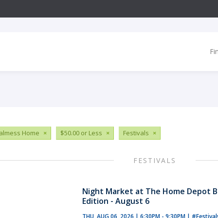
Fi
ialmess Home
×
$50.00 or Less
×
Festivals
×
FESTIVALS
Night Market at The Home Depot B
Edition - August 6
THU, AUG 06, 2026 | 6:30PM - 9:30PM
|
#Festiva