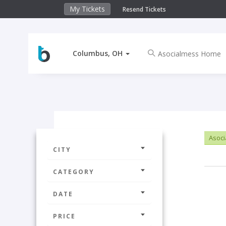
My Tickets
Resend Tickets
Columbus, OH
Asoc
CITY
CATEGORY
DATE
PRICE