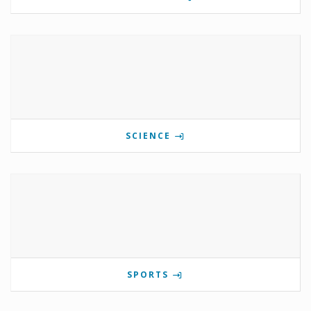
SCIENCE
SPORTS