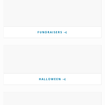
FUNDRAISERS
HALLOWEEN