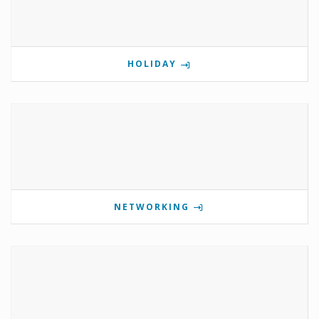
HOLIDAY
NETWORKING