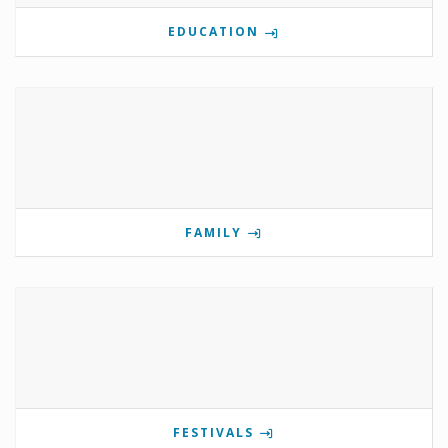
EDUCATION
FAMILY
FESTIVALS