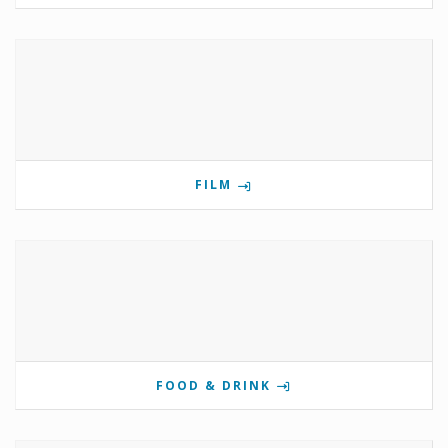
FILM
FOOD & DRINK