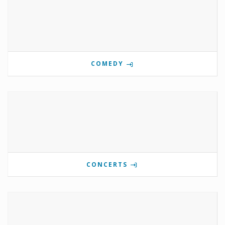
COMEDY
CONCERTS