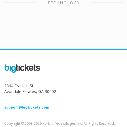
TECHNOLOGY
2864 Franklin St
Avondale Estates, GA 30002
support@bigtickets.com
Copyright © 2003-2026 Xorbia Technologies, Inc. All Rights Reserved.