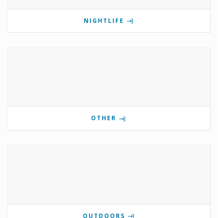
NIGHTLIFE
OTHER
OUTDOORS