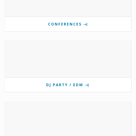
CONFERENCES
DJ PARTY / EDM