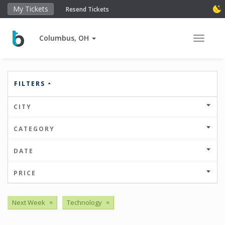
My Tickets
Resend Tickets
Columbus, OH
Toggle 
FILTERS
CITY
CATEGORY
DATE
PRICE
Next Week
×
Technology
×