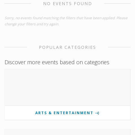
NO EVENTS FOUND
Sorry, no events found matching the filters that have been applied. Please
change your filters and try again.
POPULAR CATEGORIES
Discover more events based on categories
ARTS & ENTERTAINMENT