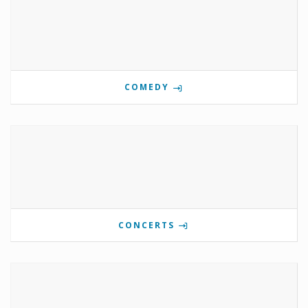
COMEDY
CONCERTS