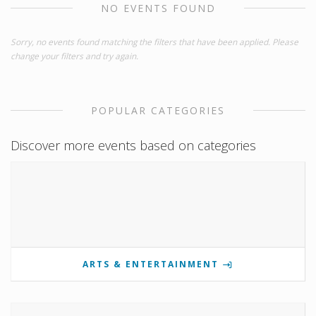
NO EVENTS FOUND
Sorry, no events found matching the filters that have been applied. Please
change your filters and try again.
POPULAR CATEGORIES
Discover more events based on categories
ARTS & ENTERTAINMENT