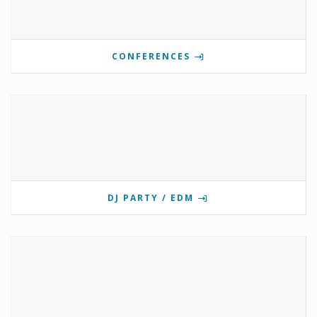
CONFERENCES
DJ PARTY / EDM