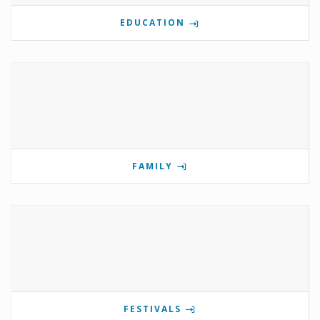
EDUCATION
FAMILY
FESTIVALS