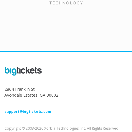
TECHNOLOGY
2864 Franklin St
Avondale Estates, GA 30002
support@bigtickets.com
Copyright © 2003-2026 Xorbia Technologies, Inc. All Rights Reserved.