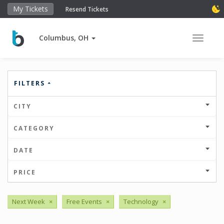
My Tickets
Resend Tickets
Columbus, OH
Toggle 
FILTERS
CITY
CATEGORY
DATE
PRICE
Next Week
×
Free Events
×
Technology
×