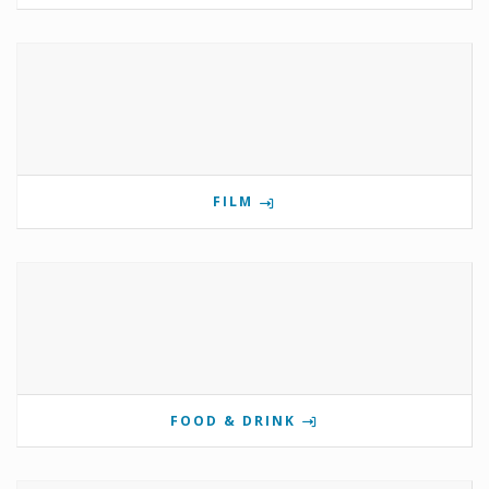
FILM
FOOD & DRINK