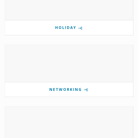
HOLIDAY
NETWORKING