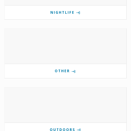
NIGHTLIFE
OTHER
OUTDOORS