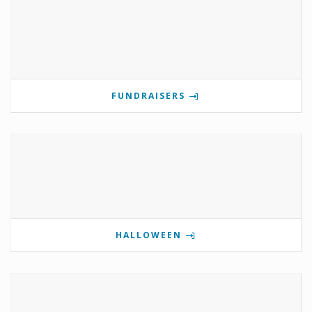
FUNDRAISERS
HALLOWEEN