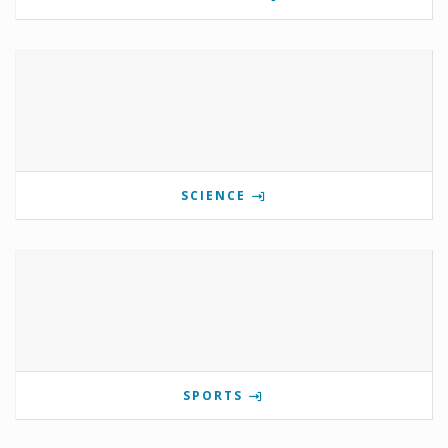
SCIENCE
SPORTS