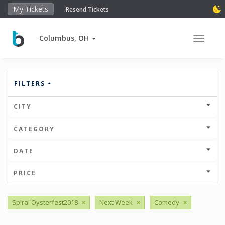
My Tickets
Resend Tickets
Columbus, OH
Toggle 
FILTERS
CITY
CATEGORY
DATE
PRICE
Spiral Oysterfest2018
×
Next Week
×
Comedy
×