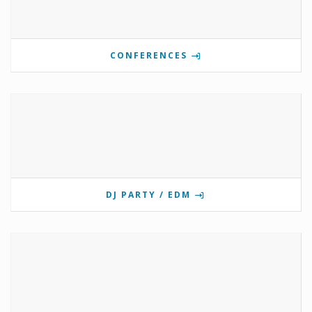
CONFERENCES
DJ PARTY / EDM