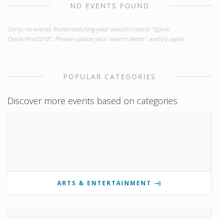
NO EVENTS FOUND
Sorry, no events found matching your search criteria "Spiral
Oysterfest2018". Please update your search terms" and try again.
POPULAR CATEGORIES
Discover more events based on categories
ARTS & ENTERTAINMENT