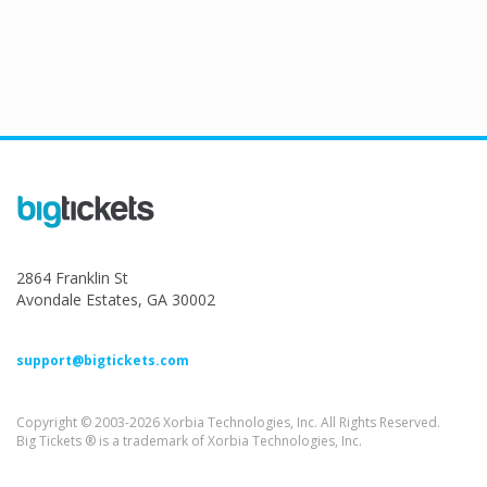
2864 Franklin St
Avondale Estates, GA 30002
support@bigtickets.com
Copyright © 2003-2026 Xorbia Technologies, Inc. All Rights Reserved.
Big Tickets ® is a trademark of Xorbia Technologies, Inc.