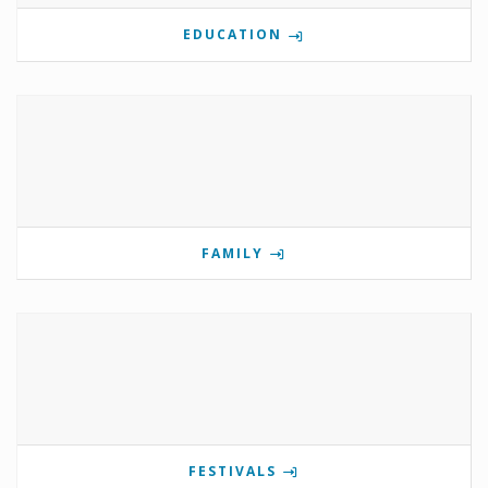
EDUCATION
FAMILY
FESTIVALS