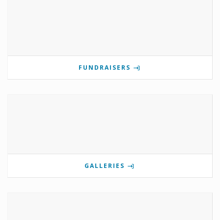
FUNDRAISERS
GALLERIES