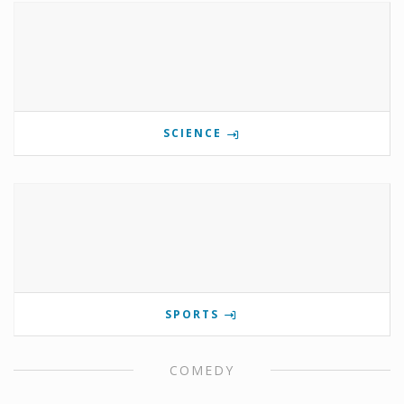
SCIENCE
SPORTS
COMEDY