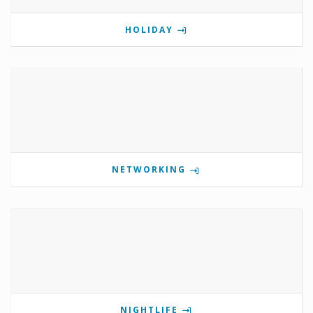
HOLIDAY
NETWORKING
NIGHTLIFE