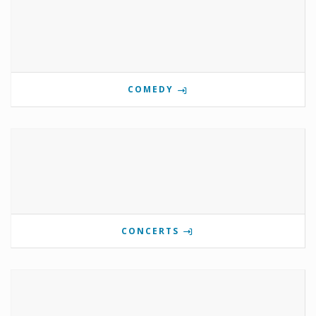
COMEDY
CONCERTS