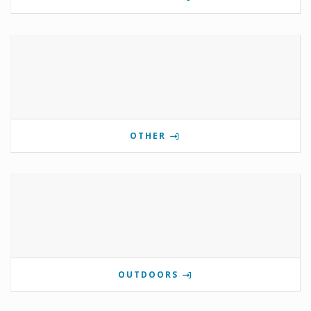
OTHER
OUTDOORS