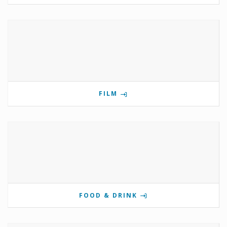
FILM
FOOD & DRINK