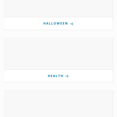
HALLOWEEN
HEALTH