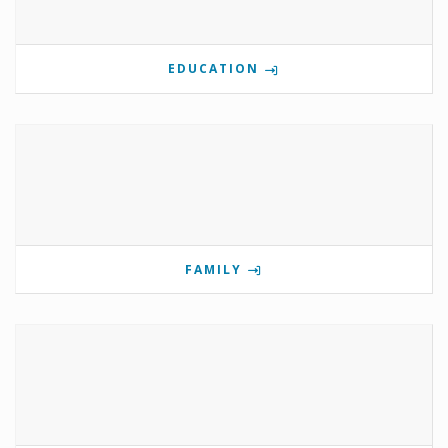
EDUCATION
FAMILY