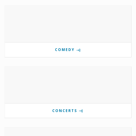
COMEDY
CONCERTS