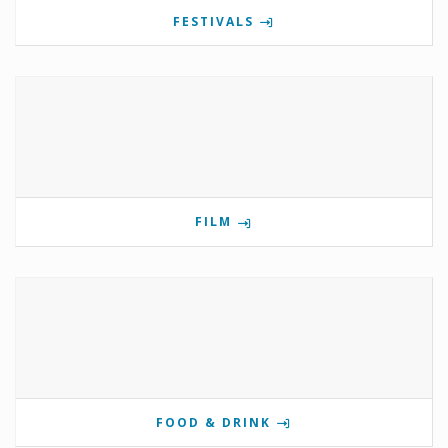
FESTIVALS
FILM
FOOD & DRINK