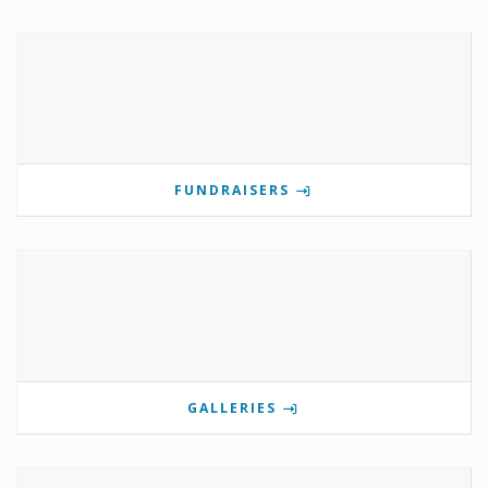
FUNDRAISERS
GALLERIES