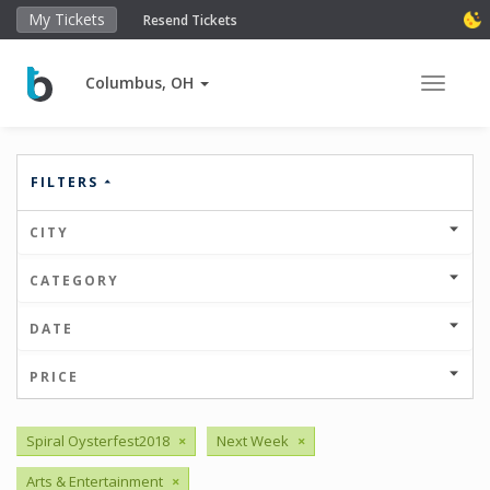
My Tickets
Resend Tickets
Columbus, OH
Toggle 
FILTERS
CITY
CATEGORY
DATE
PRICE
Spiral Oysterfest2018
×
Next Week
×
Arts & Entertainment
×