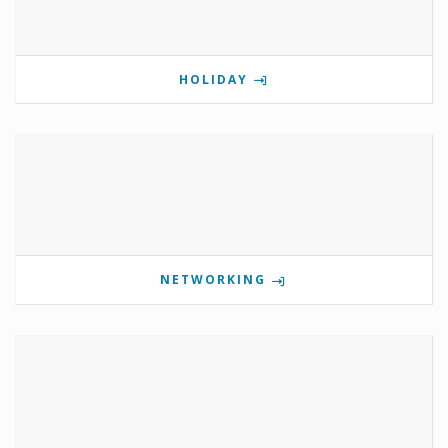
HOLIDAY
NETWORKING