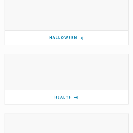
HALLOWEEN
HEALTH