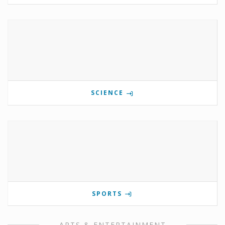
SCIENCE
SPORTS
ARTS & ENTERTAINMENT