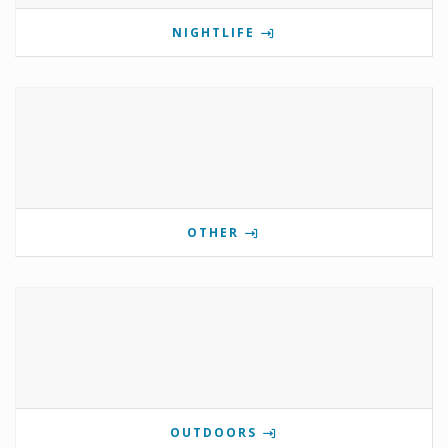
NIGHTLIFE
OTHER
OUTDOORS