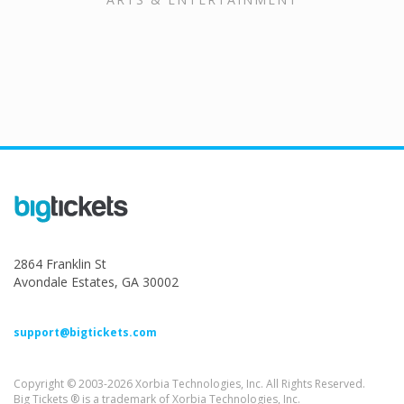
2864 Franklin St
Avondale Estates, GA 30002
support@bigtickets.com
Copyright © 2003-2026 Xorbia Technologies, Inc. All Rights Reserved.
Big Tickets ® is a trademark of Xorbia Technologies, Inc.