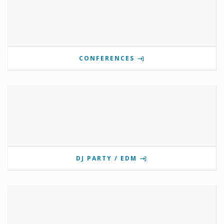
CONFERENCES
DJ PARTY / EDM