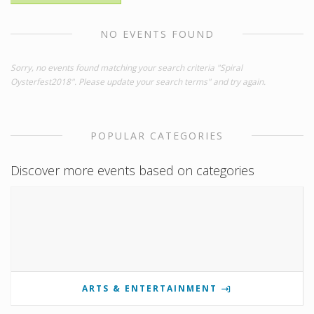
NO EVENTS FOUND
Sorry, no events found matching your search criteria "Spiral
Oysterfest2018". Please update your search terms" and try again.
POPULAR CATEGORIES
Discover more events based on categories
ARTS & ENTERTAINMENT