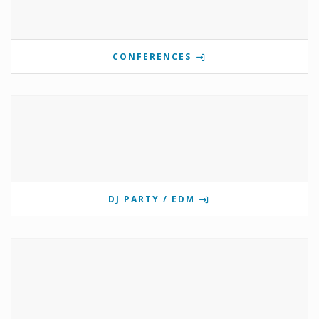
CONFERENCES
DJ PARTY / EDM