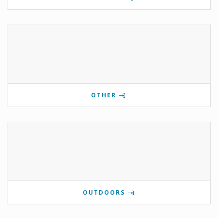
OTHER
OUTDOORS