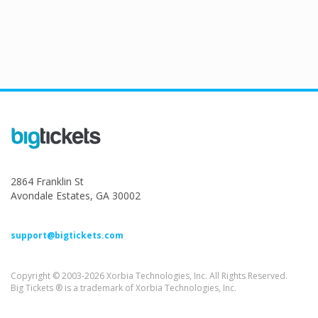
2864 Franklin St
Avondale Estates, GA 30002
support@bigtickets.com
Copyright © 2003-2026 Xorbia Technologies, Inc. All Rights Reserved.
Big Tickets ® is a trademark of Xorbia Technologies, Inc.