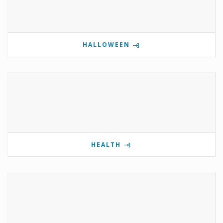
HALLOWEEN
HEALTH