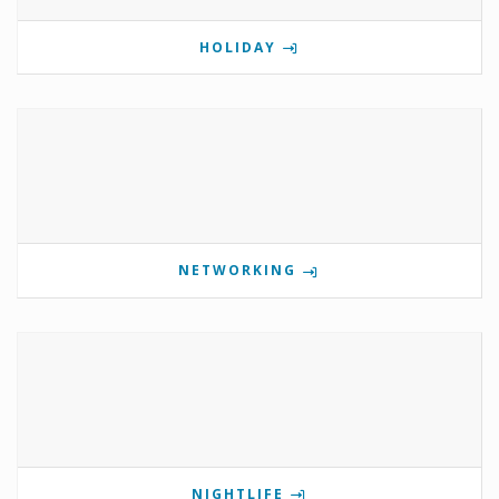
HOLIDAY
NETWORKING
NIGHTLIFE