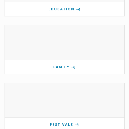
EDUCATION
FAMILY
FESTIVALS