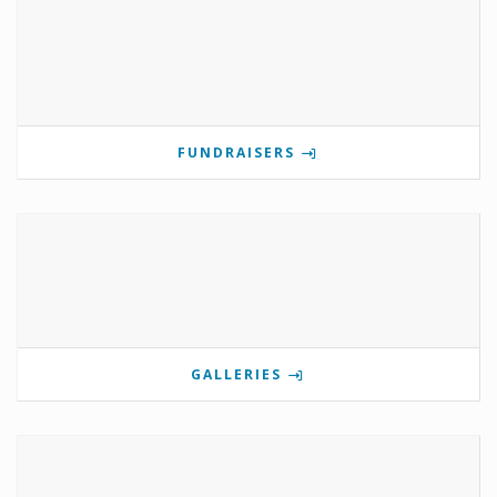
FUNDRAISERS
GALLERIES