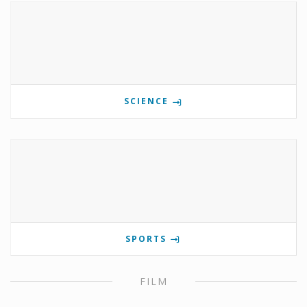
SCIENCE
SPORTS
FILM