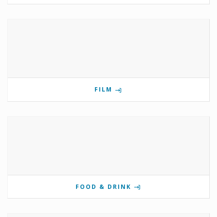
FILM
FOOD & DRINK