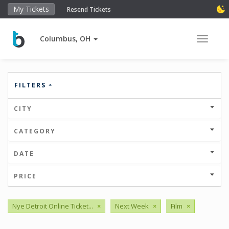
My Tickets
Resend Tickets
Columbus, OH
Toggle 
FILTERS
CITY
CATEGORY
DATE
PRICE
Nye Detroit Online Ticket...
×
Next Week
×
Film
×