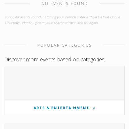
NO EVENTS FOUND
Sorry, no events found matching your search criteria "Nye Detroit Online
Ticketing". Please update your search terms" and try again.
POPULAR CATEGORIES
Discover more events based on categories
ARTS & ENTERTAINMENT