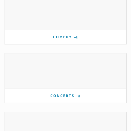
COMEDY
CONCERTS