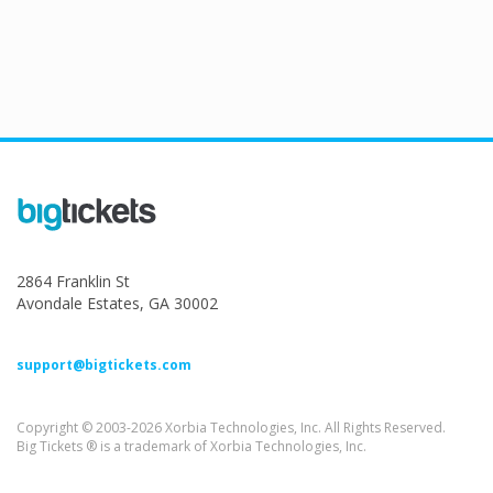
2864 Franklin St
Avondale Estates, GA 30002
support@bigtickets.com
Copyright © 2003-2026 Xorbia Technologies, Inc. All Rights Reserved.
Big Tickets ® is a trademark of Xorbia Technologies, Inc.