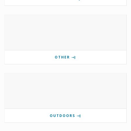
OTHER
OUTDOORS