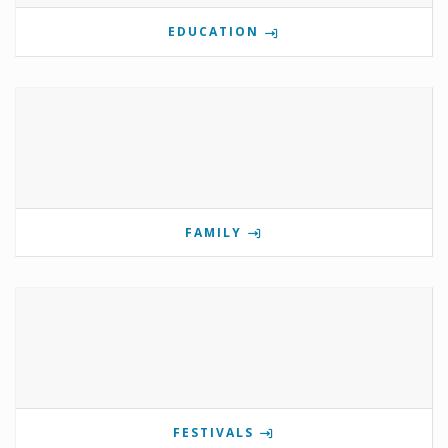
EDUCATION
FAMILY
FESTIVALS