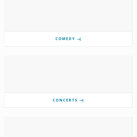
COMEDY
CONCERTS