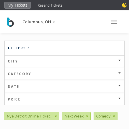
My Tickets
Resend Tickets
Columbus, OH
Toggle 
FILTERS
CITY
CATEGORY
DATE
PRICE
Nye Detroit Online Ticket...
×
Next Week
×
Comedy
×