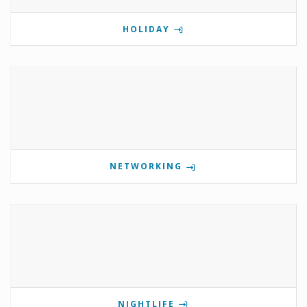
HOLIDAY
NETWORKING
NIGHTLIFE