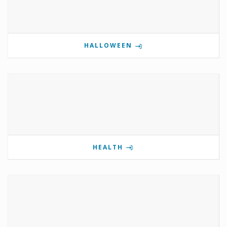
HALLOWEEN
HEALTH