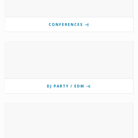
CONFERENCES
DJ PARTY / EDM