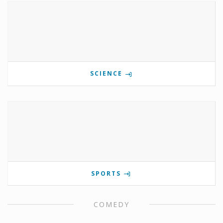
SCIENCE
SPORTS
COMEDY