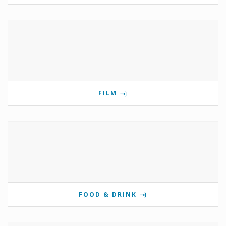
FILM
FOOD & DRINK