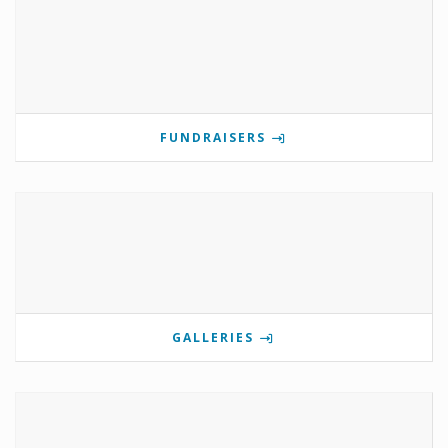
FUNDRAISERS
GALLERIES