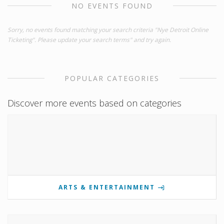
NO EVENTS FOUND
Sorry, no events found matching your search criteria "Nye Detroit Online
Ticketing". Please update your search terms" and try again.
POPULAR CATEGORIES
Discover more events based on categories
ARTS & ENTERTAINMENT