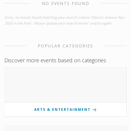
NO EVENTS FOUND
Sorry, no events found matching your search criteria "Electric Avenue Nye
2020 in the Park". Please update your search terms" and try again.
POPULAR CATEGORIES
Discover more events based on categories
ARTS & ENTERTAINMENT