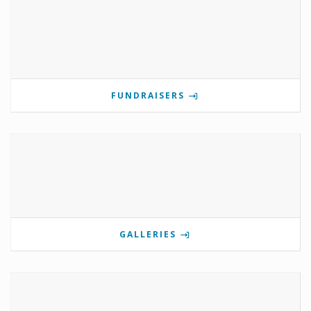
FUNDRAISERS
GALLERIES