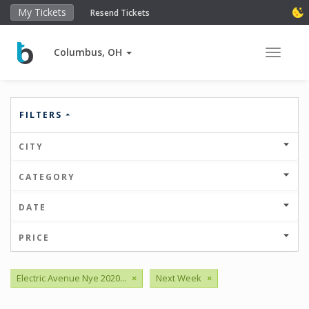
My Tickets
Resend Tickets
Columbus, OH
Toggle 
FILTERS
CITY
CATEGORY
DATE
PRICE
Electric Avenue Nye 2020...
×
Next Week
×