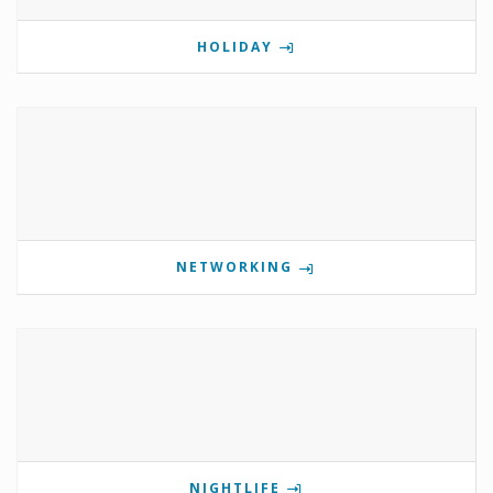
HOLIDAY
NETWORKING
NIGHTLIFE