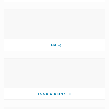
FILM
FOOD & DRINK