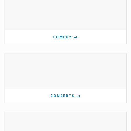
COMEDY
CONCERTS