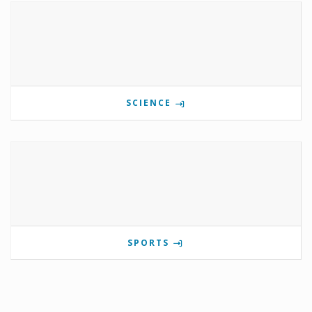
SCIENCE
SPORTS