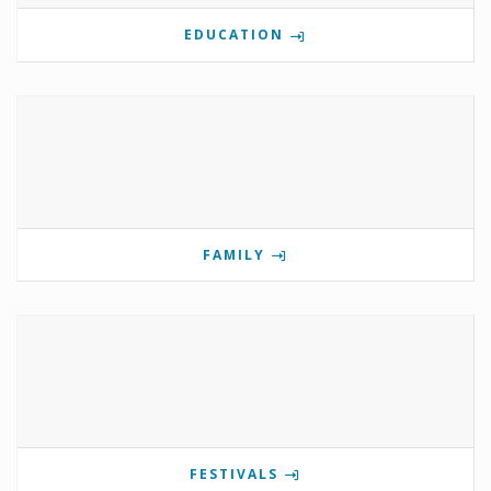
EDUCATION
FAMILY
FESTIVALS