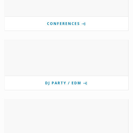
CONFERENCES
DJ PARTY / EDM