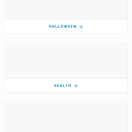
HALLOWEEN
HEALTH