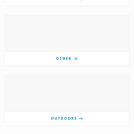
OTHER
OUTDOORS