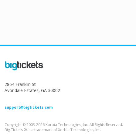
2864 Franklin St
Avondale Estates, GA 30002
support@bigtickets.com
Copyright © 2003-2026 Xorbia Technologies, Inc. All Rights Reserved.
Big Tickets ® is a trademark of Xorbia Technologies, Inc.