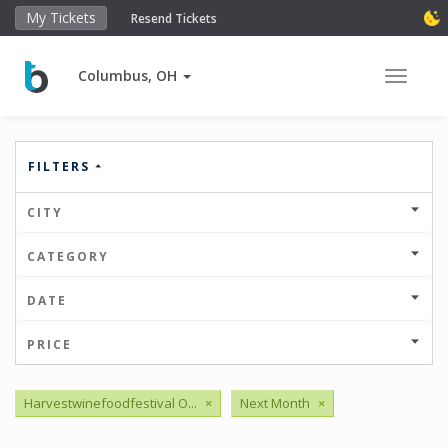
My Tickets
Resend Tickets
Columbus, OH
Toggle 
FILTERS
CITY
CATEGORY
DATE
PRICE
Harvestwinefoodfestival O...
×
Next Month
×