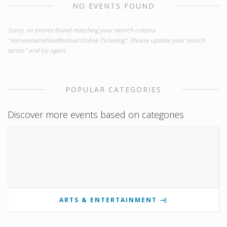
NO EVENTS FOUND
Sorry, no events found matching your search criteria
"Harvestwinefoodfestival Online Ticketing". Please update your search
terms" and try again.
POPULAR CATEGORIES
Discover more events based on categories
ARTS & ENTERTAINMENT