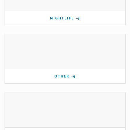
NIGHTLIFE
OTHER