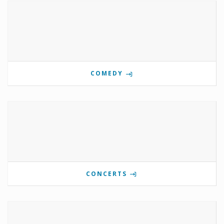
COMEDY
CONCERTS