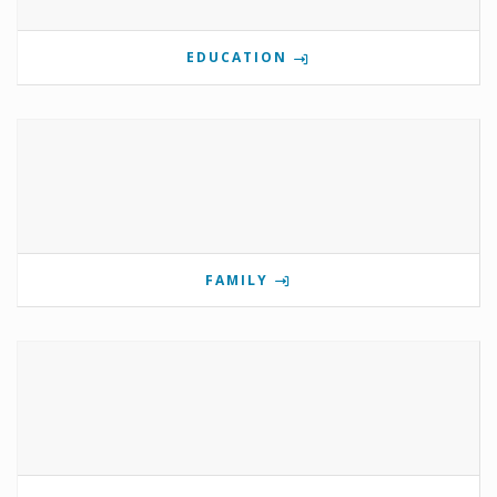
EDUCATION
FAMILY