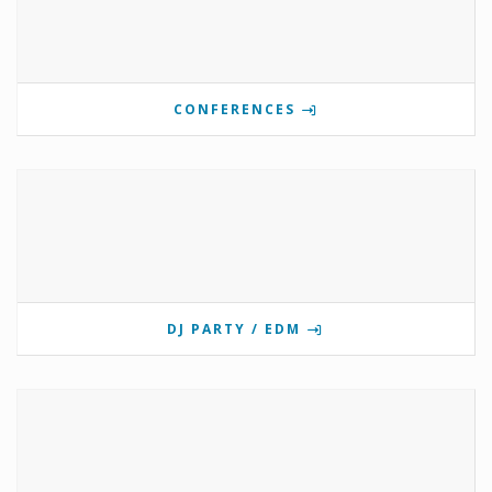
CONFERENCES
DJ PARTY / EDM