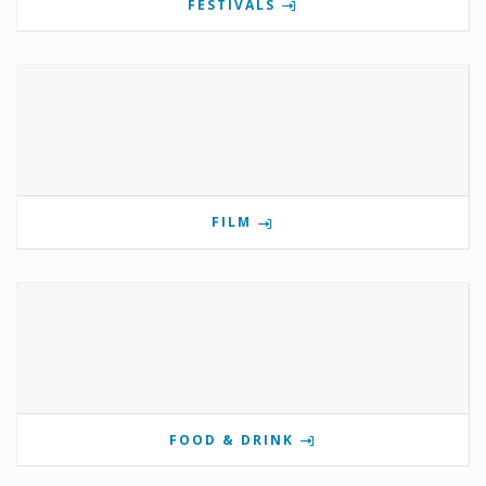
FESTIVALS
FILM
FOOD & DRINK