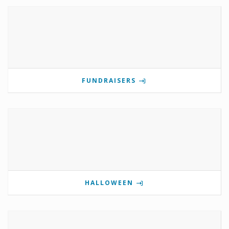
FUNDRAISERS
HALLOWEEN