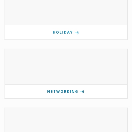
HOLIDAY
NETWORKING