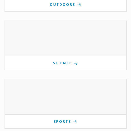
OUTDOORS
SCIENCE
SPORTS