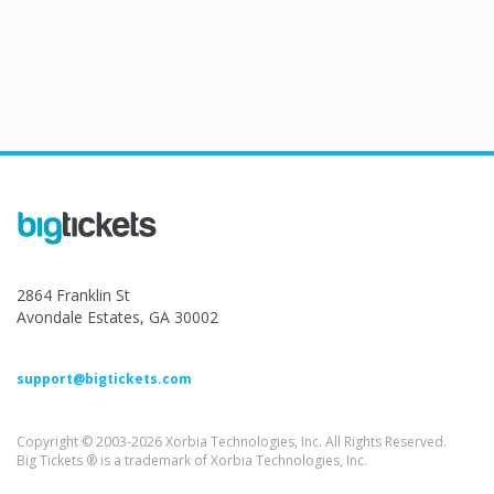
2864 Franklin St
Avondale Estates, GA 30002
support@bigtickets.com
Copyright © 2003-2026 Xorbia Technologies, Inc. All Rights Reserved.
Big Tickets ® is a trademark of Xorbia Technologies, Inc.