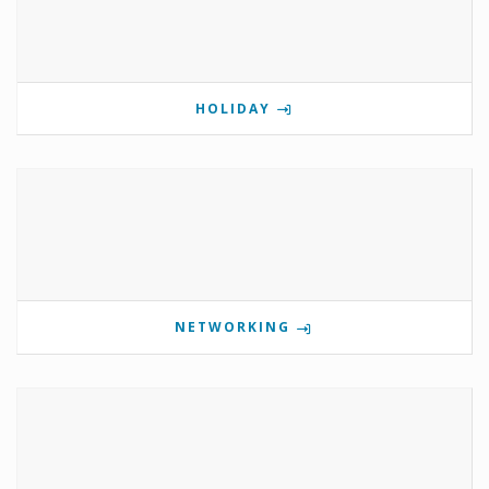
HOLIDAY
NETWORKING