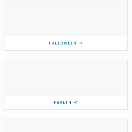
HALLOWEEN
HEALTH