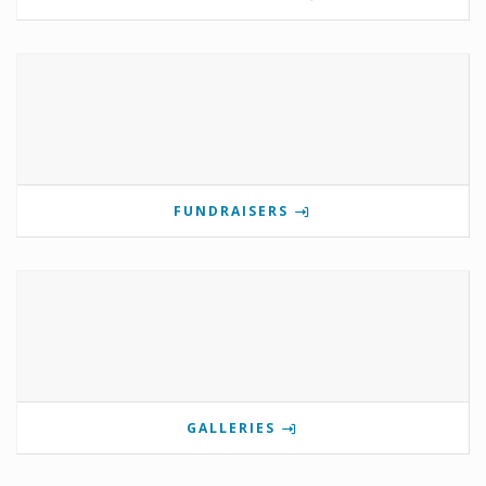
FUNDRAISERS
GALLERIES