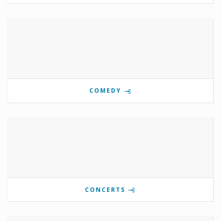
COMEDY
CONCERTS