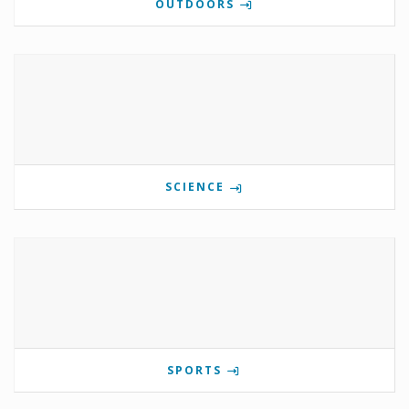
OUTDOORS
SCIENCE
SPORTS