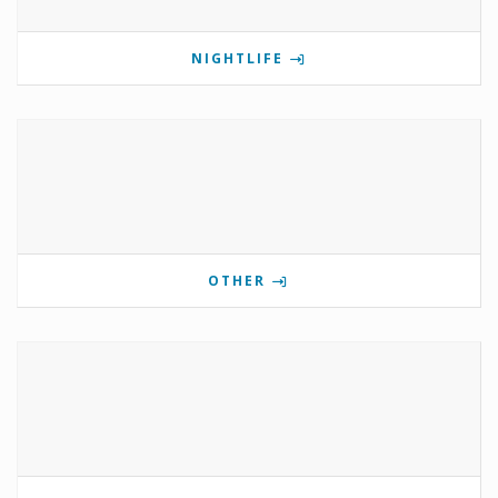
NIGHTLIFE
OTHER