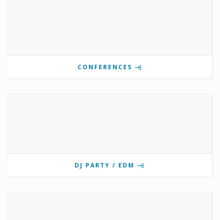
CONFERENCES
DJ PARTY / EDM