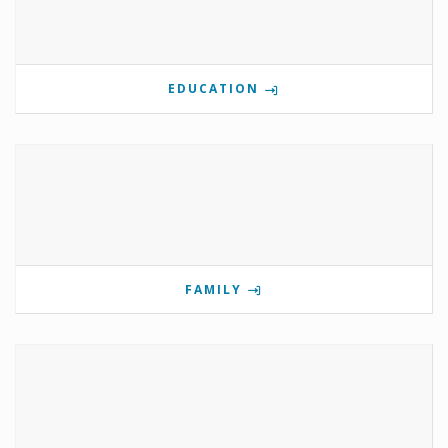
EDUCATION
FAMILY