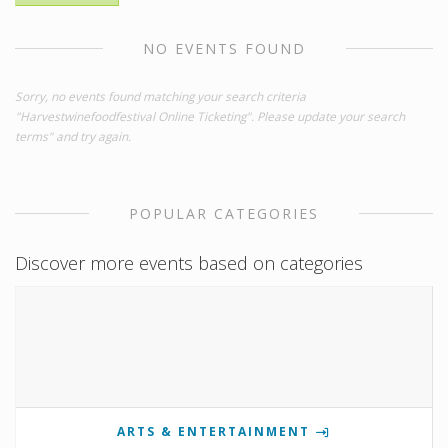
NO EVENTS FOUND
Sorry, no events found matching your search criteria
"Harvestwinefoodfestival Online Ticketing". Please update your search
terms" and try again.
POPULAR CATEGORIES
Discover more events based on categories
ARTS & ENTERTAINMENT