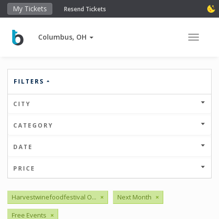
My Tickets
Resend Tickets
Columbus, OH
Toggle 
FILTERS
CITY
CATEGORY
DATE
PRICE
Harvestwinefoodfestival O...
×
Next Month
×
Free Events
×