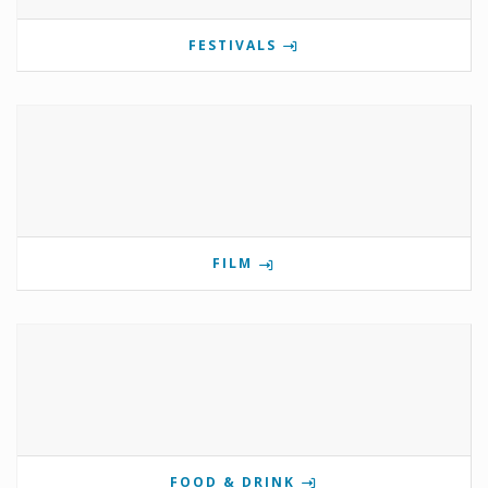
FESTIVALS
FILM
FOOD & DRINK