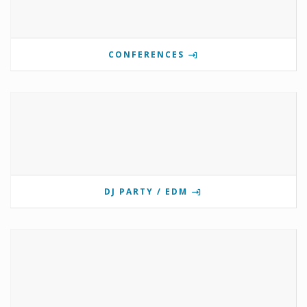
CONFERENCES
DJ PARTY / EDM