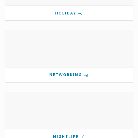
HOLIDAY
NETWORKING
NIGHTLIFE