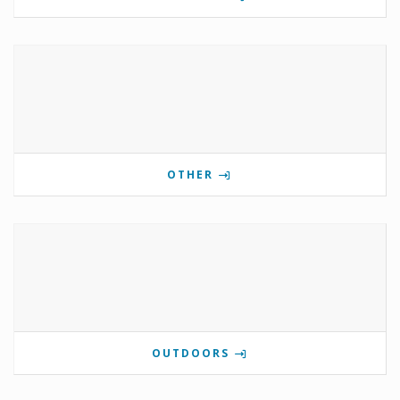
OTHER
OUTDOORS