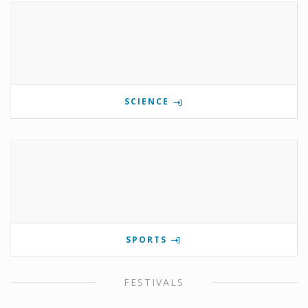
SCIENCE
SPORTS
FESTIVALS