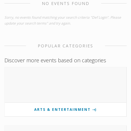
NO EVENTS FOUND
Sorry, no events found matching your search criteria "Def Login". Please
update your search terms" and try again.
POPULAR CATEGORIES
Discover more events based on categories
ARTS & ENTERTAINMENT