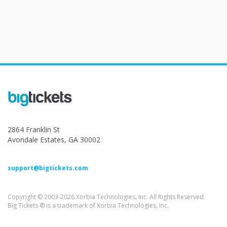
2864 Franklin St
Avondale Estates, GA 30002
support@bigtickets.com
Copyright © 2003-2026 Xorbia Technologies, Inc. All Rights Reserved.
Big Tickets ® is a trademark of Xorbia Technologies, Inc.