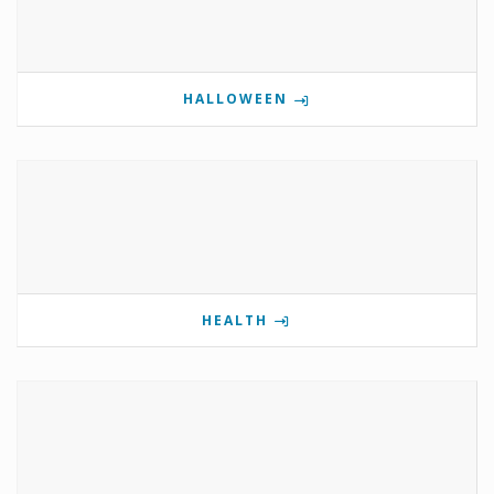
HALLOWEEN
HEALTH