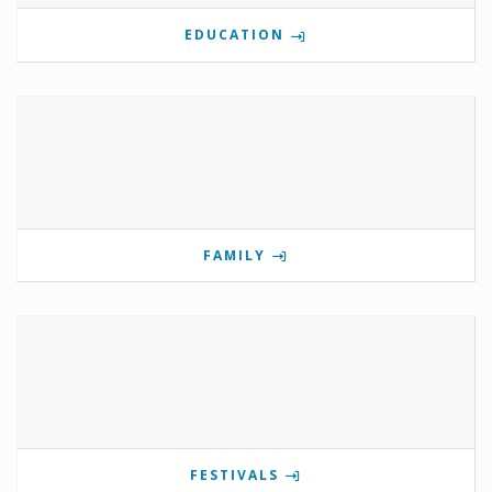
EDUCATION
FAMILY
FESTIVALS