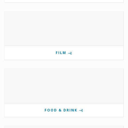
FILM
FOOD & DRINK