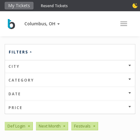
My Tickets
Resend Tickets
Columbus, OH
Toggle 
FILTERS
CITY
CATEGORY
DATE
PRICE
Def Login
×
Next Month
×
Festivals
×