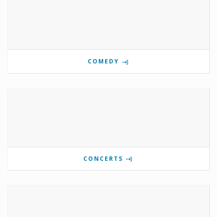
COMEDY
CONCERTS