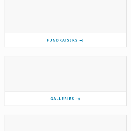
FUNDRAISERS
GALLERIES