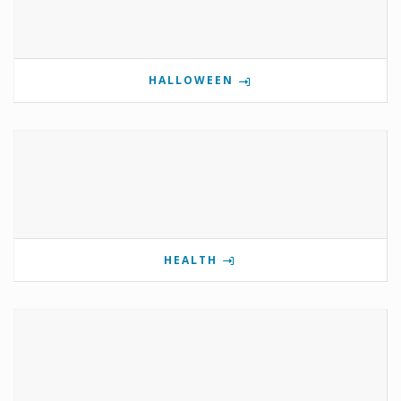
HALLOWEEN
HEALTH