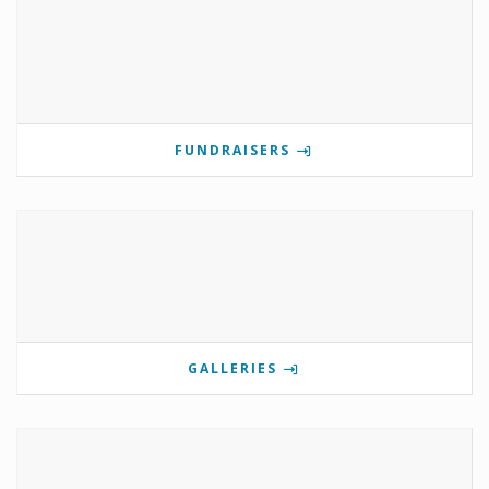
FUNDRAISERS
GALLERIES