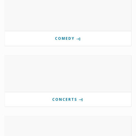
COMEDY
CONCERTS