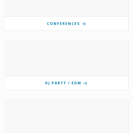
CONFERENCES
DJ PARTY / EDM