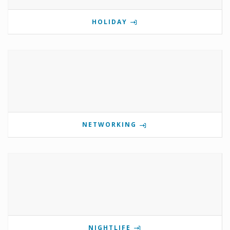
HOLIDAY
NETWORKING
NIGHTLIFE