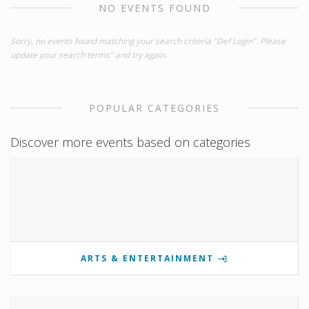
NO EVENTS FOUND
Sorry, no events found matching your search criteria "Def Login". Please
update your search terms" and try again.
POPULAR CATEGORIES
Discover more events based on categories
ARTS & ENTERTAINMENT