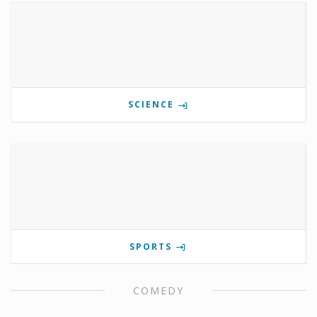
SCIENCE
SPORTS
COMEDY