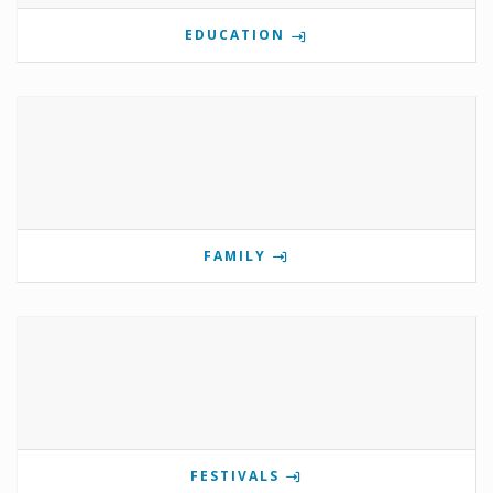
EDUCATION
FAMILY
FESTIVALS