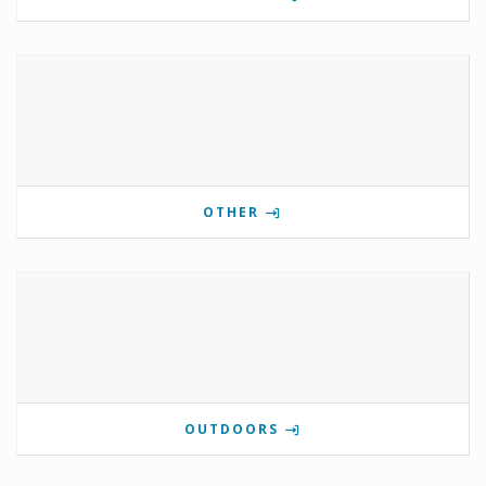
OTHER
OUTDOORS