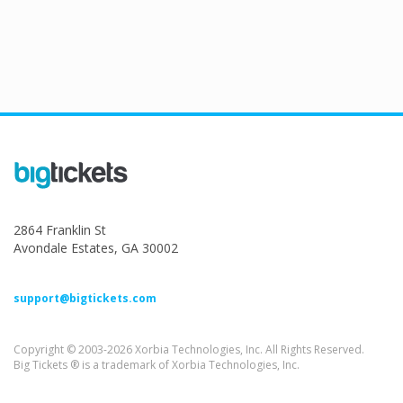
2864 Franklin St
Avondale Estates, GA 30002
support@bigtickets.com
Copyright © 2003-2026 Xorbia Technologies, Inc. All Rights Reserved.
Big Tickets ® is a trademark of Xorbia Technologies, Inc.