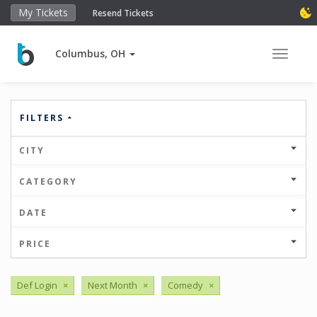
My Tickets
Resend Tickets
Columbus, OH
Toggle 
FILTERS
CITY
CATEGORY
DATE
PRICE
Def Login
×
Next Month
×
Comedy
×