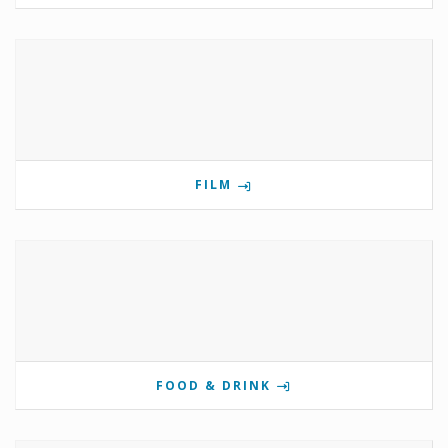
FILM
FOOD & DRINK