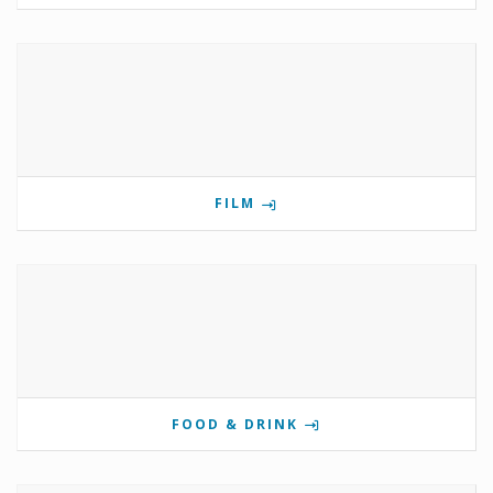
FILM
FOOD & DRINK