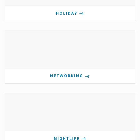
HOLIDAY
NETWORKING
NIGHTLIFE