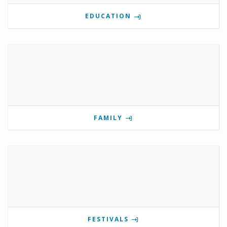
EDUCATION
FAMILY
FESTIVALS