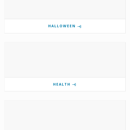
HALLOWEEN
HEALTH