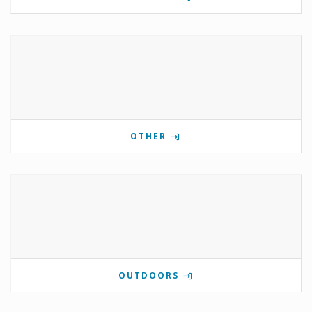
OTHER
OUTDOORS