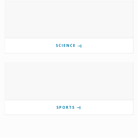
SCIENCE
SPORTS