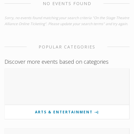
NO EVENTS FOUND
Sorry, no events found matching your search criteria "On the Stage Theatre
Alliance Online Ticketing". Please update your search terms" and try again.
POPULAR CATEGORIES
Discover more events based on categories
ARTS & ENTERTAINMENT