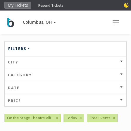
My Tickets
Resend Tickets
Columbus, OH
Toggle 
FILTERS
CITY
CATEGORY
DATE
PRICE
On the Stage Theatre Alli...
×
Today
×
Free Events
×