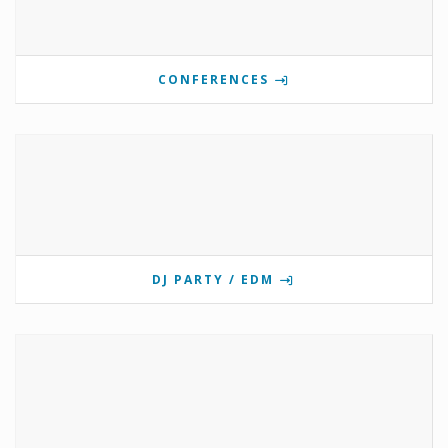
CONFERENCES
DJ PARTY / EDM