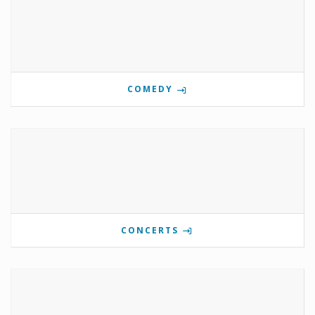
COMEDY
CONCERTS