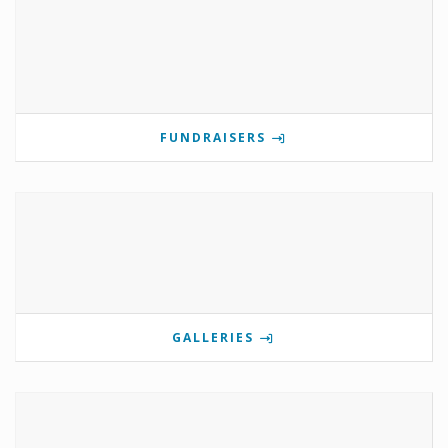
FUNDRAISERS
GALLERIES