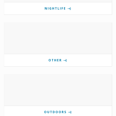
NIGHTLIFE
OTHER
OUTDOORS