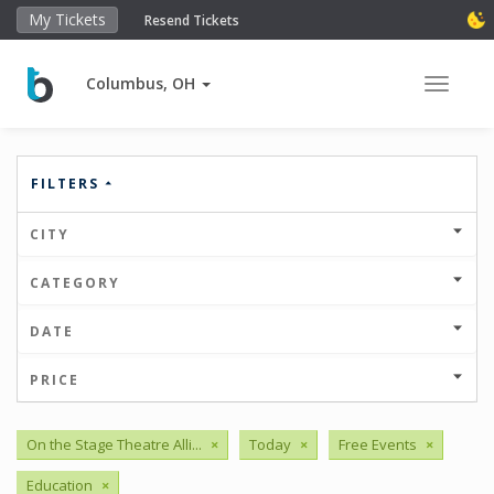
My Tickets
Resend Tickets
Columbus, OH
Toggle 
FILTERS
CITY
CATEGORY
DATE
PRICE
On the Stage Theatre Alli...
×
Today
×
Free Events
×
Education
×