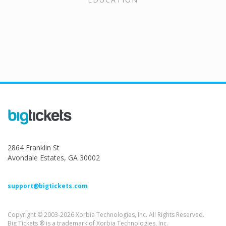
2864 Franklin St
Avondale Estates, GA 30002
support@bigtickets.com
Copyright © 2003-2026 Xorbia Technologies, Inc. All Rights Reserved.
Big Tickets ® is a trademark of Xorbia Technologies, Inc.