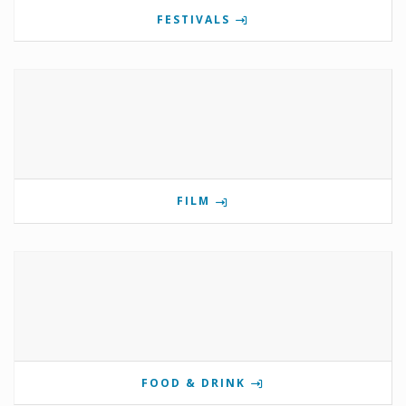
FESTIVALS
FILM
FOOD & DRINK