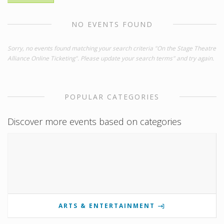
NO EVENTS FOUND
Sorry, no events found matching your search criteria "On the Stage Theatre
Alliance Online Ticketing". Please update your search terms" and try again.
POPULAR CATEGORIES
Discover more events based on categories
ARTS & ENTERTAINMENT