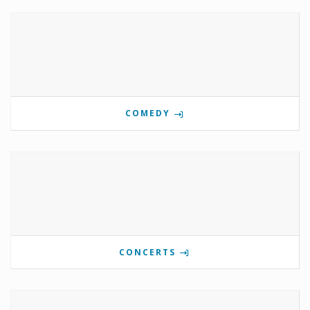
COMEDY
CONCERTS