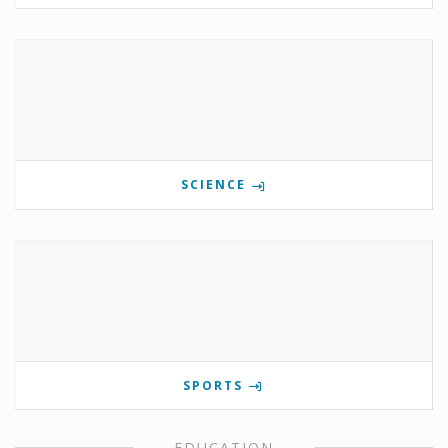
SCIENCE
SPORTS
EDUCATION