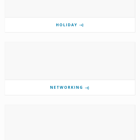
HOLIDAY
NETWORKING