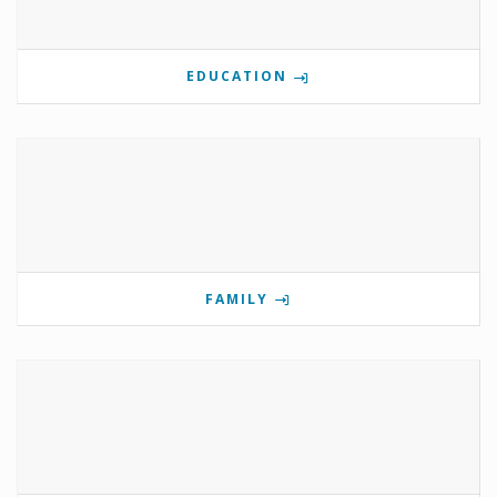
EDUCATION
FAMILY