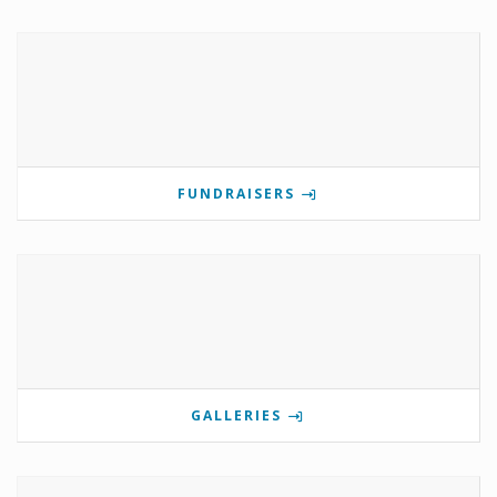
FUNDRAISERS
GALLERIES