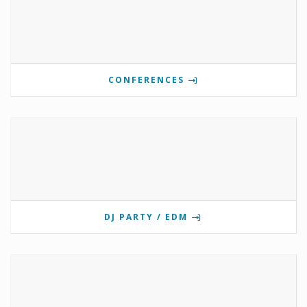
CONFERENCES
DJ PARTY / EDM