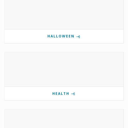
HALLOWEEN
HEALTH