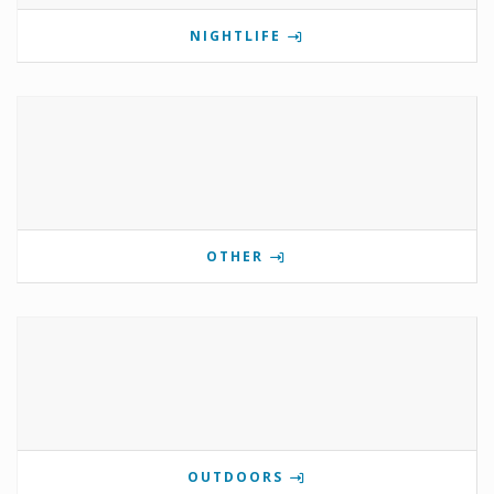
NIGHTLIFE
OTHER
OUTDOORS