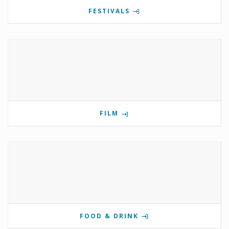
FESTIVALS
FILM
FOOD & DRINK