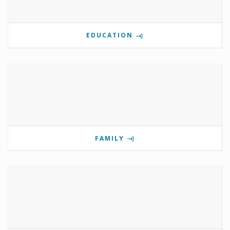
EDUCATION
FAMILY