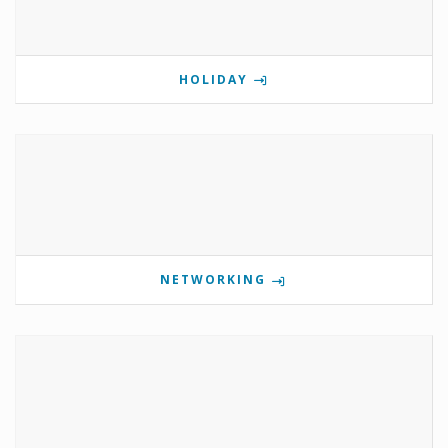
HOLIDAY
NETWORKING