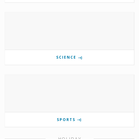
SCIENCE
SPORTS
HOLIDAY