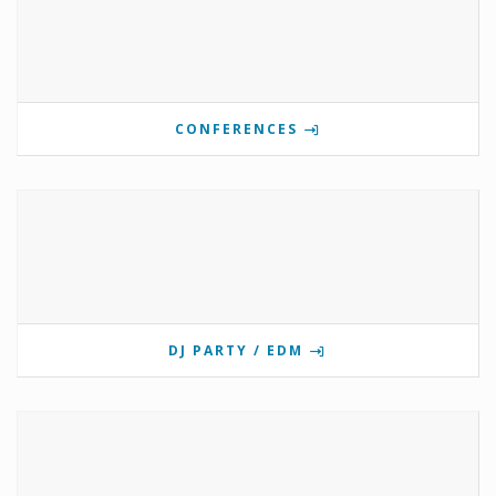
CONFERENCES
DJ PARTY / EDM