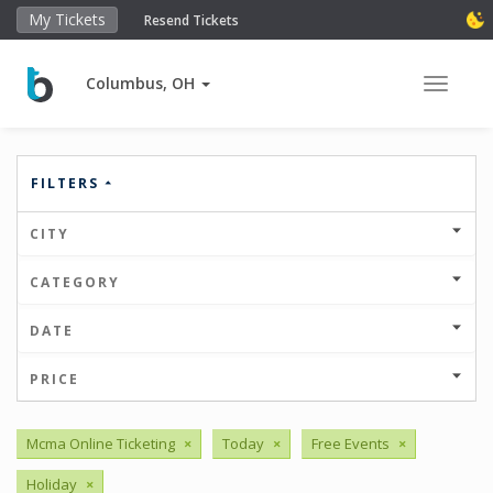
My Tickets
Resend Tickets
Columbus, OH
Toggle 
FILTERS
CITY
CATEGORY
DATE
PRICE
Mcma Online Ticketing
×
Today
×
Free Events
×
Holiday
×