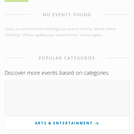
NO EVENTS FOUND
Sorry, no events found matching your search criteria "Mcma Online
Ticketing". Please update your search terms" and try again.
POPULAR CATEGORIES
Discover more events based on categories
ARTS & ENTERTAINMENT