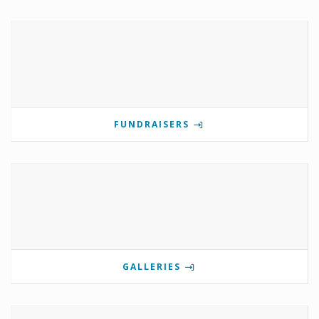
FUNDRAISERS
GALLERIES