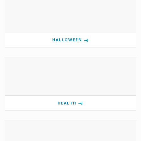
HALLOWEEN
HEALTH