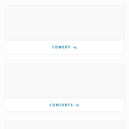
COMEDY
CONCERTS