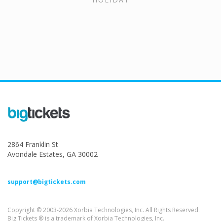
2864 Franklin St
Avondale Estates, GA 30002
support@bigtickets.com
Copyright © 2003-2026 Xorbia Technologies, Inc. All Rights Reserved.
Big Tickets ® is a trademark of Xorbia Technologies, Inc.