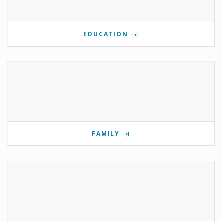
EDUCATION
FAMILY