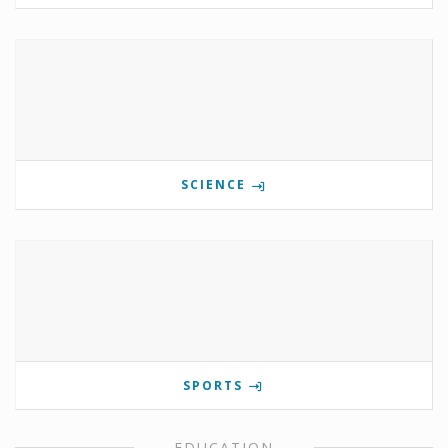
SCIENCE
SPORTS
EDUCATION