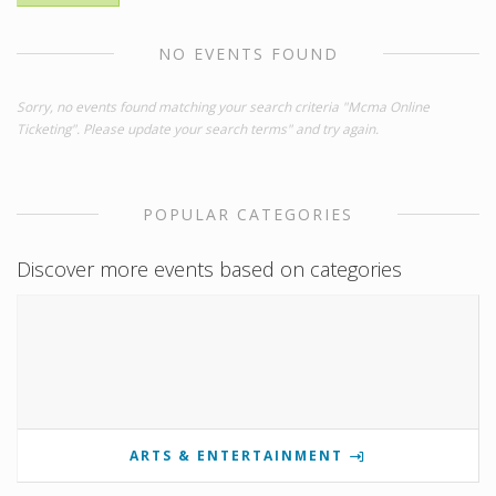
NO EVENTS FOUND
Sorry, no events found matching your search criteria "Mcma Online
Ticketing". Please update your search terms" and try again.
POPULAR CATEGORIES
Discover more events based on categories
ARTS & ENTERTAINMENT