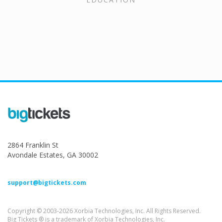
2864 Franklin St
Avondale Estates, GA 30002
support@bigtickets.com
Copyright © 2003-2026 Xorbia Technologies, Inc. All Rights Reserved.
Big Tickets ® is a trademark of Xorbia Technologies, Inc.