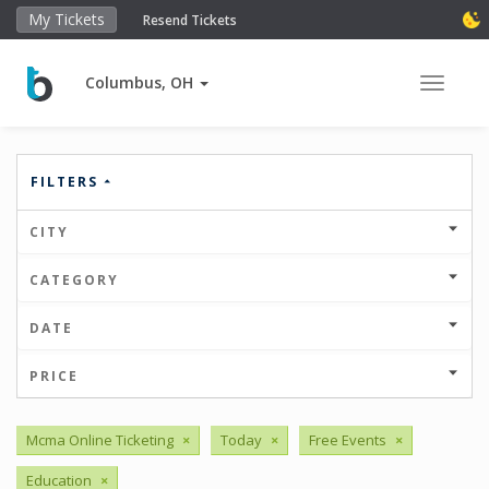
My Tickets
Resend Tickets
Columbus, OH
Toggle 
FILTERS
CITY
CATEGORY
DATE
PRICE
Mcma Online Ticketing
×
Today
×
Free Events
×
Education
×