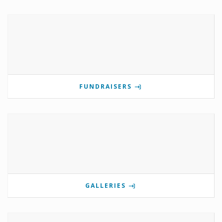
FUNDRAISERS
GALLERIES