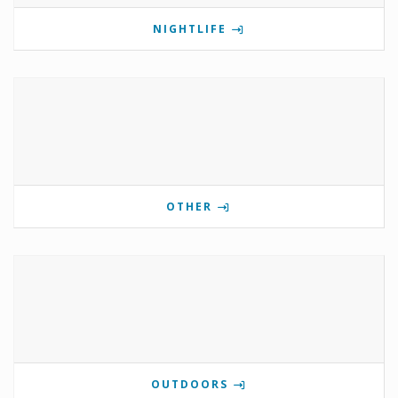
NIGHTLIFE
OTHER
OUTDOORS