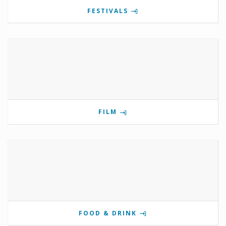
FESTIVALS
FILM
FOOD & DRINK