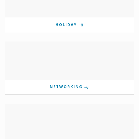
HOLIDAY
NETWORKING