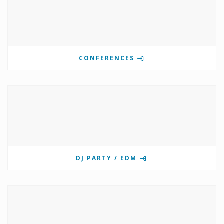
CONFERENCES
DJ PARTY / EDM