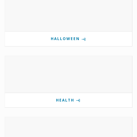
HALLOWEEN
HEALTH