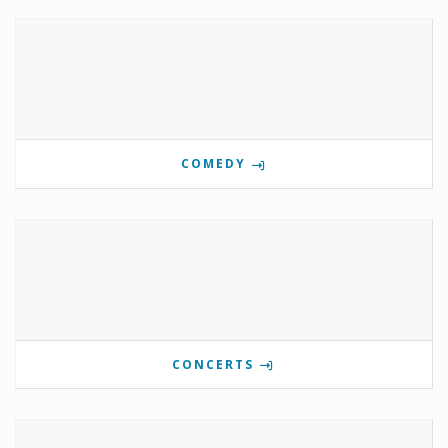
COMEDY
CONCERTS