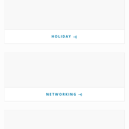
HOLIDAY
NETWORKING