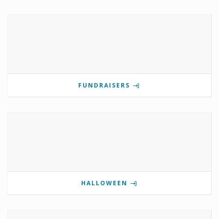
FUNDRAISERS
HALLOWEEN