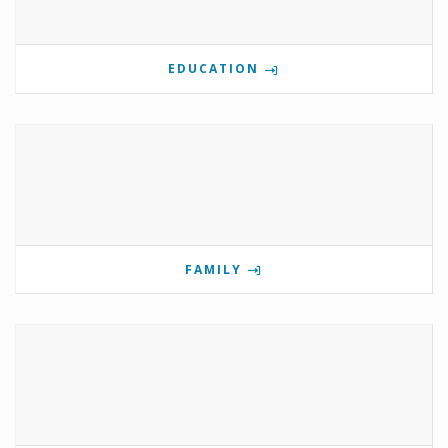
EDUCATION
FAMILY