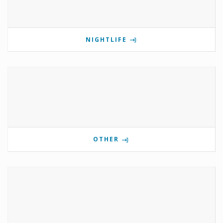
NIGHTLIFE
OTHER