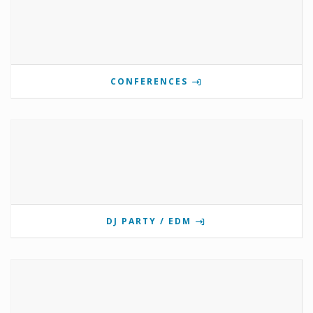
CONFERENCES
DJ PARTY / EDM