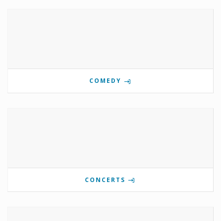
COMEDY
CONCERTS