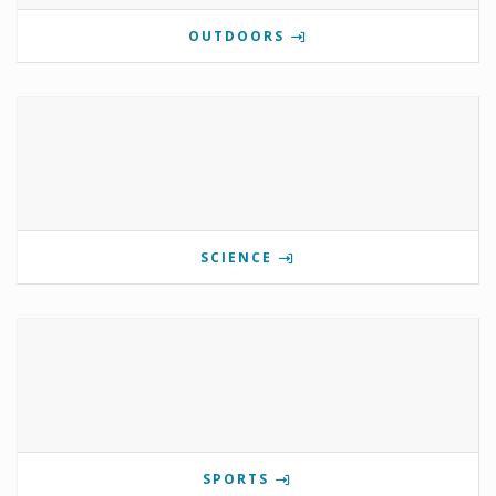
OUTDOORS
SCIENCE
SPORTS