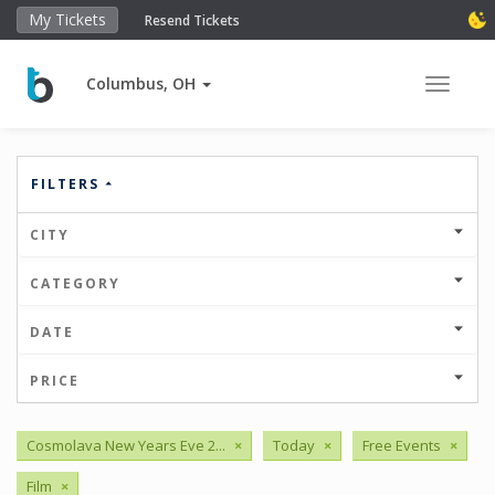
My Tickets
Resend Tickets
Columbus, OH
Toggle 
FILTERS
CITY
CATEGORY
DATE
PRICE
Cosmolava New Years Eve 2...
×
Today
×
Free Events
×
Film
×