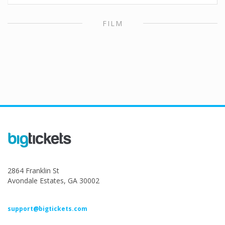
FILM
2864 Franklin St
Avondale Estates, GA 30002
support@bigtickets.com