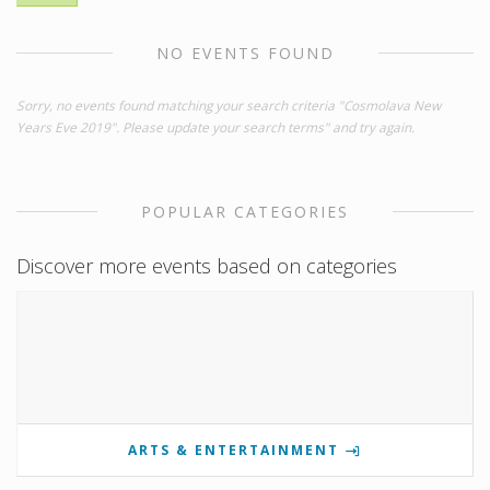
NO EVENTS FOUND
Sorry, no events found matching your search criteria "Cosmolava New
Years Eve 2019". Please update your search terms" and try again.
POPULAR CATEGORIES
Discover more events based on categories
ARTS & ENTERTAINMENT