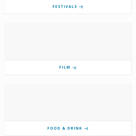
FESTIVALS
FILM
FOOD & DRINK