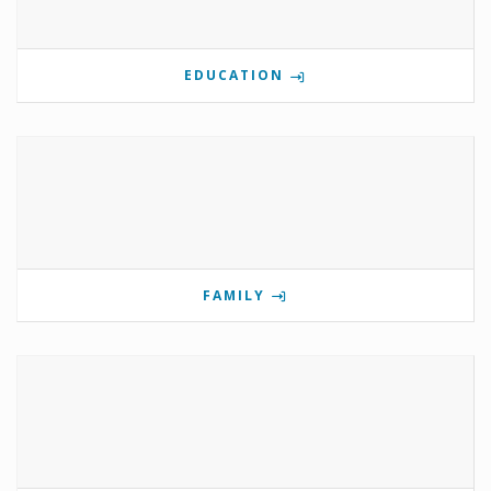
EDUCATION
FAMILY