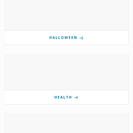
HALLOWEEN
HEALTH