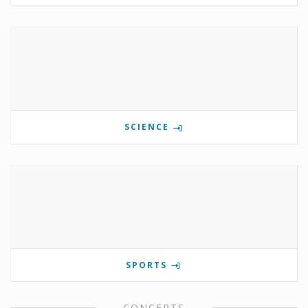
SCIENCE
SPORTS
CONCERTS