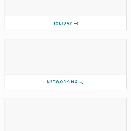
HOLIDAY
NETWORKING