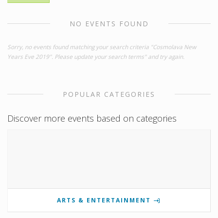
NO EVENTS FOUND
Sorry, no events found matching your search criteria "Cosmolava New
Years Eve 2019". Please update your search terms" and try again.
POPULAR CATEGORIES
Discover more events based on categories
ARTS & ENTERTAINMENT