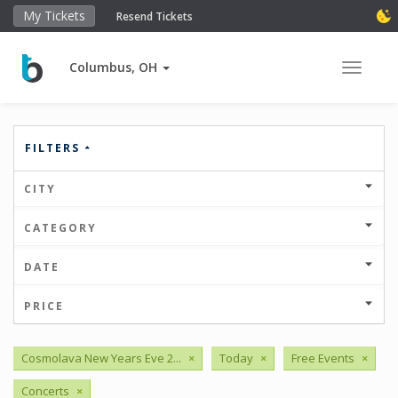
My Tickets
Resend Tickets
Columbus, OH
Toggle 
FILTERS
CITY
CATEGORY
DATE
PRICE
Cosmolava New Years Eve 2...
×
Today
×
Free Events
×
Concerts
×