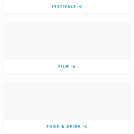
FESTIVALS
FILM
FOOD & DRINK