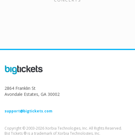
2864 Franklin St
Avondale Estates, GA 30002
support@bigtickets.com
Copyright © 2003-2026 Xorbia Technologies, Inc. All Rights Reserved.
Big Tickets ® is a trademark of Xorbia Technologies, Inc.