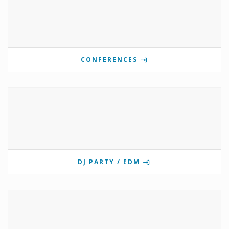
CONFERENCES
DJ PARTY / EDM