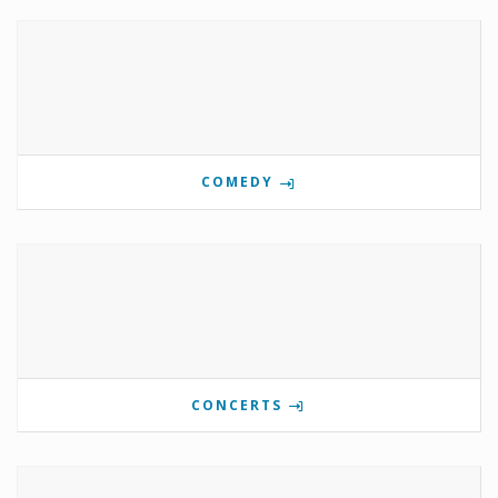
COMEDY
CONCERTS