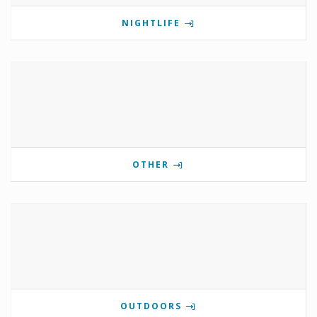
NIGHTLIFE
OTHER
OUTDOORS