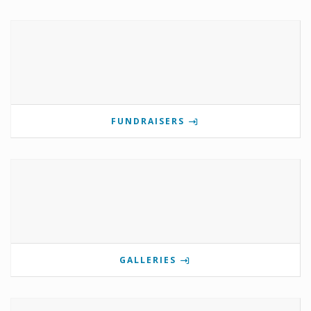
FUNDRAISERS
GALLERIES