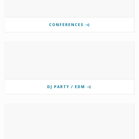
CONFERENCES
DJ PARTY / EDM