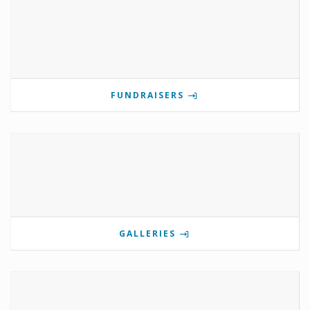
FUNDRAISERS
GALLERIES