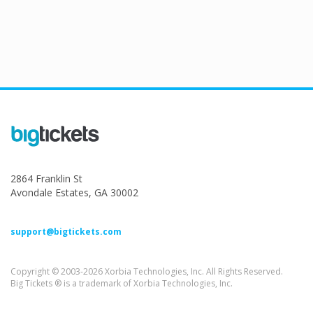
2864 Franklin St
Avondale Estates, GA 30002
support@bigtickets.com
Copyright © 2003-2026 Xorbia Technologies, Inc. All Rights Reserved.
Big Tickets ® is a trademark of Xorbia Technologies, Inc.