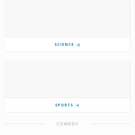
SCIENCE
SPORTS
COMEDY