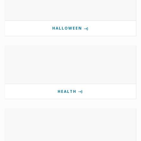
HALLOWEEN
HEALTH