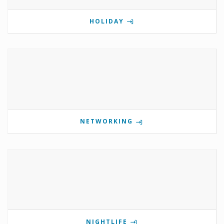
HOLIDAY
NETWORKING
NIGHTLIFE