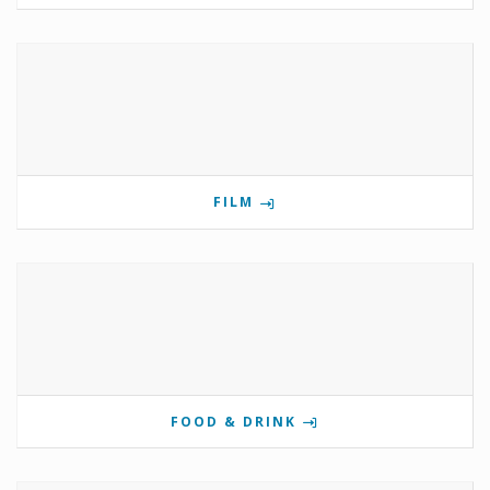
FILM
FOOD & DRINK