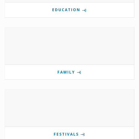
EDUCATION
FAMILY
FESTIVALS