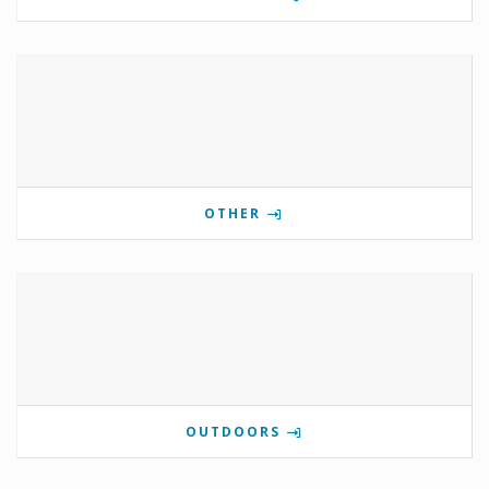
OTHER
OUTDOORS