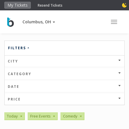
My Tickets
Resend Tickets
Columbus, OH
Toggle 
FILTERS
CITY
CATEGORY
DATE
PRICE
Today
×
Free Events
×
Comedy
×