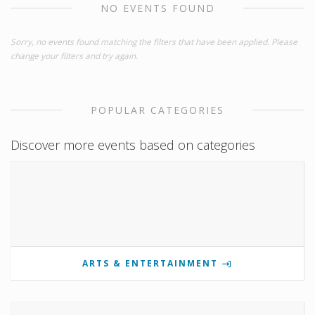
NO EVENTS FOUND
Sorry, no events found matching the filters that have been applied. Please
change your filters and try again.
POPULAR CATEGORIES
Discover more events based on categories
ARTS & ENTERTAINMENT