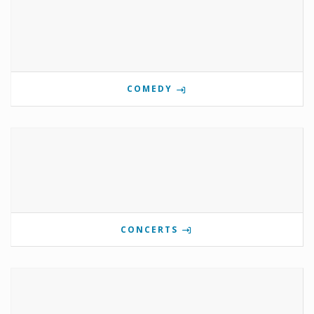
COMEDY
CONCERTS