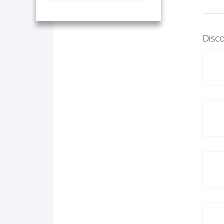
Disco