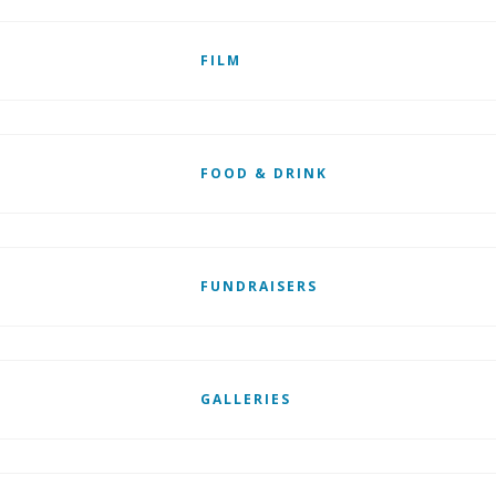
FILM
FOOD & DRINK
FUNDRAISERS
GALLERIES