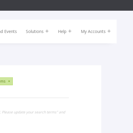
nd Events
Solutions
Help
My Accounts
ums
×
". Please update your search terms" and