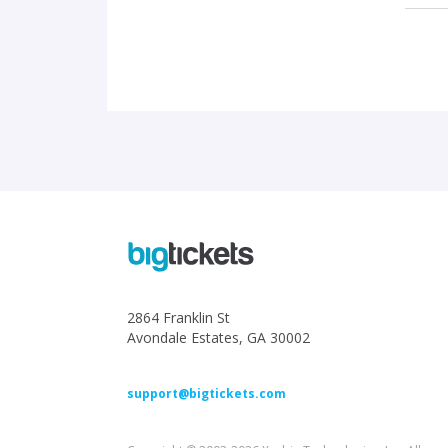
2864 Franklin St
Avondale Estates, GA 30002
support@bigtickets.com