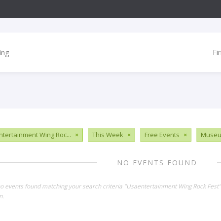
Fi
tertainment Wing Roc...
×
This Week
×
Free Events
×
Muse
NO EVENTS FOUND
no events found matching your search criteria "Usaentertainment Wing Rock Fest
n.