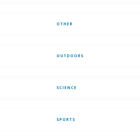
OTHER
OUTDOORS
SCIENCE
SPORTS