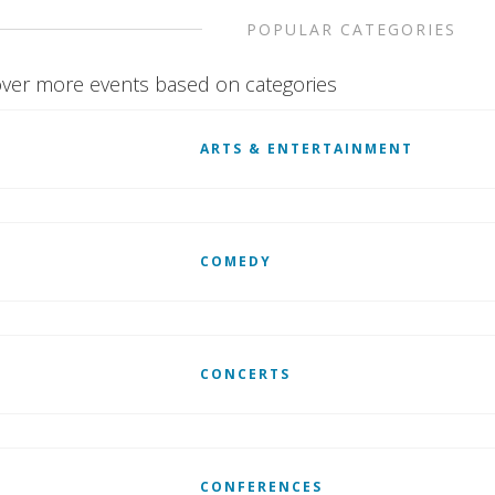
POPULAR CATEGORIES
ver more events based on categories
ARTS & ENTERTAINMENT
COMEDY
CONCERTS
CONFERENCES