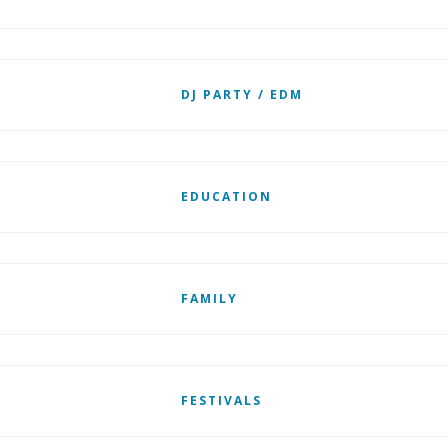
DJ PARTY / EDM
EDUCATION
FAMILY
FESTIVALS