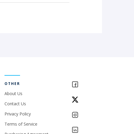
OTHER
About Us
Contact Us
Privacy Policy
Terms of Service