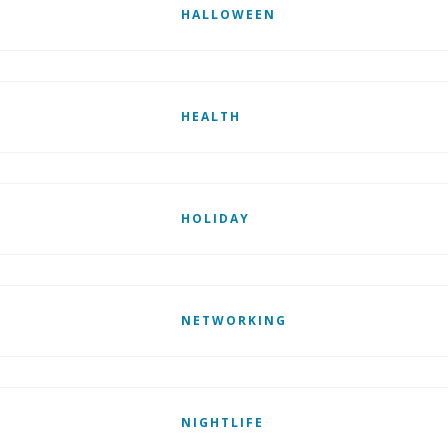
HALLOWEEN
HEALTH
HOLIDAY
NETWORKING
NIGHTLIFE