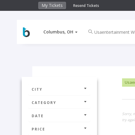
My Tickets
Resend Tickets
Columbus, OH
Usaen
CITY
CATEGORY
Sorry, 
DATE
try agai
PRICE