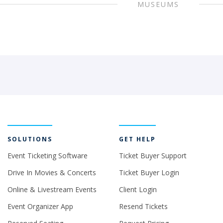
MUSEUMS
SOLUTIONS
GET HELP
Event Ticketing Software
Ticket Buyer Support
Drive In Movies & Concerts
Ticket Buyer Login
Online & Livestream Events
Client Login
Event Organizer App
Resend Tickets