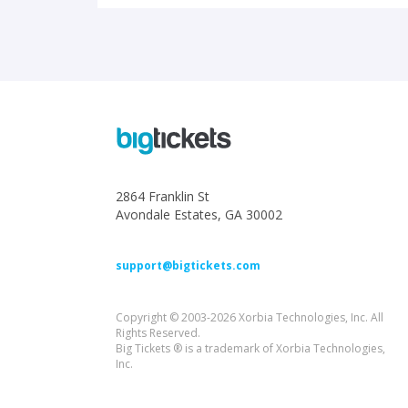
2864 Franklin St
Avondale Estates, GA 30002
support@bigtickets.com
Copyright © 2003-2026 Xorbia Technologies, Inc. All
Rights Reserved.
Big Tickets ® is a trademark of Xorbia Technologies,
Inc.