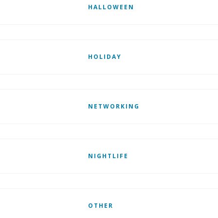
HALLOWEEN
HOLIDAY
NETWORKING
NIGHTLIFE
OTHER