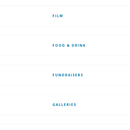
FILM
FOOD & DRINK
FUNDRAISERS
GALLERIES