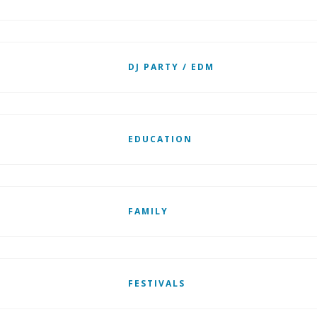
DJ PARTY / EDM
EDUCATION
FAMILY
FESTIVALS