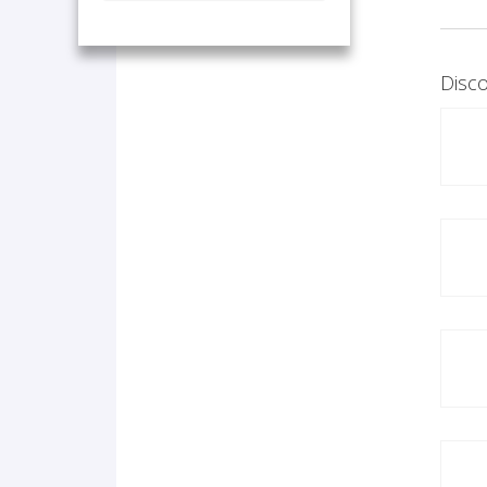
Disco