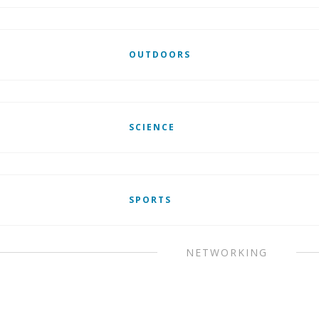
OUTDOORS
SCIENCE
SPORTS
NETWORKING