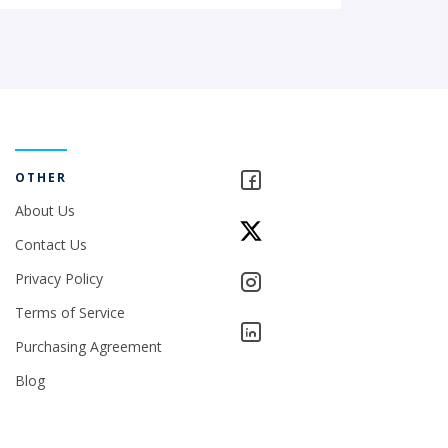
OTHER
About Us
Contact Us
Privacy Policy
Terms of Service
Purchasing Agreement
Blog