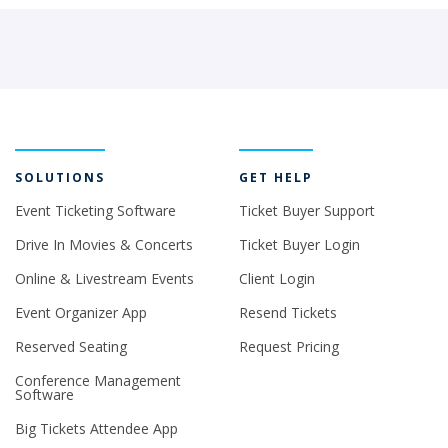
SOLUTIONS
GET HELP
Event Ticketing Software
Ticket Buyer Support
Drive In Movies & Concerts
Ticket Buyer Login
Online & Livestream Events
Client Login
Event Organizer App
Resend Tickets
Reserved Seating
Request Pricing
Conference Management
Software
Big Tickets Attendee App