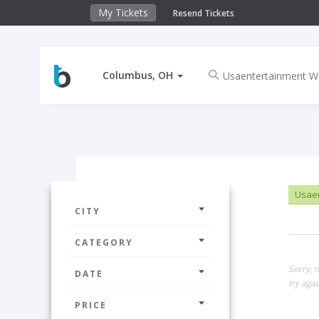
My Tickets
Resend Tickets
Columbus, OH
Usaen
CITY
CATEGORY
Sorry, 
DATE
try agai
PRICE