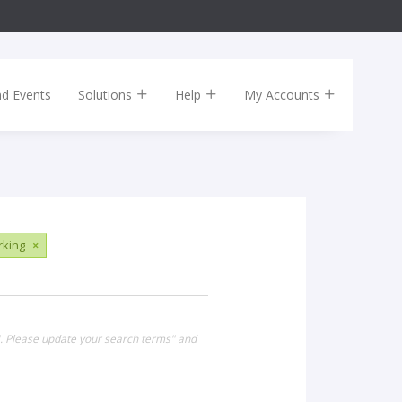
nd Events
Solutions
Help
My Accounts
king
×
". Please update your search terms" and