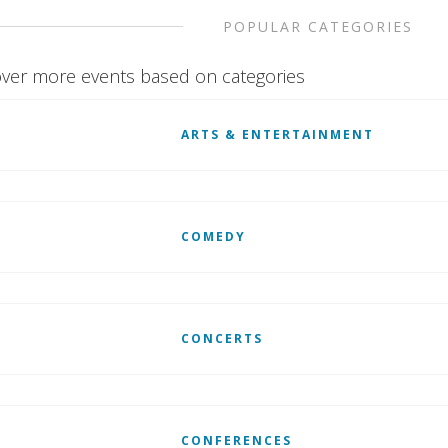
POPULAR CATEGORIES
ver more events based on categories
ARTS & ENTERTAINMENT
COMEDY
CONCERTS
CONFERENCES