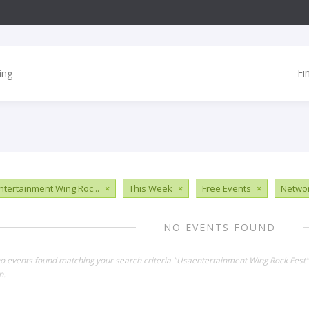
Fi
tertainment Wing Roc...
×
This Week
×
Free Events
×
Networ
NO EVENTS FOUND
no events found matching your search criteria "Usaentertainment Wing Rock Fest
n.