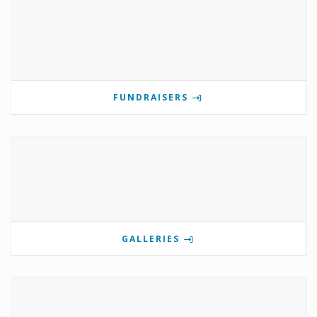
FUNDRAISERS
GALLERIES