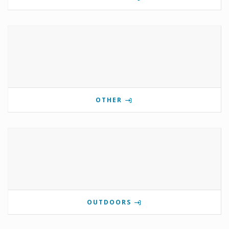
OTHER
OUTDOORS