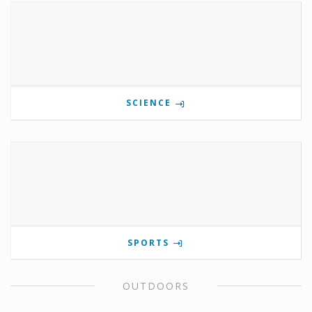
SCIENCE
SPORTS
OUTDOORS