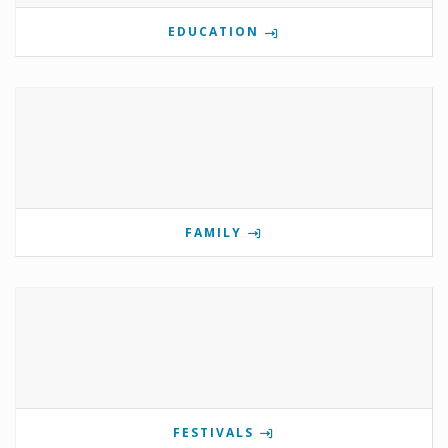
EDUCATION
FAMILY
FESTIVALS