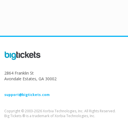
2864 Franklin St
Avondale Estates, GA 30002
support@bigtickets.com
Copyright © 2003-2026 Xorbia Technologies, Inc. All Rights Reserved.
Big Tickets ® is a trademark of Xorbia Technologies, Inc.