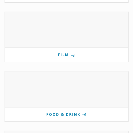
FILM
FOOD & DRINK