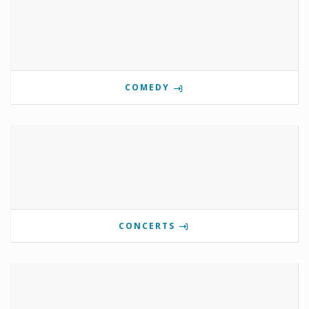
COMEDY
CONCERTS