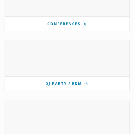
CONFERENCES
DJ PARTY / EDM