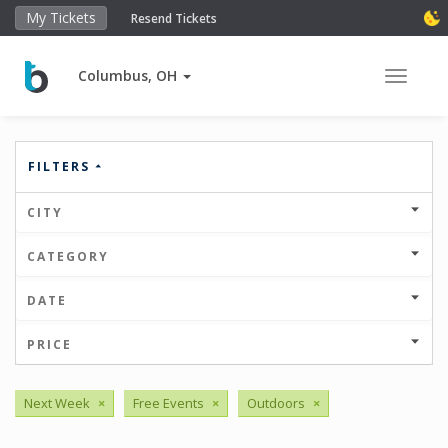
My Tickets
Resend Tickets
Columbus, OH
Toggle 
FILTERS
CITY
CATEGORY
DATE
PRICE
Next Week
×
Free Events
×
Outdoors
×