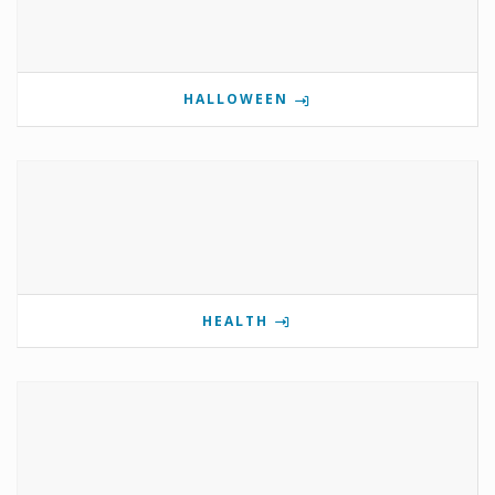
HALLOWEEN
HEALTH