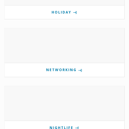
HOLIDAY
NETWORKING
NIGHTLIFE