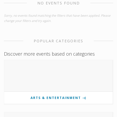
NO EVENTS FOUND
Sorry, no events found matching the filters that have been applied. Please
change your filters and try again.
POPULAR CATEGORIES
Discover more events based on categories
ARTS & ENTERTAINMENT