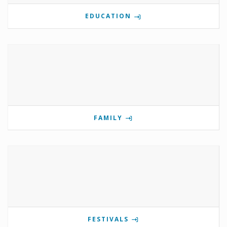
EDUCATION
FAMILY
FESTIVALS