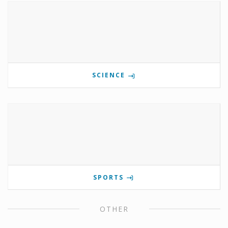
SCIENCE
SPORTS
OTHER