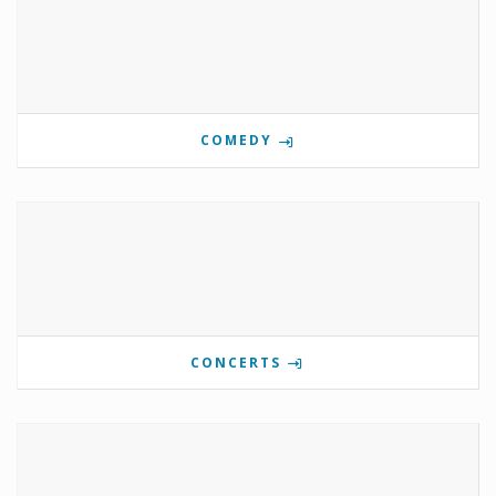
COMEDY
CONCERTS