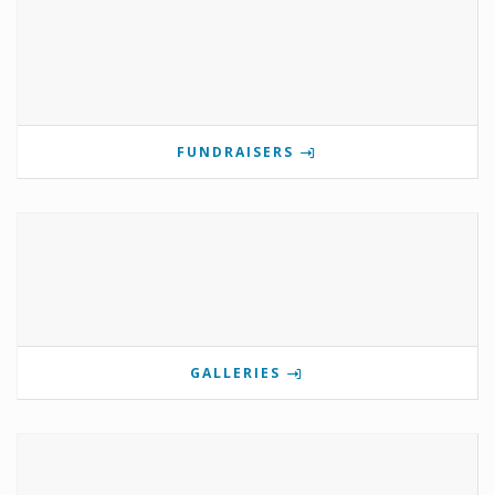
FUNDRAISERS
GALLERIES