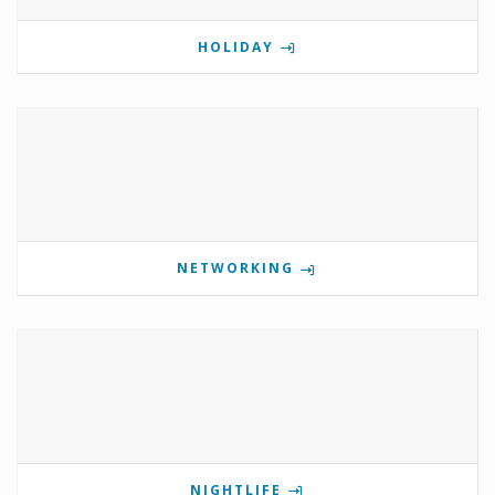
HOLIDAY
NETWORKING
NIGHTLIFE