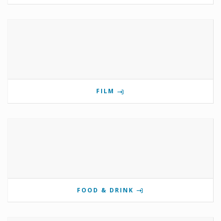
FILM
FOOD & DRINK