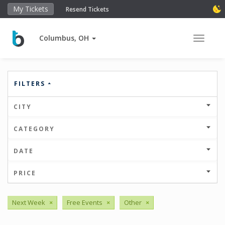
My Tickets
Resend Tickets
Columbus, OH
Toggle 
FILTERS
CITY
CATEGORY
DATE
PRICE
Next Week
×
Free Events
×
Other
×