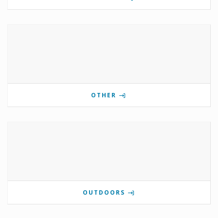
OTHER
OUTDOORS