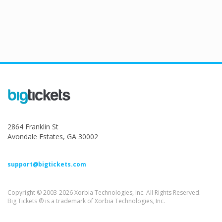
2864 Franklin St
Avondale Estates, GA 30002
support@bigtickets.com
Copyright © 2003-2026 Xorbia Technologies, Inc. All Rights Reserved.
Big Tickets ® is a trademark of Xorbia Technologies, Inc.