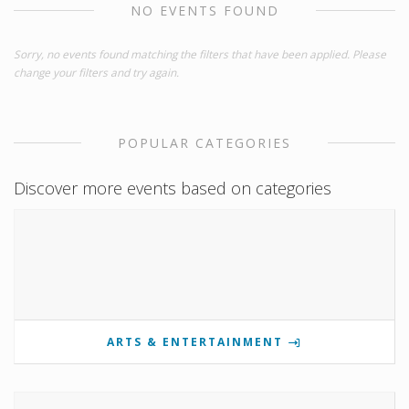
NO EVENTS FOUND
Sorry, no events found matching the filters that have been applied. Please
change your filters and try again.
POPULAR CATEGORIES
Discover more events based on categories
ARTS & ENTERTAINMENT