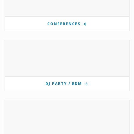
CONFERENCES
DJ PARTY / EDM