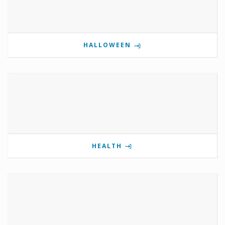
HALLOWEEN
HEALTH