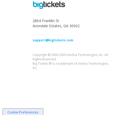
2864 Franklin St
Avondale Estates, GA 30002
support@bigtickets.com
Copyright © 2003-2026 Xorbia Technologies, Inc. All
Rights Reserved.
Big Tickets ® is a trademark of Xorbia Technologies,
Inc.
Cookie Preferences