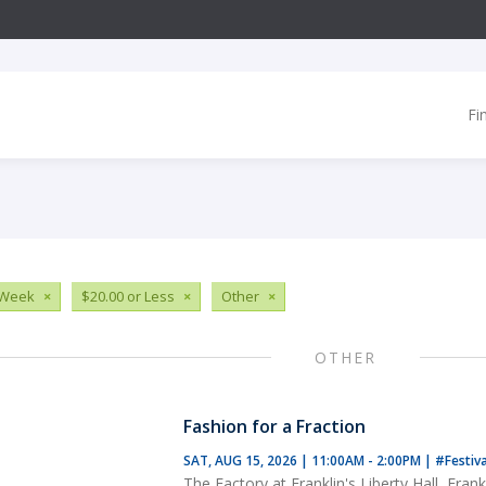
Fi
 Week
×
$20.00 or Less
×
Other
×
OTHER
Fashion for a Fraction
SAT, AUG 15, 2026 | 11:00AM - 2:00PM
|
#Festiv
The Factory at Franklin's Liberty Hall, Frank