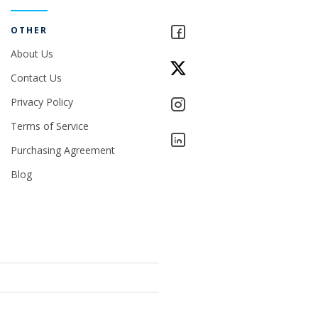
OTHER
About Us
Contact Us
Privacy Policy
Terms of Service
Purchasing Agreement
Blog