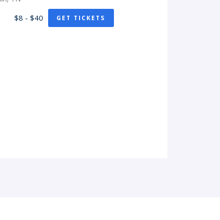
$8 - $40
GET TICKETS