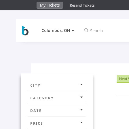
My Tickets
Resend Tickets
Columbus, OH
Next
CITY
CATEGORY
DATE
PRICE