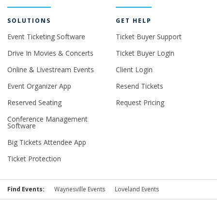
SOLUTIONS
GET HELP
Event Ticketing Software
Ticket Buyer Support
Drive In Movies & Concerts
Ticket Buyer Login
Online & Livestream Events
Client Login
Event Organizer App
Resend Tickets
Reserved Seating
Request Pricing
Conference Management
Software
Big Tickets Attendee App
Ticket Protection
Find Events:
Waynesville Events
Loveland Events