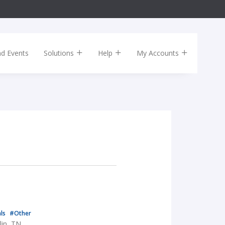
nd Events
Solutions
Help
My Accounts
als
#Other
lin, TN