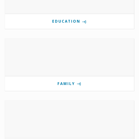
EDUCATION
FAMILY