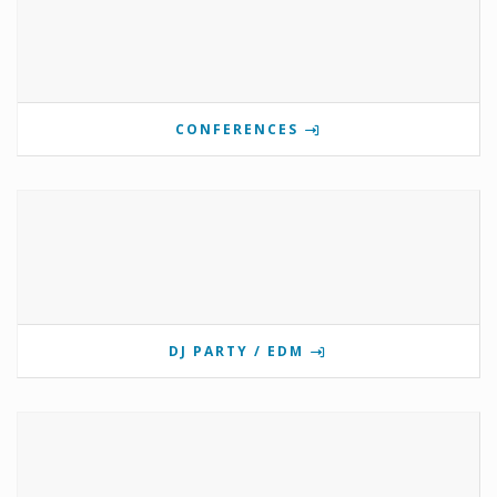
CONFERENCES
DJ PARTY / EDM