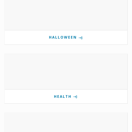
HALLOWEEN
HEALTH