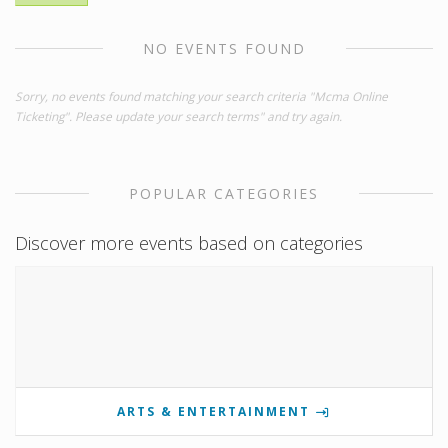
NO EVENTS FOUND
Sorry, no events found matching your search criteria "Mcma Online
Ticketing". Please update your search terms" and try again.
POPULAR CATEGORIES
Discover more events based on categories
ARTS & ENTERTAINMENT