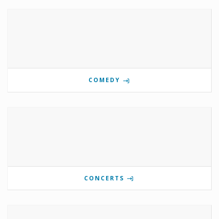
COMEDY
CONCERTS