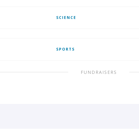
SCIENCE
SPORTS
FUNDRAISERS