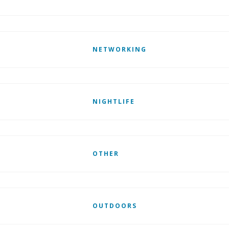
NETWORKING
NIGHTLIFE
OTHER
OUTDOORS