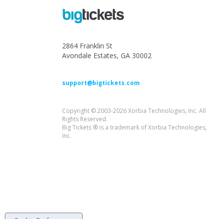
2864 Franklin St
Avondale Estates, GA 30002
support@bigtickets.com
Copyright © 2003-2026 Xorbia Technologies, Inc. All
Rights Reserved.
Big Tickets ® is a trademark of Xorbia Technologies,
Inc.