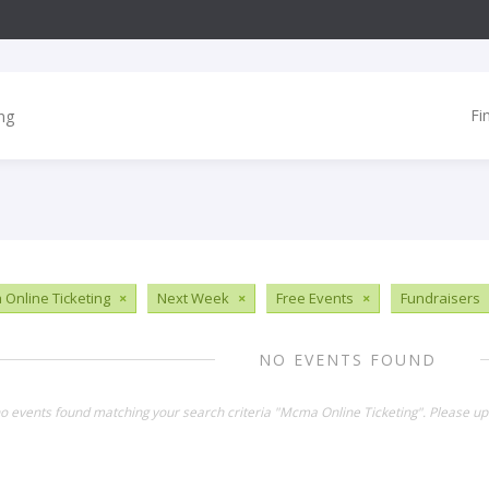
Fi
Online Ticketing
×
Next Week
×
Free Events
×
Fundraisers
NO EVENTS FOUND
no events found matching your search criteria "Mcma Online Ticketing". Please up