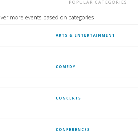
POPULAR CATEGORIES
ver more events based on categories
ARTS & ENTERTAINMENT
COMEDY
CONCERTS
CONFERENCES