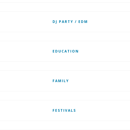
DJ PARTY / EDM
EDUCATION
FAMILY
FESTIVALS