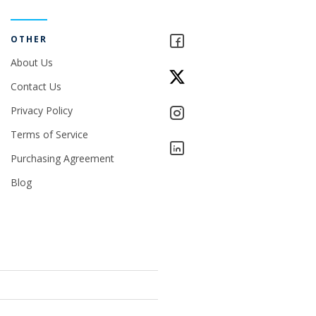
OTHER
About Us
Contact Us
Privacy Policy
Terms of Service
Purchasing Agreement
Blog