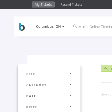
My Tickets
Resend Tickets
Columbus, OH
Mcma 
CITY
CATEGORY
Sorry, 
DATE
PRICE