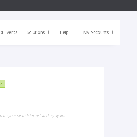
nd Events
Solutions
Help
My Accounts
×
date your search terms" and try again.