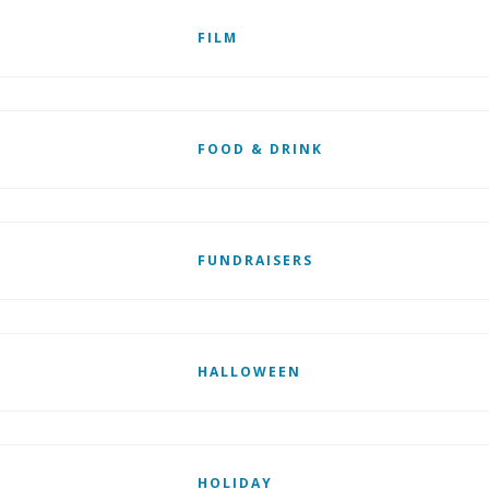
FILM
FOOD & DRINK
FUNDRAISERS
HALLOWEEN
HOLIDAY