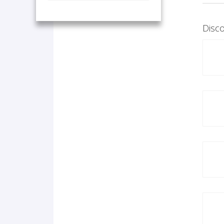
Disco