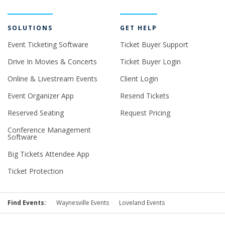
SOLUTIONS
GET HELP
Event Ticketing Software
Ticket Buyer Support
Drive In Movies & Concerts
Ticket Buyer Login
Online & Livestream Events
Client Login
Event Organizer App
Resend Tickets
Reserved Seating
Request Pricing
Conference Management
Software
Big Tickets Attendee App
Ticket Protection
Find Events:
Waynesville Events
Loveland Events