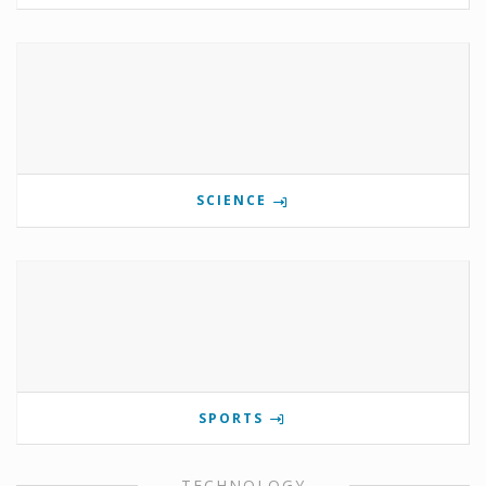
SCIENCE
SPORTS
TECHNOLOGY