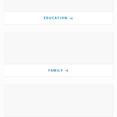
EDUCATION
FAMILY