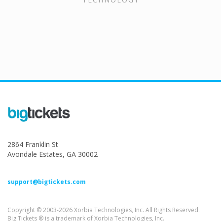
2864 Franklin St
Avondale Estates, GA 30002
support@bigtickets.com
Copyright © 2003-2026 Xorbia Technologies, Inc. All Rights Reserved.
Big Tickets ® is a trademark of Xorbia Technologies, Inc.