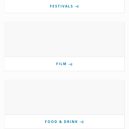
FESTIVALS
FILM
FOOD & DRINK