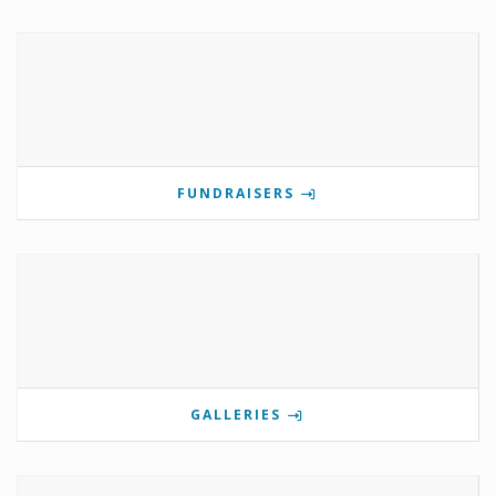
FUNDRAISERS
GALLERIES