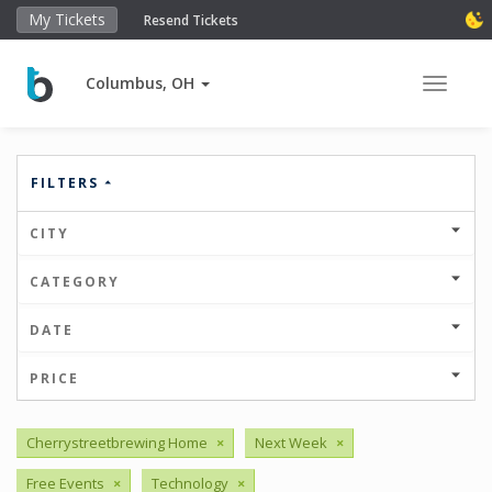
My Tickets
Resend Tickets
Columbus, OH
Toggle 
FILTERS
CITY
CATEGORY
DATE
PRICE
Cherrystreetbrewing Home
×
Next Week
×
Free Events
×
Technology
×