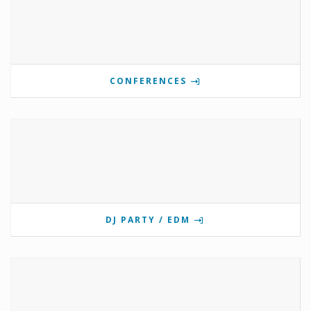
CONFERENCES
DJ PARTY / EDM