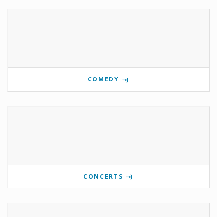
COMEDY
CONCERTS