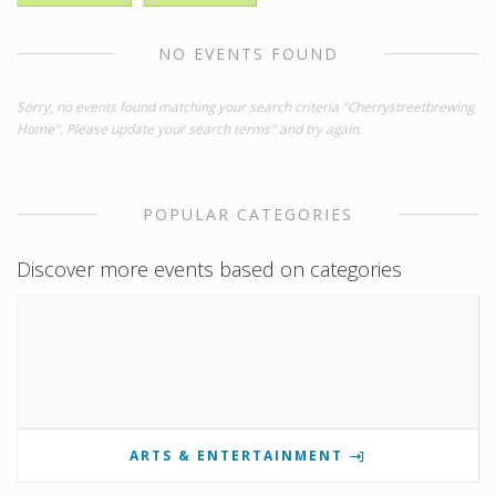
NO EVENTS FOUND
Sorry, no events found matching your search criteria "Cherrystreetbrewing
Home". Please update your search terms" and try again.
POPULAR CATEGORIES
Discover more events based on categories
ARTS & ENTERTAINMENT