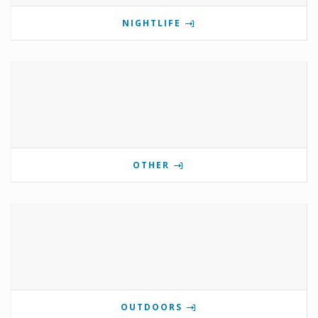
NIGHTLIFE
OTHER
OUTDOORS