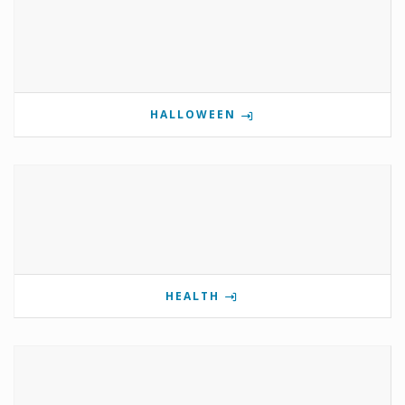
HALLOWEEN
HEALTH