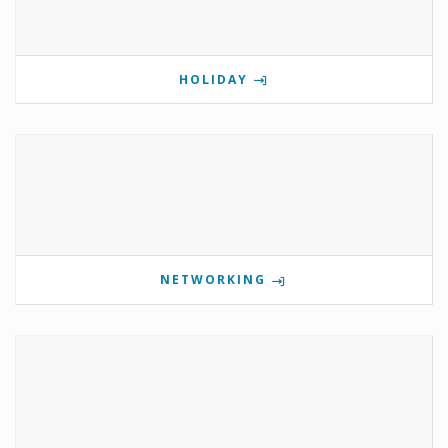
HOLIDAY
NETWORKING