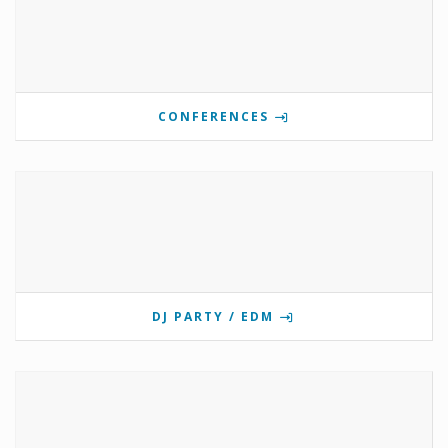
CONFERENCES
DJ PARTY / EDM