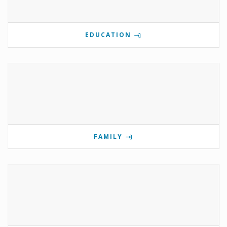
EDUCATION
FAMILY