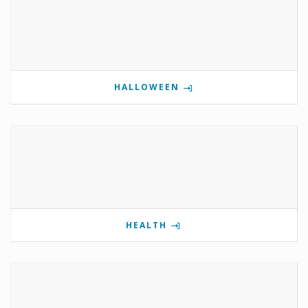
HALLOWEEN
HEALTH