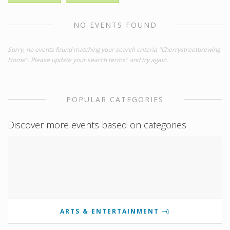
NO EVENTS FOUND
Sorry, no events found matching your search criteria "Cherrystreetbrewing
Home". Please update your search terms" and try again.
POPULAR CATEGORIES
Discover more events based on categories
ARTS & ENTERTAINMENT