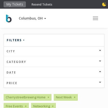
My Tickets
Resend Tickets
Columbus, OH
Toggle 
FILTERS
CITY
CATEGORY
DATE
PRICE
Cherrystreetbrewing Home
×
Next Week
×
Free Events
×
Networking
×