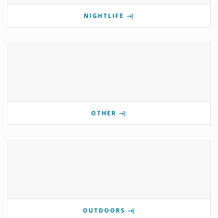
NIGHTLIFE
OTHER
OUTDOORS