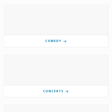
COMEDY
CONCERTS