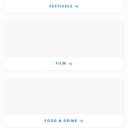
FESTIVALS
FILM
FOOD & DRINK