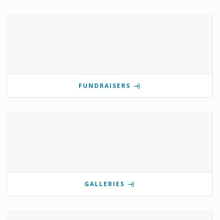
FUNDRAISERS
GALLERIES