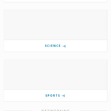
SCIENCE
SPORTS
NETWORKING