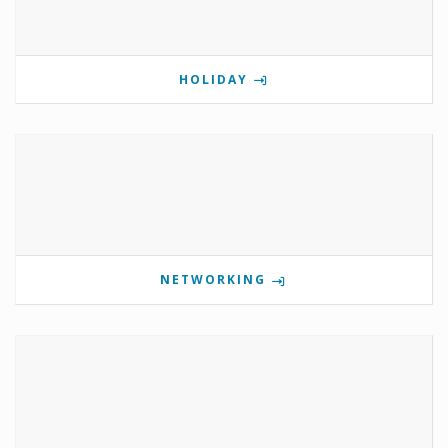
HOLIDAY
NETWORKING