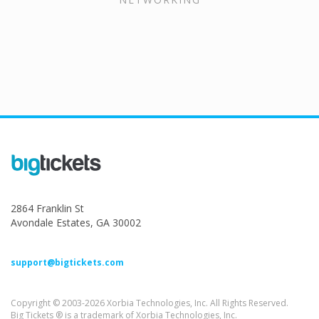
2864 Franklin St
Avondale Estates, GA 30002
support@bigtickets.com
Copyright © 2003-2026 Xorbia Technologies, Inc. All Rights Reserved.
Big Tickets ® is a trademark of Xorbia Technologies, Inc.