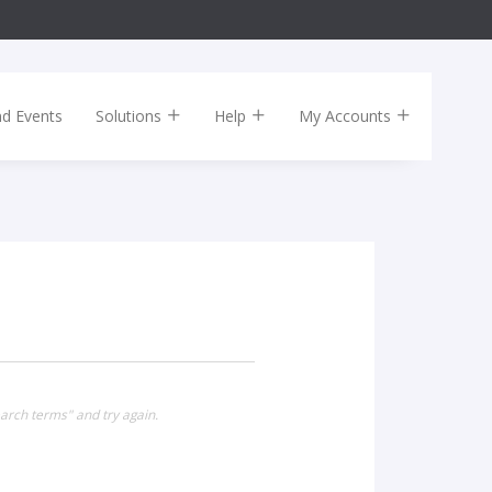
nd Events
Solutions
Help
My Accounts
arch terms" and try again.