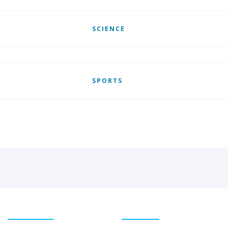
SCIENCE
SPORTS