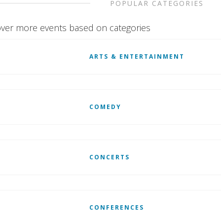
POPULAR CATEGORIES
ver more events based on categories
ARTS & ENTERTAINMENT
COMEDY
CONCERTS
CONFERENCES