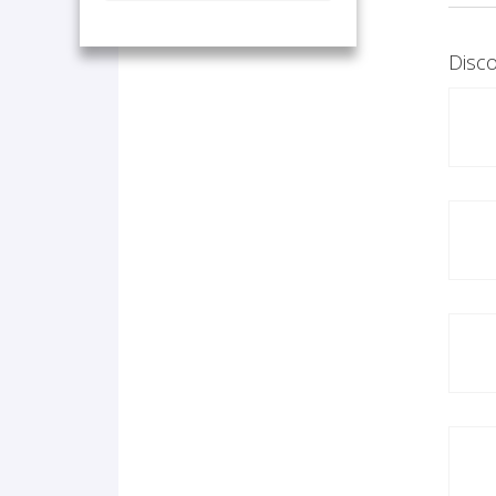
Disco