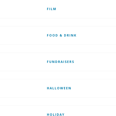
FILM
FOOD & DRINK
FUNDRAISERS
HALLOWEEN
HOLIDAY