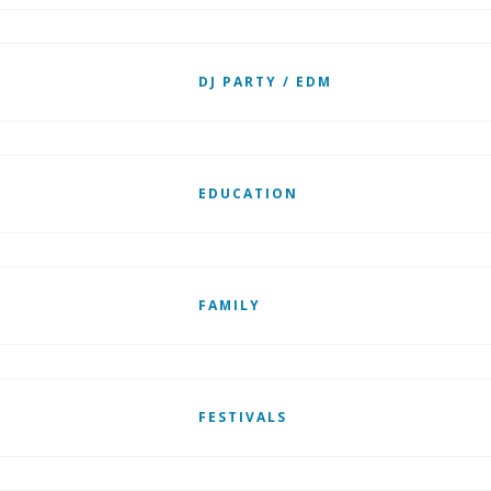
DJ PARTY / EDM
EDUCATION
FAMILY
FESTIVALS