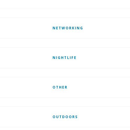
NETWORKING
NIGHTLIFE
OTHER
OUTDOORS