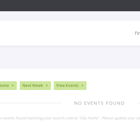
Fi
Home
×
Next Week
×
Free Events
×
NO EVENTS FOUND
no events found matching your search criteria "Cba Home". Please update your se