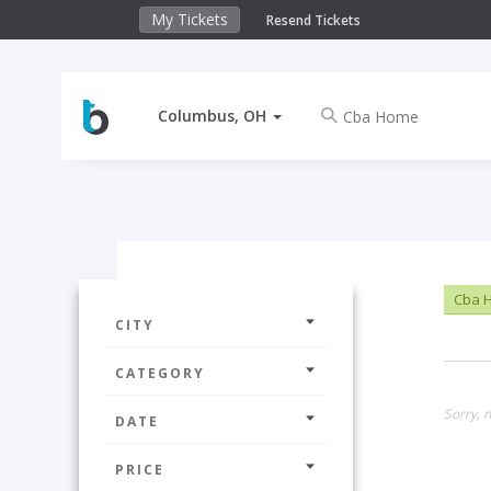
My Tickets
Resend Tickets
Columbus, OH
Cba 
CITY
CATEGORY
Sorry, 
DATE
PRICE