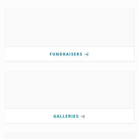
FUNDRAISERS
GALLERIES