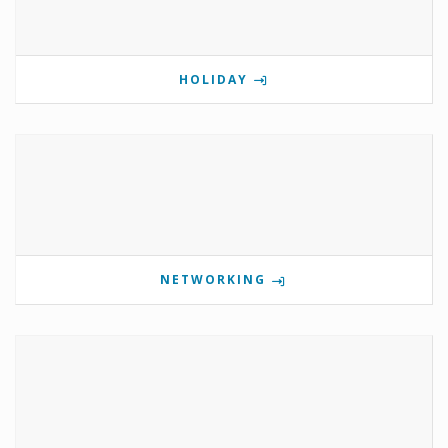
HOLIDAY
NETWORKING