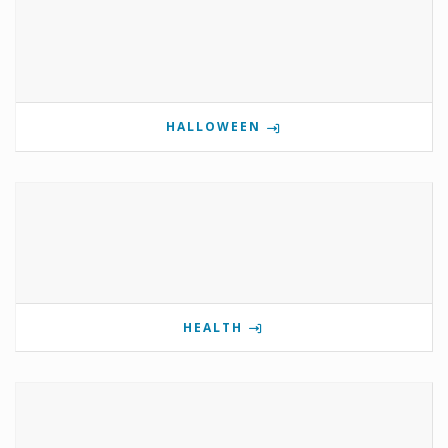
HALLOWEEN
HEALTH