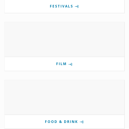
FESTIVALS
FILM
FOOD & DRINK