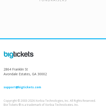
2864 Franklin St
Avondale Estates, GA 30002
support@bigtickets.com
Copyright © 2003-2026 Xorbia Technologies, Inc. All Rights Reserved.
Big Tickets ® is a trademark of Xorbia Technologies, Inc.