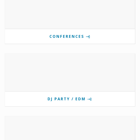
CONFERENCES
DJ PARTY / EDM