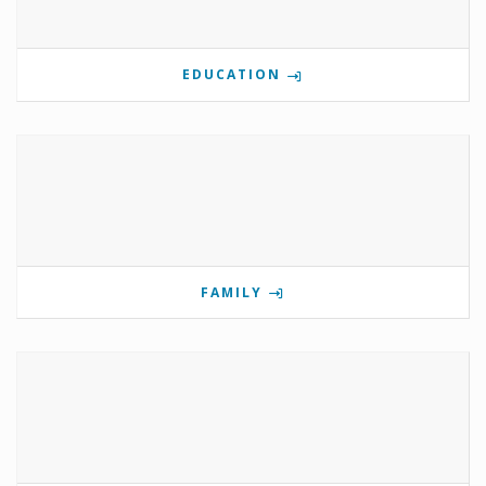
EDUCATION
FAMILY