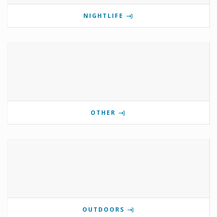
NIGHTLIFE
OTHER
OUTDOORS