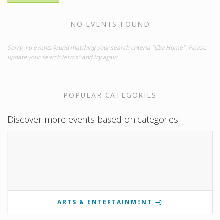
NO EVENTS FOUND
Sorry, no events found matching your search criteria "Cba Home". Please
update your search terms" and try again.
POPULAR CATEGORIES
Discover more events based on categories
ARTS & ENTERTAINMENT