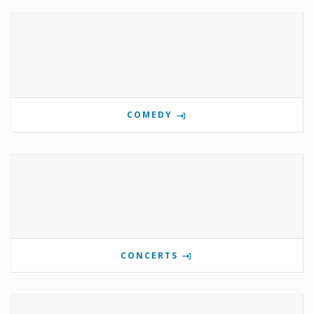
COMEDY
CONCERTS