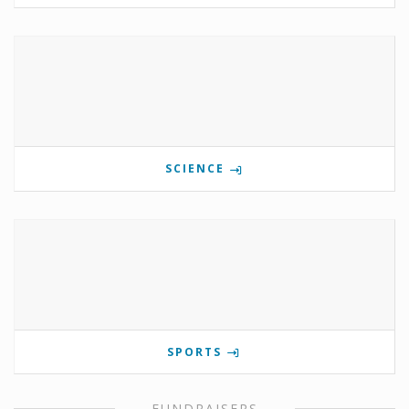
SCIENCE
SPORTS
FUNDRAISERS