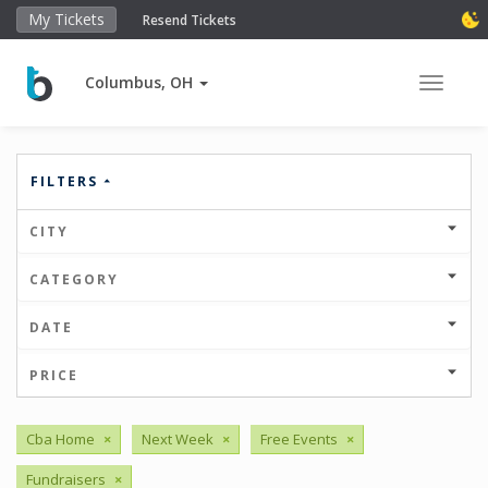
My Tickets
Resend Tickets
Columbus, OH
Toggle 
FILTERS
CITY
CATEGORY
DATE
PRICE
Cba Home
×
Next Week
×
Free Events
×
Fundraisers
×