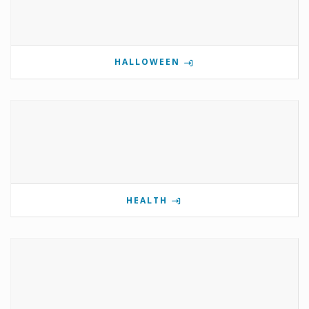
HALLOWEEN
HEALTH