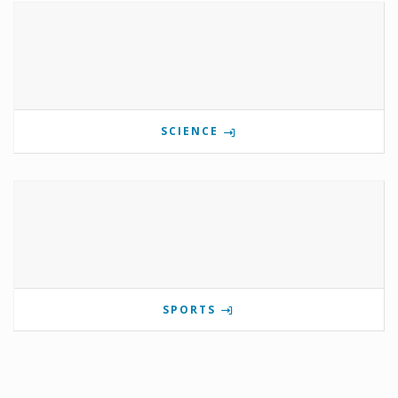
SCIENCE
SPORTS