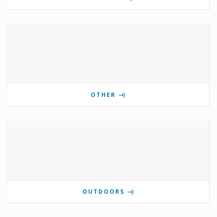
OTHER
OUTDOORS