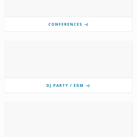
CONFERENCES
DJ PARTY / EDM