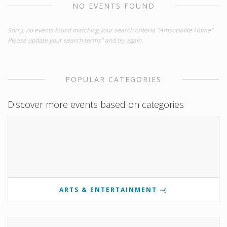
NO EVENTS FOUND
Sorry, no events found matching your search criteria "Amsocialite Home".
Please update your search terms" and try again.
POPULAR CATEGORIES
Discover more events based on categories
ARTS & ENTERTAINMENT