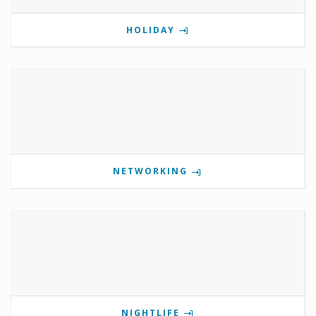
HOLIDAY
NETWORKING
NIGHTLIFE