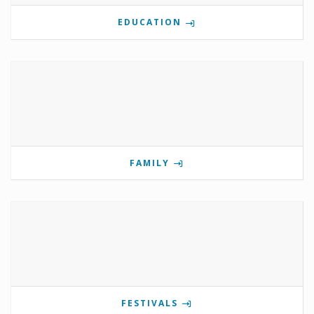
EDUCATION
FAMILY
FESTIVALS