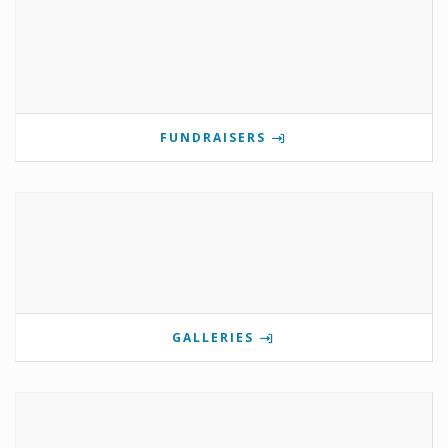
FUNDRAISERS
GALLERIES