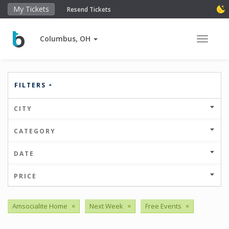
My Tickets
Resend Tickets
Columbus, OH
Toggle 
FILTERS
CITY
CATEGORY
DATE
PRICE
Amsocialite Home
×
Next Week
×
Free Events
×