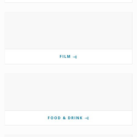
FILM
FOOD & DRINK