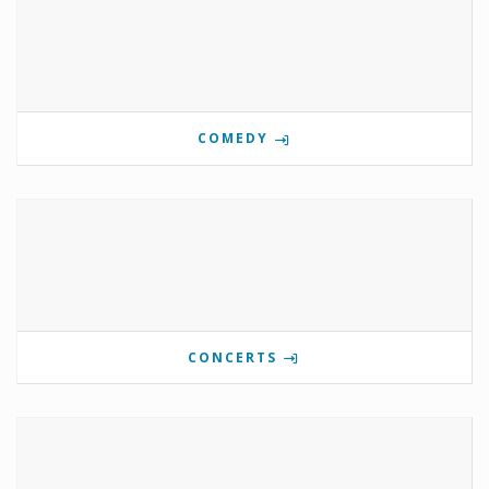
COMEDY
CONCERTS