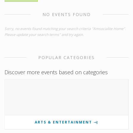
NO EVENTS FOUND
Sorry, no events found matching your search criteria "Amsocialite Home".
Please update your search terms" and try again.
POPULAR CATEGORIES
Discover more events based on categories
ARTS & ENTERTAINMENT