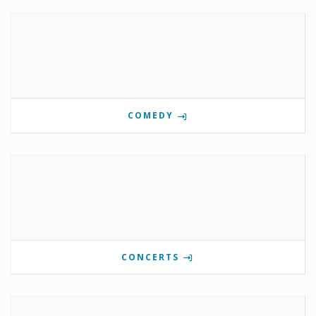
COMEDY
CONCERTS