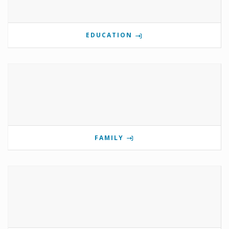
EDUCATION
FAMILY