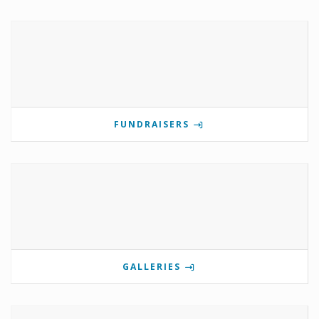
FUNDRAISERS
GALLERIES