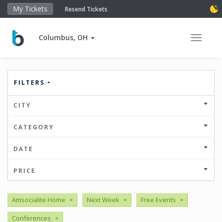
My Tickets
Resend Tickets
Columbus, OH
Toggle 
FILTERS
CITY
CATEGORY
DATE
PRICE
Amsocialite Home
×
Next Week
×
Free Events
×
Conferences
×