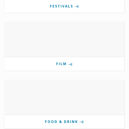
FESTIVALS
FILM
FOOD & DRINK