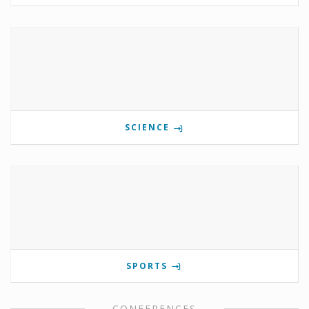
SCIENCE
SPORTS
CONFERENCES