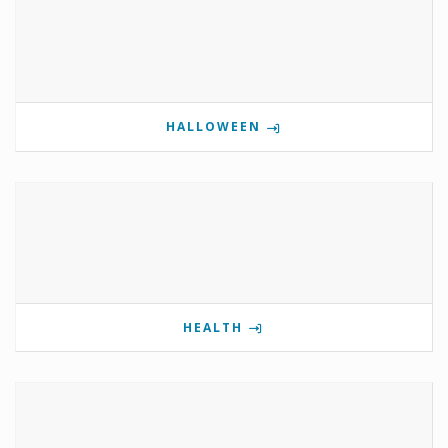
HALLOWEEN
HEALTH