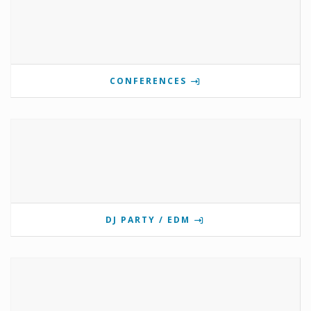
CONFERENCES
DJ PARTY / EDM