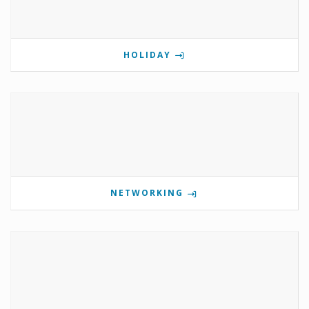
HOLIDAY
NETWORKING