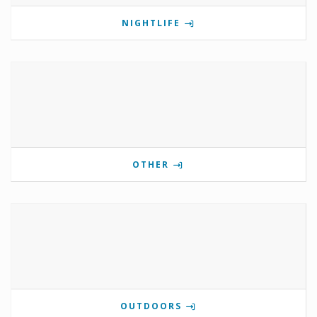
NIGHTLIFE
OTHER
OUTDOORS