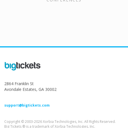
2864 Franklin St
Avondale Estates, GA 30002
support@bigtickets.com
Copyright © 2003-2026 Xorbia Technologies, Inc. All Rights Reserved.
Big Tickets ® is a trademark of Xorbia Technologies, Inc.